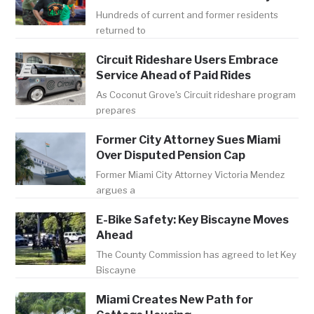
Hundreds of current and former residents
returned to
Circuit Rideshare Users Embrace
Service Ahead of Paid Rides
As Coconut Grove's Circuit rideshare program
prepares
Former City Attorney Sues Miami
Over Disputed Pension Cap
Former Miami City Attorney Victoria Mendez
argues a
E-Bike Safety: Key Biscayne Moves
Ahead
The County Commission has agreed to let Key
Biscayne
Miami Creates New Path for