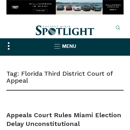
Toggle
MENU
sidebar
&
navigation
Tag:
Florida Third District Court of
Appeal
NEWS
Appeals Court Rules Miami Election
Delay Unconstitutional