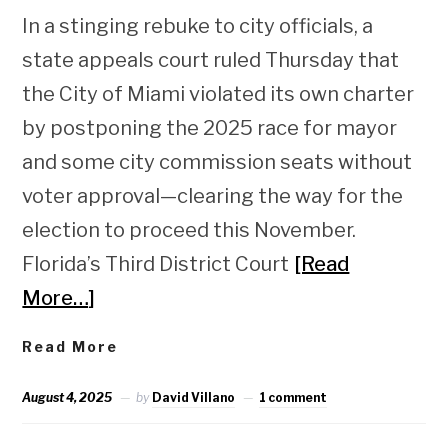
In a stinging rebuke to city officials, a
state appeals court ruled Thursday that
the City of Miami violated its own charter
by postponing the 2025 race for mayor
and some city commission seats without
voter approval—clearing the way for the
election to proceed this November.
Florida’s Third District Court
[Read
More…]
Read More
August 4, 2025
by
David Villano
1 comment