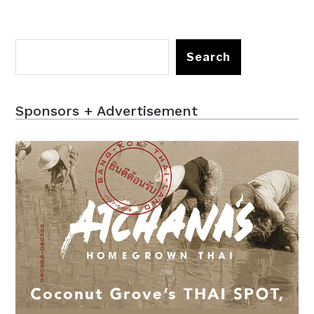
Search
Sponsors + Advertisement