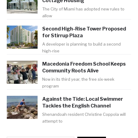
Cottage Housing
The City of Miami has adopted new rules to
allow
Second High-Rise Tower Proposed
for Stirrup Plaza
A developer is planning to build a second
high-rise
Macedonia Freedom School Keeps
Community Roots Alive
Now in its third year, the free six-week
program
Against the Tide: Local Swimmer
Tackles the English Channel
Shenandoah resident Christine Coppola will
attempt to