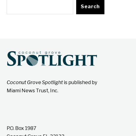
Search
Coconut Grove Spotlight
is published by
Miami News Trust, Inc.
P.O. Box 1987