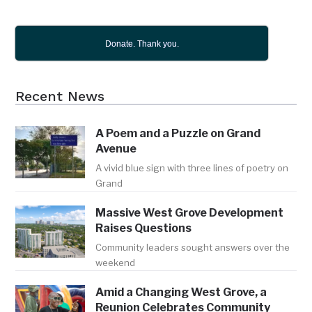
Donate. Thank you.
Recent News
A Poem and a Puzzle on Grand
Avenue
A vivid blue sign with three lines of poetry on
Grand
Massive West Grove Development
Raises Questions
Community leaders sought answers over the
weekend
Amid a Changing West Grove, a
Reunion Celebrates Community