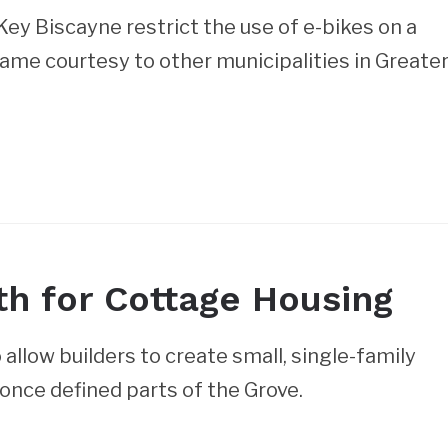
y Biscayne restrict the use of e-bikes on a
ame courtesy to other municipalities in Greate
h for Cottage Housing
allow builders to create small, single-family
once defined parts of the Grove.