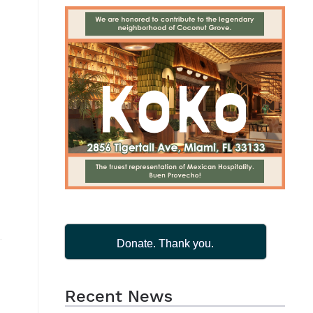
Donate. Thank you.
Recent News