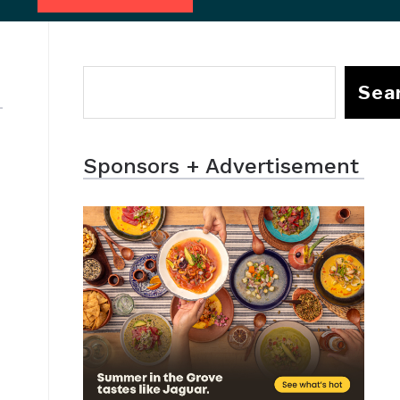
Sea
Sponsors + Advertisement