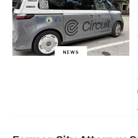
NEWS
NEWS