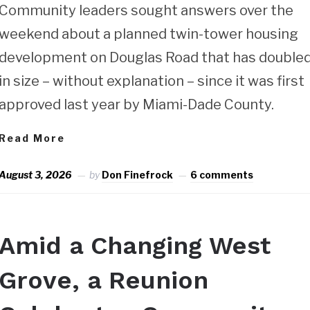
Community leaders sought answers over the
weekend about a planned twin-tower housing
development on Douglas Road that has double
in size – without explanation – since it was first
approved last year by Miami-Dade County.
Read More
August 3, 2026
by
Don Finefrock
6 comments
Amid a Changing West
Grove, a Reunion