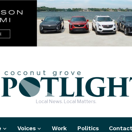
Local News. Local Matters.
e
Voices
Work
Politics
Contac