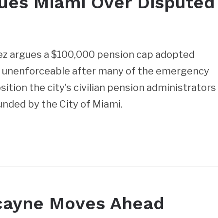
Sues Miami Over Disputed
ez argues a $100,000 pension cap adopted
me unenforceable after many of the emergency
tion the city’s civilian pension administrators
nded by the City of Miami.
scayne Moves Ahead