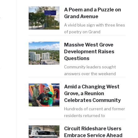
A Poem and a Puzzle on
Grand Avenue
r
A vivid blue sign with three lines
of poetry on Grand
Massive West Grove
Development Raises
Questions
Community leaders sought
answers over the weekend
Amid a Changing West
Grove, a Reunion
Celebrates Community
Hundreds of current and former
residents returned to
Circuit Rideshare Users
Embrace Service Ahead