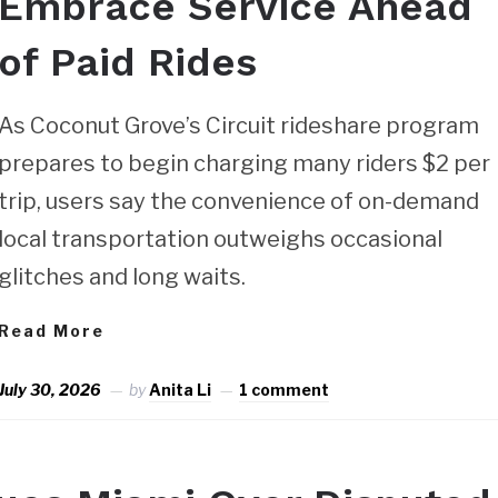
Embrace Service Ahead
of Paid Rides
As Coconut Grove’s Circuit rideshare program
prepares to begin charging many riders $2 per
trip, users say the convenience of on-demand
local transportation outweighs occasional
glitches and long waits.
Read More
July 30, 2026
by
Anita Li
1 comment