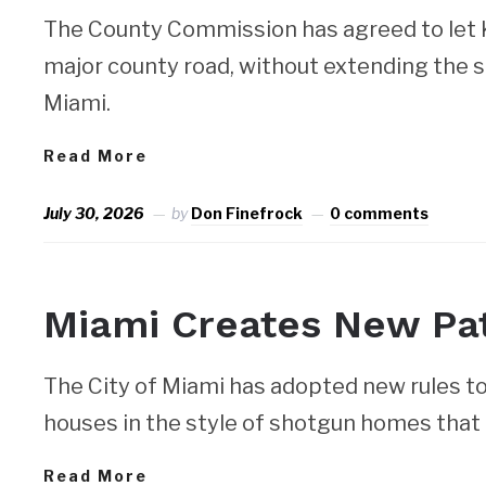
The County Commission has agreed to let Ke
major county road, without extending the s
Miami.
Read More
July 30, 2026
by
Don Finefrock
0 comments
NEWS
Miami Creates New Pat
The City of Miami has adopted new rules to 
houses in the style of shotgun homes that 
Read More