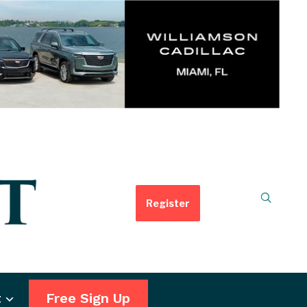
Register
t
Free Sign Up