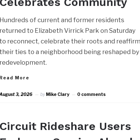
Celebrates Community
Hundreds of current and former residents
returned to Elizabeth Virrick Park on Saturday
to reconnect, celebrate their roots and reaffir
their ties to a neighborhood being reshaped by
redevelopment.
Read More
August 3, 2026
by
Mike Clary
0 comments
Circuit Rideshare Users