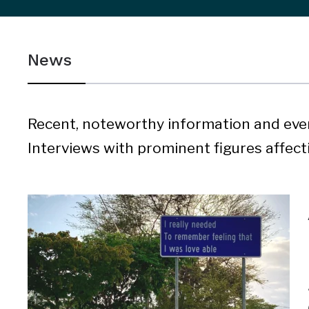
sidebar
&
News
navigation
Recent, noteworthy information and eve
Interviews with prominent figures affectin