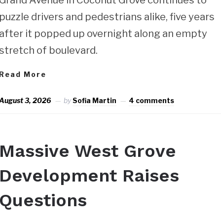
puzzle drivers and pedestrians alike, five years
after it popped up overnight along an empty
stretch of boulevard.
Read More
August 3, 2026
by
Sofia Martin
4 comments
Massive West Grove
Development Raises
Questions