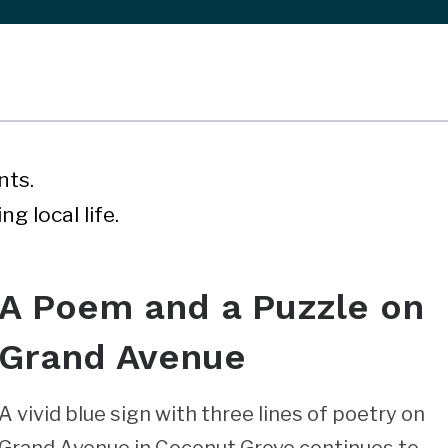
nts.
g local life.
A Poem and a Puzzle on
Grand Avenue
A vivid blue sign with three lines of poetry on
Grand Avenue in Coconut Grove continues to