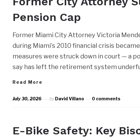
Former City Attorney 
Pension Cap
Former Miami City Attorney Victoria Mend
during Miami’s 2010 financial crisis beca
measures were struck down in court — a posi
say has left the retirement system underfu
Read More
July 30, 2026
by
David Villano
0 comments
NEWS
E-Bike Safety: Key Bi