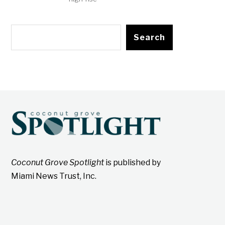
Search
Coconut Grove Spotlight
is published by
Miami News Trust, Inc.