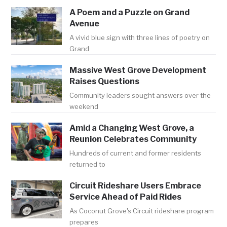
A Poem and a Puzzle on Grand
Avenue
A vivid blue sign with three lines of poetry on
Grand
Massive West Grove Development
Raises Questions
Community leaders sought answers over the
weekend
Amid a Changing West Grove, a
Reunion Celebrates Community
Hundreds of current and former residents
returned to
Circuit Rideshare Users Embrace
Service Ahead of Paid Rides
As Coconut Grove's Circuit rideshare program
prepares