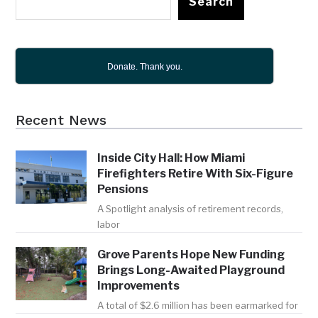
Search
Donate. Thank you.
Recent News
Inside City Hall: How Miami
Firefighters Retire With Six-Figure
Pensions
A Spotlight analysis of retirement records,
labor
Grove Parents Hope New Funding
Brings Long-Awaited Playground
Improvements
A total of $2.6 million has been earmarked for