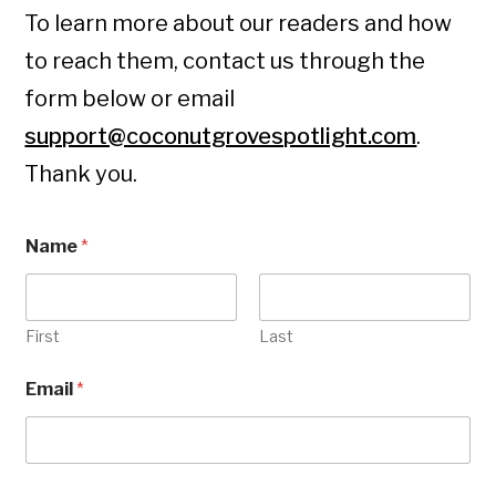
To learn more about our readers and how
to reach them, contact us through the
form below or email
support@coconutgrovespotlight.com
.
Thank you.
Name
*
First
Last
Email
*