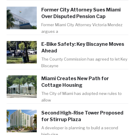
Former City Attorney Sues Miami
Over Disputed Pension Cap
Former Miami City Attorney Victoria Mendez
argues a
E-Bike Safety: Key Biscayne Moves
Ahead
The County Commission has agreed to let Key
Biscayne
Miami Creates New Path for
Cottage Housing
The City of Miami has adopted new rules to
allow
Second High-Rise Tower Proposed
for Stirrup Plaza
A developer is planning to build a second
high-rise