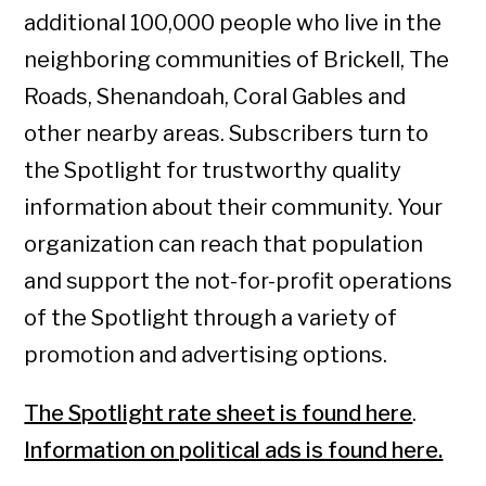
additional 100,000 people who live in the
neighboring communities of Brickell, The
Roads, Shenandoah, Coral Gables and
other nearby areas. Subscribers turn to
the Spotlight for trustworthy quality
information about their community. Your
organization can reach that population
and support the not-for-profit operations
of the Spotlight through a variety of
promotion and advertising options.
The Spotlight rate sheet is found here
.
Information on political ads is found here.