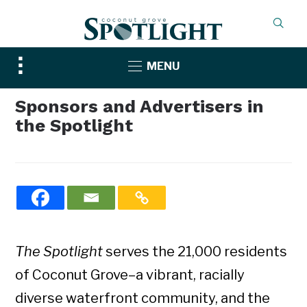
Toggle
MENU
sidebar
&
Sponsors and Advertisers in
navigation
the Spotlight
The Spotlight
serves the 21,000 residents
of Coconut Grove–a vibrant, racially
diverse waterfront community, and the