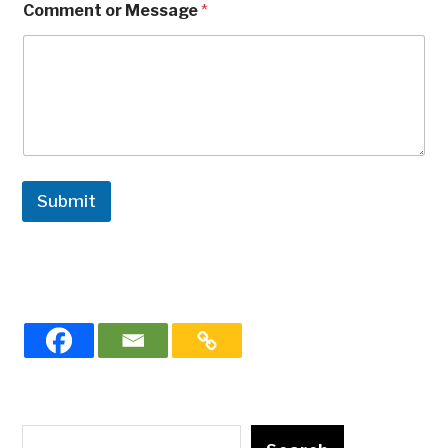
Comment or Message
*
Submit