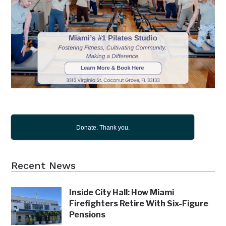
Donate. Thank you.
Recent News
Inside City Hall: How Miami
Firefighters Retire With Six-Figure
Pensions