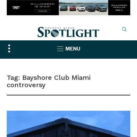
Toggle
MENU
sidebar
&
navigation
Tag:
Bayshore Club Miami
controversy