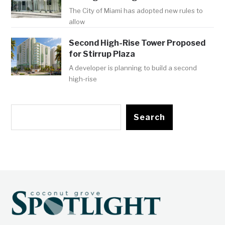
The City of Miami has adopted new rules to
allow
Second High-Rise Tower Proposed
for Stirrup Plaza
A developer is planning to build a second
high-rise
Search