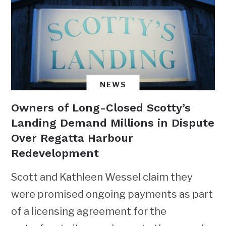
NEWS
Owners of Long-Closed Scotty’s
Landing Demand Millions in Dispute
Over Regatta Harbour
Redevelopment
Scott and Kathleen Wessel claim they
were promised ongoing payments as part
of a licensing agreement for the