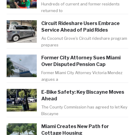
Hundreds of current and former residents
returned to
Circuit Rideshare Users Embrace
Service Ahead of Paid Rides
As Coconut Grove's Circuit rideshare program
prepares
Former City Attorney Sues Miami
Over Disputed Pension Cap
Former Miami City Attorney Victoria Mendez
argues a
E-Bike Safety: Key Biscayne Moves
Ahead
The County Commission has agreed to let Key
Biscayne
Miami Creates New Path for
Cottage Housing