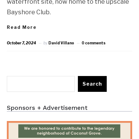
waterfront site, now home to the upscale
Bayshore Club.
Read More
October 7, 2024
by
David Villano
0 comments
Search
Sponsors + Advertisement