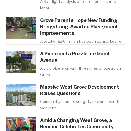
A Spotlight analysis of retirement records,
labor
Grove Parents Hope New Funding
Brings Long-Awaited Playground
Improvements
A total of $2.6 million has been earmarked for
A Poem and a Puzzle on Grand
Avenue
A vivid blue sign with three lines of poetry on
Grand
Massive West Grove Development
Raises Questions
Community leaders sought answers over the
weekend
Amid a Changing West Grove, a
Reunion Celebrates Community