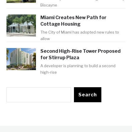
Biscayne
Miami Creates New Path for
Cottage Housing
The City of Miami has adopted new rules to
allow
Second High-Rise Tower Proposed
for Stirrup Plaza
A developer is planning to build a second
high-rise
Search