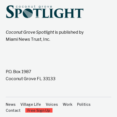
Coconut Grove Spotlight
is published by
Miami News Trust, Inc.
P.O. Box 1987
Coconut Grove FL 33133
News
Village Life
Voices
Work
Politics
Contact
Free Sign Up