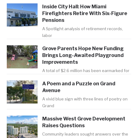
Inside City Hall: How Miami
Firefighters Retire With Six-Figure
Pensions
A Spotlight analysis of retirement records,
labor
Grove Parents Hope New Funding
Brings Long-Awaited Playground
Improvements
A total of $2.6 million has been earmarked for
A Poem and a Puzzle on Grand
Avenue
A vivid blue sign with three lines of poetry on
Grand
Massive West Grove Development
Raises Questions
Community leaders sought answers over the