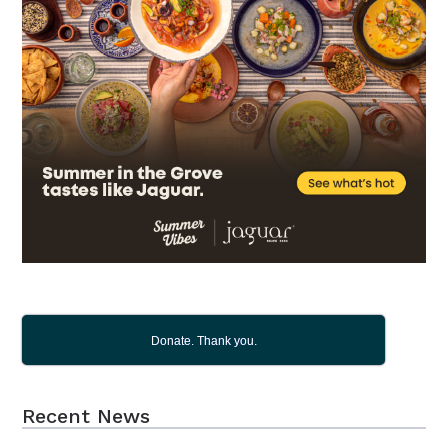
Donate. Thank you.
Recent News