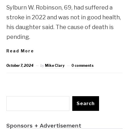
Sylburn W. Robinson, 69, had suffered a
stroke in 2022 and was not in good health,
his daughter said. The cause of death is
pending.
Read More
October 7, 2024
by
Mike Clary
0 comments
Search
Sponsors + Advertisement