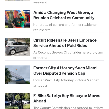
weekend
Amid a Changing West Grove, a
Reunion Celebrates Community
Hundreds of current and former residents
returned to
Circuit Rideshare Users Embrace
Service Ahead of Paid Rides
As Coconut Grove's Circuit rideshare program
prepares
Former City Attorney Sues Miami
Over Disputed Pension Cap
Former Miami City Attorney Victoria Mendez
argues a
E-Bike Safety: Key Biscayne Moves
Ahead
The County Commission has agreed to let Key