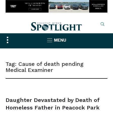
Toggle
MENU
sidebar
&
navigation
Tag:
Cause of death pending
Medical Examiner
NEWS
Daughter Devastated by Death of
Homeless Father in Peacock Park