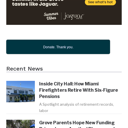
Donate. Thank you.
Recent News
Inside City Hall: How Miami
Firefighters Retire With Six-Figure
Pensions
A Spotlight analysis of retirement records,
labor
Grove Parents Hope New Funding