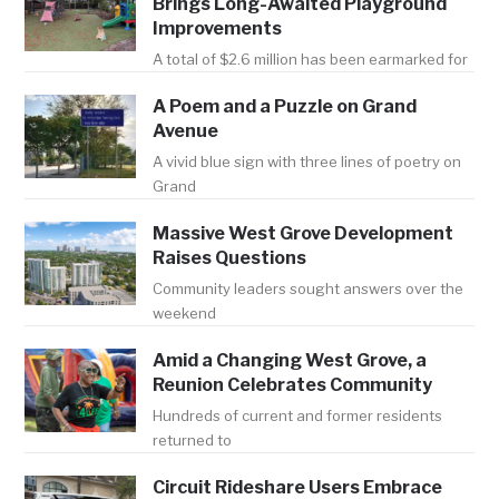
Brings Long-Awaited Playground
Improvements
A total of $2.6 million has been earmarked for
A Poem and a Puzzle on Grand
Avenue
A vivid blue sign with three lines of poetry on
Grand
Massive West Grove Development
Raises Questions
Community leaders sought answers over the
weekend
Amid a Changing West Grove, a
Reunion Celebrates Community
Hundreds of current and former residents
returned to
Circuit Rideshare Users Embrace