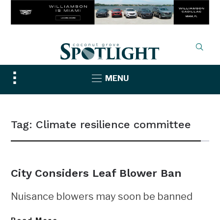
Toggle
MENU
sidebar
&
navigation
Tag:
Climate resilience committee
City Considers Leaf Blower Ban
Nuisance blowers may soon be banned