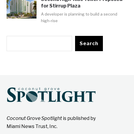
for Stirrup Plaza
A developer is planning to build a second
high-rise
Search
Coconut Grove Spotlight
is published by
Miami News Trust, Inc.