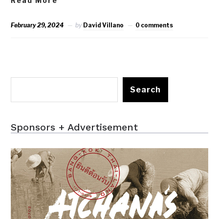
Read More
February 29, 2024
by
David Villano
0 comments
Search
Sponsors + Advertisement