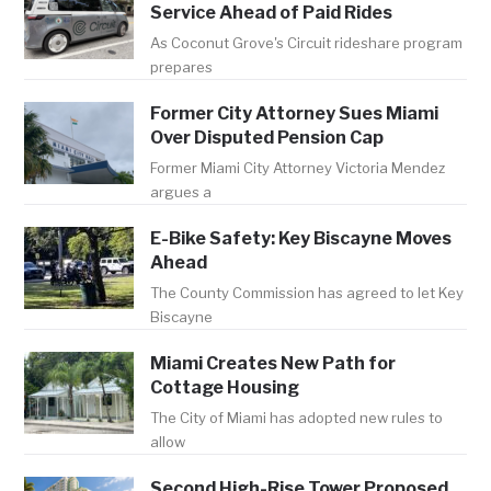
Service Ahead of Paid Rides
As Coconut Grove's Circuit rideshare program
prepares
Former City Attorney Sues Miami
Over Disputed Pension Cap
Former Miami City Attorney Victoria Mendez
argues a
E-Bike Safety: Key Biscayne Moves
Ahead
The County Commission has agreed to let Key
Biscayne
Miami Creates New Path for
Cottage Housing
The City of Miami has adopted new rules to
allow
Second High-Rise Tower Proposed