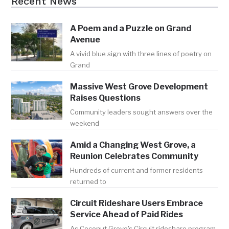
Recent News
A Poem and a Puzzle on Grand
Avenue
A vivid blue sign with three lines of poetry on
Grand
Massive West Grove Development
Raises Questions
Community leaders sought answers over the
weekend
Amid a Changing West Grove, a
Reunion Celebrates Community
Hundreds of current and former residents
returned to
Circuit Rideshare Users Embrace
Service Ahead of Paid Rides
As Coconut Grove's Circuit rideshare program