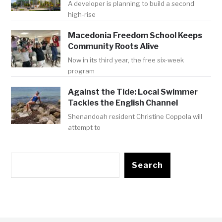
A developer is planning to build a second
high-rise
Macedonia Freedom School Keeps
Community Roots Alive
Now in its third year, the free six-week
program
Against the Tide: Local Swimmer
Tackles the English Channel
Shenandoah resident Christine Coppola will
attempt to
Search