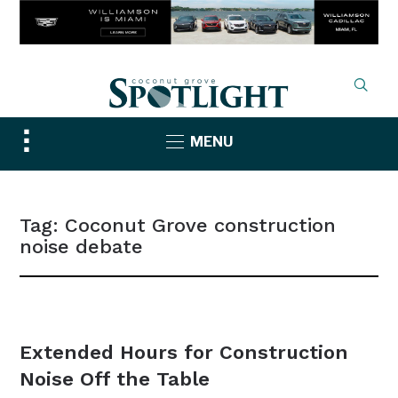
Toggle
MENU
sidebar
&
navigation
Tag:
Coconut Grove construction
noise debate
NEWS
Extended Hours for Construction
Noise Off the Table