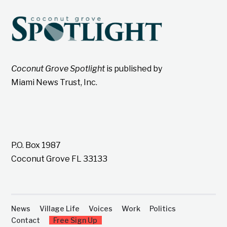
Coconut Grove Spotlight
is published by
Miami News Trust, Inc.
P.O. Box 1987
Coconut Grove FL 33133
News
Village Life
Voices
Work
Politics
Contact
Free Sign Up