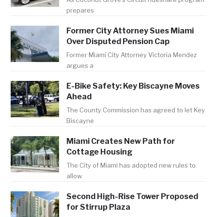
prepares
Former City Attorney Sues Miami
Over Disputed Pension Cap
Former Miami City Attorney Victoria Mendez
argues a
E-Bike Safety: Key Biscayne Moves
Ahead
The County Commission has agreed to let Key
Biscayne
Miami Creates New Path for
Cottage Housing
The City of Miami has adopted new rules to
allow
Second High-Rise Tower Proposed
for Stirrup Plaza