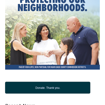
Donate. Thank you.