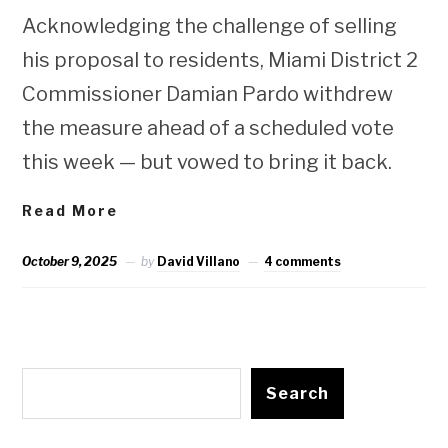
Acknowledging the challenge of selling
his proposal to residents, Miami District 2
Commissioner Damian Pardo withdrew
the measure ahead of a scheduled vote
this week — but vowed to bring it back.
Read More
October 9, 2025
by
David Villano
4 comments
Search