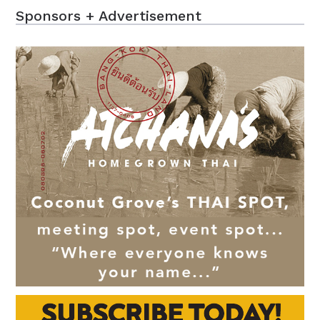
Sponsors + Advertisement