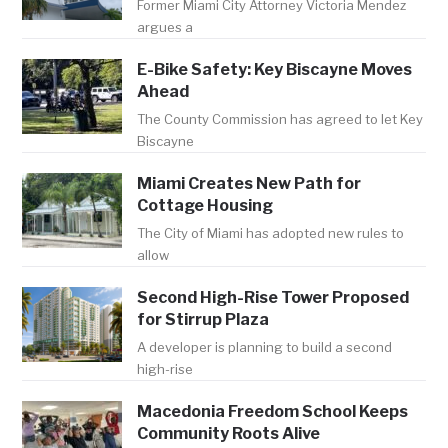
Former Miami City Attorney Victoria Mendez
argues a
E-Bike Safety: Key Biscayne Moves
Ahead
The County Commission has agreed to let Key
Biscayne
Miami Creates New Path for
Cottage Housing
The City of Miami has adopted new rules to
allow
Second High-Rise Tower Proposed
for Stirrup Plaza
A developer is planning to build a second
high-rise
Macedonia Freedom School Keeps
Community Roots Alive