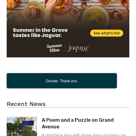
Donate. Thank you.
Recent News
A Poem and a Puzzle on Grand
Avenue
A vivid blue sign with three lines of poetry on