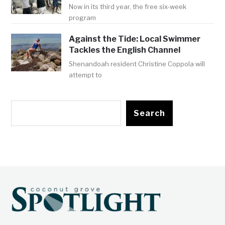
Now in its third year, the free six-week
program
Against the Tide: Local Swimmer
Tackles the English Channel
Shenandoah resident Christine Coppola will
attempt to
Search