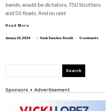
bands, would-be dictators, 750 Strutters
and 50 floats. And no rain!
Read More
January 10, 2024
by
Hank Sanchez-Resnik
0 comments
Search
Sponsors + Advertisement