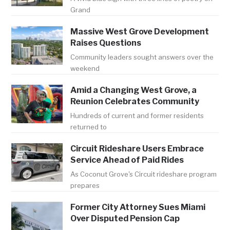
Grand
Massive West Grove Development
Raises Questions
Community leaders sought answers over the
weekend
Amid a Changing West Grove, a
Reunion Celebrates Community
Hundreds of current and former residents
returned to
Circuit Rideshare Users Embrace
Service Ahead of Paid Rides
As Coconut Grove's Circuit rideshare program
prepares
Former City Attorney Sues Miami
Over Disputed Pension Cap