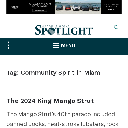
Toggle
MENU
sidebar
&
navigation
Tag:
Community Spirit in Miami
The 2024 King Mango Strut
The Mango Strut’s 40th parade included
banned books, heat-stroke lobsters, rock