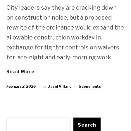
City leaders say they are cracking down
on construction noise, but a proposed
rewrite of the ordinance would expand the
allowable construction workday in
exchange for tighter controls on waivers
for late-night and early-morning work.
Read More
February 2, 2026
by
David Villano
5 comments
Search