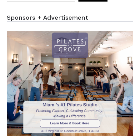
Sponsors + Advertisement