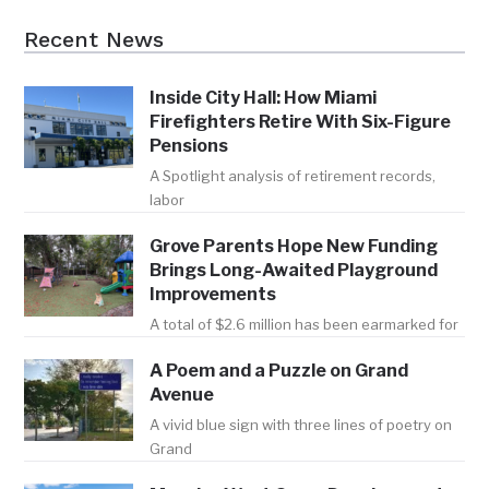
Recent News
Inside City Hall: How Miami
Firefighters Retire With Six-Figure
Pensions
A Spotlight analysis of retirement records,
labor
Grove Parents Hope New Funding
Brings Long-Awaited Playground
Improvements
A total of $2.6 million has been earmarked for
A Poem and a Puzzle on Grand
Avenue
A vivid blue sign with three lines of poetry on
Grand