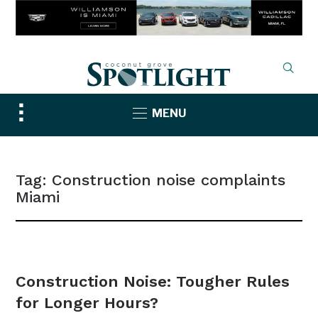
Toggle
MENU
sidebar
&
navigation
Tag:
Construction noise complaints
Miami
NEWS
Construction Noise: Tougher Rules
for Longer Hours?