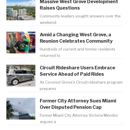
Massive West Grove Development
Raises Questions
Community leaders sought answers over the
weekend
Amid a Changing West Grove, a
Reunion Celebrates Community
Hundreds of current and former residents
returned to
Circuit Rideshare Users Embrace
Service Ahead of Paid Rides
As Coconut Grove's Circuit rideshare program
prepares
Former City Attorney Sues Miami
Over Disputed Pension Cap
Former Miami City Attorney Victoria Mendez
argues a