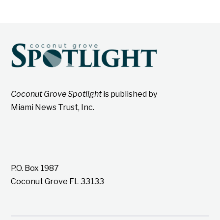
Coconut Grove Spotlight
is published by
Miami News Trust, Inc.
P.O. Box 1987
Coconut Grove FL 33133