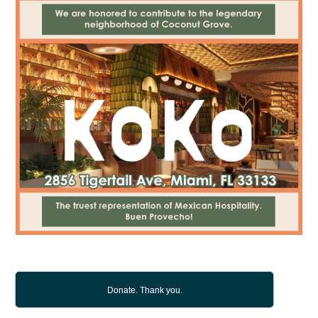
Donate. Thank you.