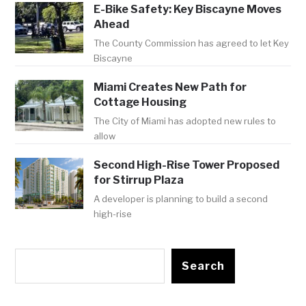
E-Bike Safety: Key Biscayne Moves
Ahead
The County Commission has agreed to let Key
Biscayne
Miami Creates New Path for
Cottage Housing
The City of Miami has adopted new rules to
allow
Second High-Rise Tower Proposed
for Stirrup Plaza
A developer is planning to build a second
high-rise
Search