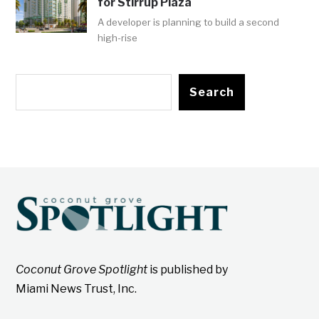
for Stirrup Plaza
A developer is planning to build a second
high-rise
Search
Coconut Grove Spotlight
is published by
Miami News Trust, Inc.