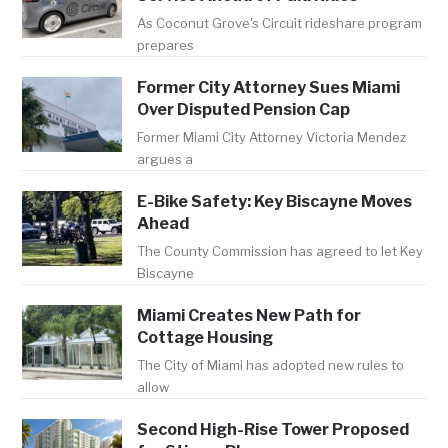
As Coconut Grove's Circuit rideshare program
prepares
Former City Attorney Sues Miami
Over Disputed Pension Cap
Former Miami City Attorney Victoria Mendez
argues a
E-Bike Safety: Key Biscayne Moves
Ahead
The County Commission has agreed to let Key
Biscayne
Miami Creates New Path for
Cottage Housing
The City of Miami has adopted new rules to
allow
Second High-Rise Tower Proposed