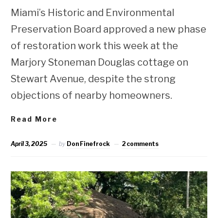
Miami’s Historic and Environmental
Preservation Board approved a new phase
of restoration work this week at the
Marjory Stoneman Douglas cottage on
Stewart Avenue, despite the strong
objections of nearby homeowners.
Read More
April 3, 2025
by
Don Finefrock
2 comments