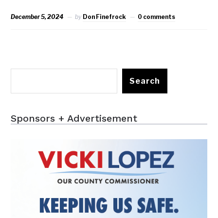
December 5, 2024
by
Don Finefrock
0 comments
Search
Sponsors + Advertisement