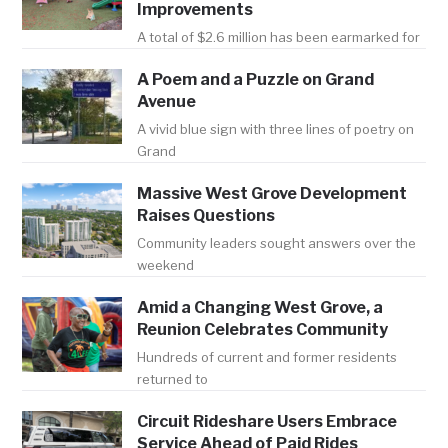
Improvements
A total of $2.6 million has been earmarked for
A Poem and a Puzzle on Grand
Avenue
A vivid blue sign with three lines of poetry on
Grand
Massive West Grove Development
Raises Questions
Community leaders sought answers over the
weekend
Amid a Changing West Grove, a
Reunion Celebrates Community
Hundreds of current and former residents
returned to
Circuit Rideshare Users Embrace
Service Ahead of Paid Rides