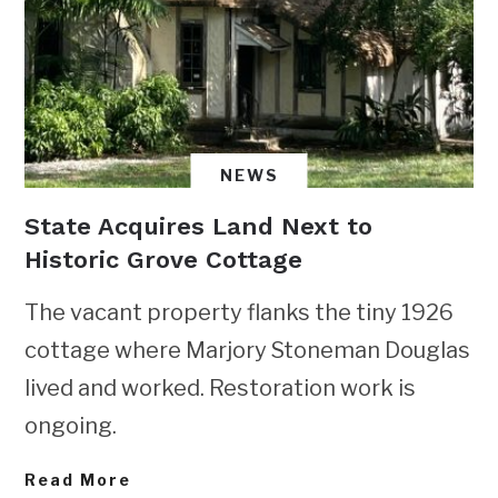
NEWS
State Acquires Land Next to
Historic Grove Cottage
The vacant property flanks the tiny 1926
cottage where Marjory Stoneman Douglas
lived and worked. Restoration work is
ongoing.
Read More