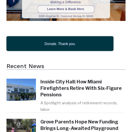
Donate. Thank you.
Recent News
Inside City Hall: How Miami
Firefighters Retire With Six-Figure
Pensions
A Spotlight analysis of retirement records,
labor
Grove Parents Hope New Funding
Brings Long-Awaited Playground