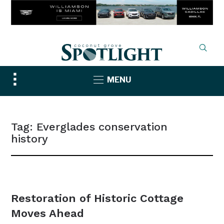
Toggle
MENU
sidebar
&
navigation
Tag:
Everglades conservation
history
NEWS
Restoration of Historic Cottage
Moves Ahead