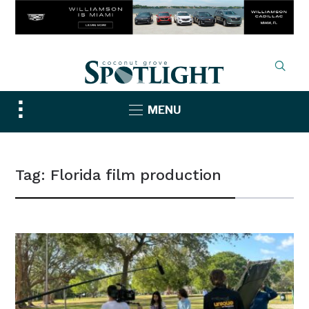
Toggle
MENU
sidebar
&
navigation
Tag:
Florida film production