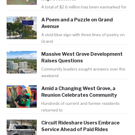
A total of $2.6 million has been earmarked for
A Poem and a Puzzle on Grand
Avenue
A vivid blue sign with three lines of poetry on
Grand
Massive West Grove Development
Raises Questions
Community leaders sought answers over the
weekend
Amid a Changing West Grove, a
Reunion Celebrates Community
Hundreds of current and former residents
returned to
Circuit Rideshare Users Embrace
Service Ahead of Paid Rides