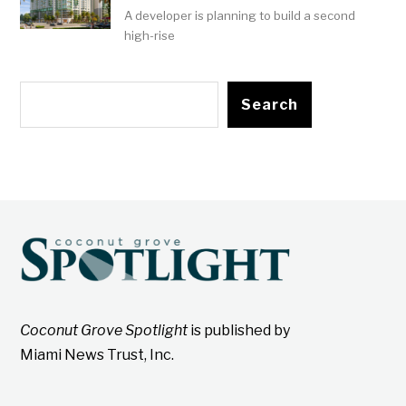
A developer is planning to build a second
high-rise
Search
Coconut Grove Spotlight
is published by
Miami News Trust, Inc.