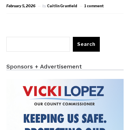
February 5, 2026
by
Caitlin Granfield
1 comment
Search
Sponsors + Advertisement