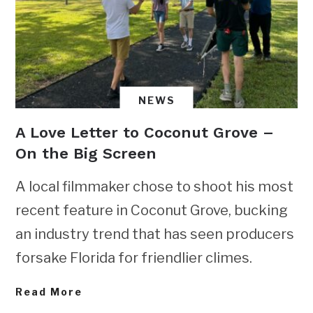
NEWS
A Love Letter to Coconut Grove –
On the Big Screen
A local filmmaker chose to shoot his most
recent feature in Coconut Grove, bucking
an industry trend that has seen producers
forsake Florida for friendlier climes.
Read More