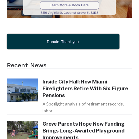
Donate. Thank you.
Recent News
Inside City Hall: How Miami
Firefighters Retire With Six-Figure
Pensions
A Spotlight analysis of retirement records,
labor
Grove Parents Hope New Funding
Brings Long-Awaited Playground
Improvements