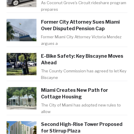
As Coconut Grove's Circuit rideshare program
prepares
Former City Attorney Sues Miami
Over Disputed Pension Cap
Former Miami City Attorney Victoria Mendez
argues a
E-Bike Safety: Key Biscayne Moves
Ahead
The County Commission has agreed to let Key
Biscayne
Miami Creates New Path for
Cottage Housing
The City of Miami has adopted new rules to
allow
Second High-Rise Tower Proposed
for Stirrup Plaza