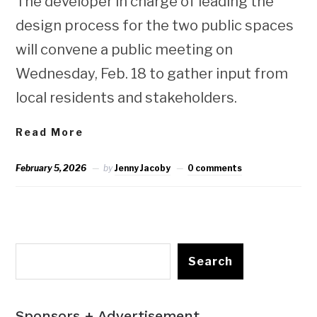
The developer in charge of leading the
design process for the two public spaces
will convene a public meeting on
Wednesday, Feb. 18 to gather input from
local residents and stakeholders.
Read More
February 5, 2026
by
Jenny Jacoby
0 comments
Search
Sponsors + Advertisement