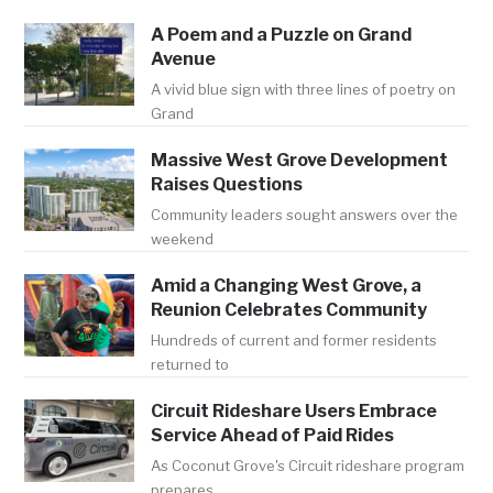
A Poem and a Puzzle on Grand
Avenue
A vivid blue sign with three lines of poetry on
Grand
Massive West Grove Development
Raises Questions
Community leaders sought answers over the
weekend
Amid a Changing West Grove, a
Reunion Celebrates Community
Hundreds of current and former residents
returned to
Circuit Rideshare Users Embrace
Service Ahead of Paid Rides
As Coconut Grove's Circuit rideshare program
prepares