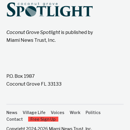
Coconut Grove Spotlight
is published by
Miami News Trust, Inc.
P.O. Box 1987
Coconut Grove FL 33133
News
Village Life
Voices
Work
Politics
Contact
Free Sign Up
Copyright 2024-2026 Miami News Trust, Inc.