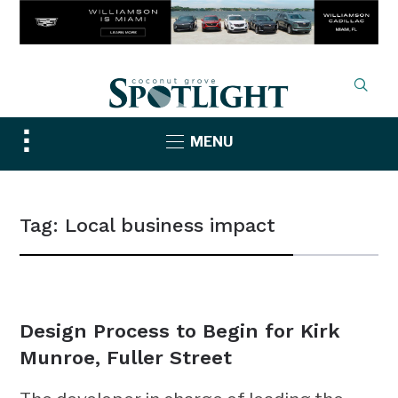
Toggle
MENU
sidebar
&
navigation
Tag:
Local business impact
NEWS
Design Process to Begin for Kirk
Munroe, Fuller Street