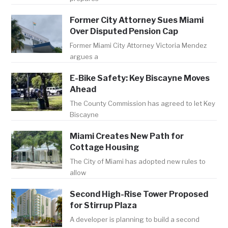
Former City Attorney Sues Miami
Over Disputed Pension Cap
Former Miami City Attorney Victoria Mendez
argues a
E-Bike Safety: Key Biscayne Moves
Ahead
The County Commission has agreed to let Key
Biscayne
Miami Creates New Path for
Cottage Housing
The City of Miami has adopted new rules to
allow
Second High-Rise Tower Proposed
for Stirrup Plaza
A developer is planning to build a second