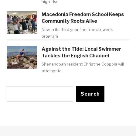
high-rise
Macedonia Freedom School Keeps
Community Roots Alive
Now in its third year, the free six-week
program
Against the Tide: Local Swimmer
Tackles the English Channel
Shenandoah resident Christine Coppola will
attempt to
Search