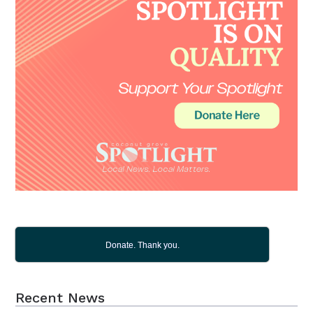
Donate. Thank you.
Recent News