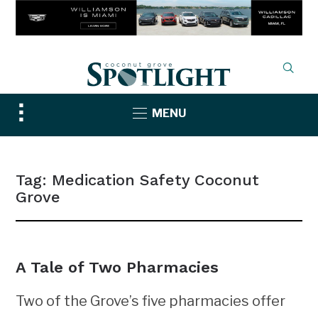
Toggle
MENU
sidebar
&
navigation
Tag:
Medication Safety Coconut
Grove
A Tale of Two Pharmacies
Two of the Grove’s five pharmacies offer