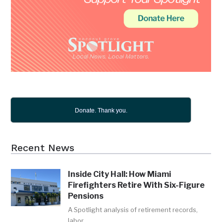
Donate. Thank you.
Recent News
Inside City Hall: How Miami
Firefighters Retire With Six-Figure
Pensions
A Spotlight analysis of retirement records,
labor