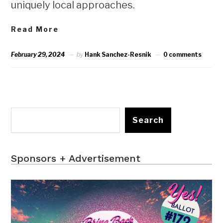
uniquely local approaches.
Read More
February 29, 2024
by
Hank Sanchez-Resnik
0 comments
Search
Sponsors + Advertisement