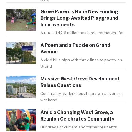
Grove Parents Hope New Funding
Brings Long-Awaited Playground
Improvements
A total of $2.6 million has been earmarked for
A Poem and a Puzzle on Grand
Avenue
A vivid blue sign with three lines of poetry on
Grand
Massive West Grove Development
Raises Questions
Community leaders sought answers over the
weekend
Amid a Changing West Grove, a
Reunion Celebrates Community
Hundreds of current and former residents