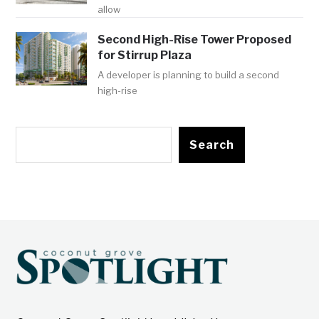
allow
Second High-Rise Tower Proposed
for Stirrup Plaza
A developer is planning to build a second
high-rise
Search