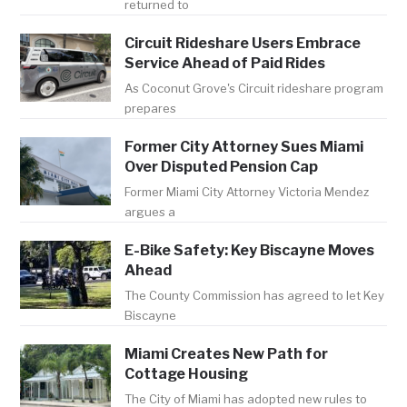
returned to
Circuit Rideshare Users Embrace
Service Ahead of Paid Rides
As Coconut Grove's Circuit rideshare program
prepares
Former City Attorney Sues Miami
Over Disputed Pension Cap
Former Miami City Attorney Victoria Mendez
argues a
E-Bike Safety: Key Biscayne Moves
Ahead
The County Commission has agreed to let Key
Biscayne
Miami Creates New Path for
Cottage Housing
The City of Miami has adopted new rules to