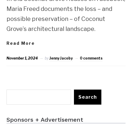
Maria Freed documents the loss – and
possible preservation – of Coconut
Grove’s architectural landscape.
Read More
November 1, 2024
by
Jenny Jacoby
0 comments
Search
Sponsors + Advertisement