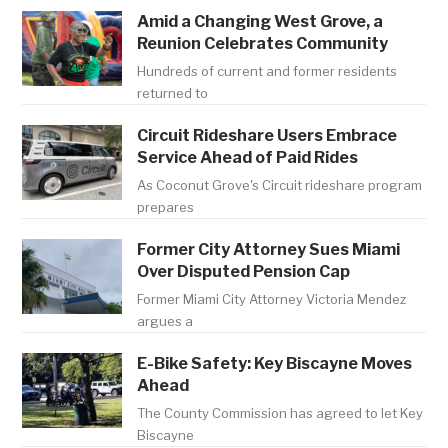
Amid a Changing West Grove, a
Reunion Celebrates Community
Hundreds of current and former residents
returned to
Circuit Rideshare Users Embrace
Service Ahead of Paid Rides
As Coconut Grove's Circuit rideshare program
prepares
Former City Attorney Sues Miami
Over Disputed Pension Cap
Former Miami City Attorney Victoria Mendez
argues a
E-Bike Safety: Key Biscayne Moves
Ahead
The County Commission has agreed to let Key
Biscayne