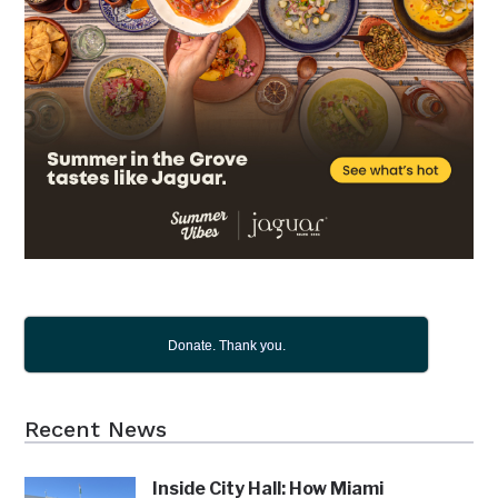
Donate. Thank you.
Recent News
Inside City Hall: How Miami