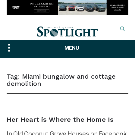
Toggle
MENU
sidebar
&
navigation
Tag:
Miami bungalow and cottage
demolition
NEWS
Her Heart is Where the Home Is
In Old Coconut Grove Houses on Facebook,