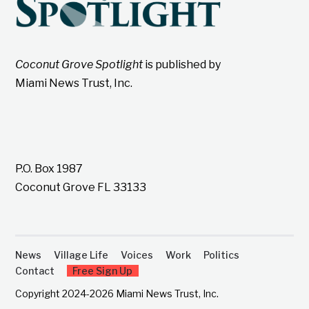
Coconut Grove Spotlight
is published by
Miami News Trust, Inc.
P.O. Box 1987
Coconut Grove FL 33133
News
Village Life
Voices
Work
Politics
Contact
Free Sign Up
Copyright 2024-2026 Miami News Trust, Inc.