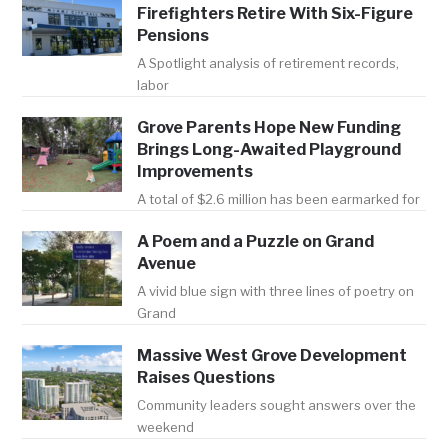
Firefighters Retire With Six-Figure
Pensions
A Spotlight analysis of retirement records,
labor
Grove Parents Hope New Funding
Brings Long-Awaited Playground
Improvements
A total of $2.6 million has been earmarked for
A Poem and a Puzzle on Grand
Avenue
A vivid blue sign with three lines of poetry on
Grand
Massive West Grove Development
Raises Questions
Community leaders sought answers over the
weekend