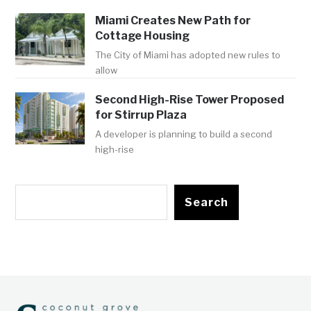
Miami Creates New Path for
Cottage Housing
The City of Miami has adopted new rules to
allow
Second High-Rise Tower Proposed
for Stirrup Plaza
A developer is planning to build a second
high-rise
Search