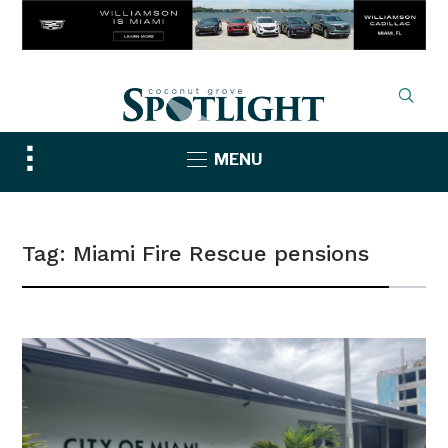
Toggle
MENU
sidebar
&
navigation
Tag:
Miami Fire Rescue pensions