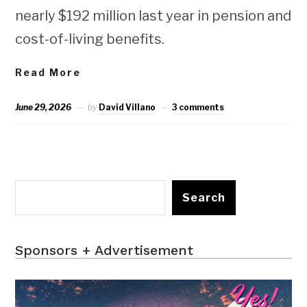
nearly $192 million last year in pension and
cost-of-living benefits.
Read More
June 29, 2026
by
David Villano
3 comments
Search
Sponsors + Advertisement