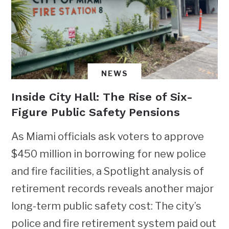
NEWS
Inside City Hall: The Rise of Six-
Figure Public Safety Pensions
As Miami officials ask voters to approve
$450 million in borrowing for new police
and fire facilities, a Spotlight analysis of
retirement records reveals another major
long-term public safety cost: The city’s
police and fire retirement system paid out