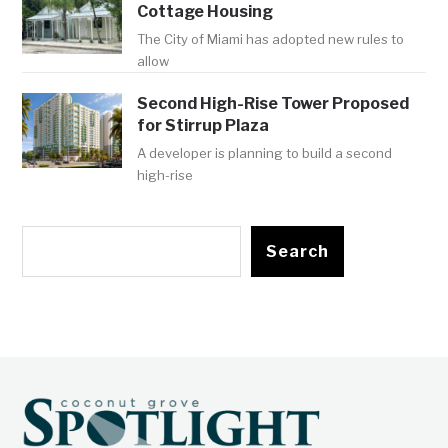
Cottage Housing
The City of Miami has adopted new rules to
allow
Second High-Rise Tower Proposed
for Stirrup Plaza
A developer is planning to build a second
high-rise
Search