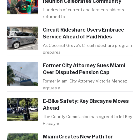
Reunion Celebrates Community
Hundreds of current and former residents
returned to
Circuit Rideshare Users Embrace
Service Ahead of Paid Rides
As Coconut Grove's Circuit rideshare program
prepares
Former City Attorney Sues Miami
Over Disputed Pension Cap
Former Miami City Attorney Victoria Mendez
argues a
E-Bike Safety: Key Biscayne Moves
Ahead
The County Commission has agreed to let Key
Biscayne
Miami Creates New Path for