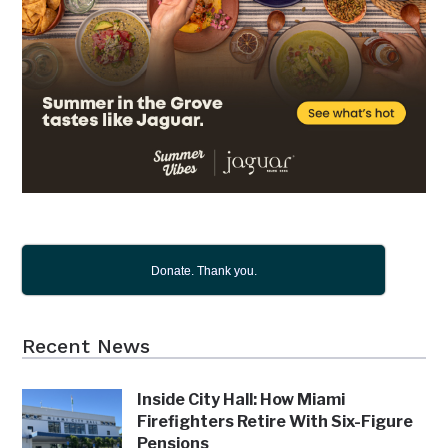
Donate. Thank you.
Recent News
Inside City Hall: How Miami
Firefighters Retire With Six-Figure
Pensions