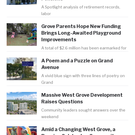
A Spotlight analysis of retirement records,
labor
Grove Parents Hope New Funding
Brings Long-Awaited Playground
Improvements
A total of $2.6 million has been earmarked for
A Poem and a Puzzle on Grand
Avenue
A vivid blue sign with three lines of poetry on
Grand
Massive West Grove Development
Raises Questions
Community leaders sought answers over the
weekend
Amid a Changing West Grove, a