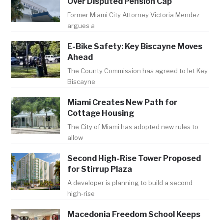
Over Disputed Pension Cap
Former Miami City Attorney Victoria Mendez
argues a
E-Bike Safety: Key Biscayne Moves
Ahead
The County Commission has agreed to let Key
Biscayne
Miami Creates New Path for
Cottage Housing
The City of Miami has adopted new rules to
allow
Second High-Rise Tower Proposed
for Stirrup Plaza
A developer is planning to build a second
high-rise
Macedonia Freedom School Keeps