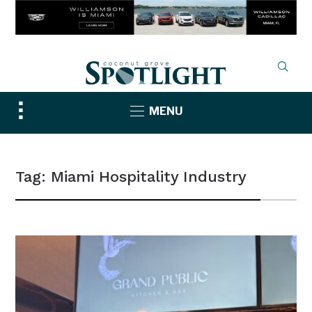
Toggle
MENU
sidebar
&
navigation
Tag:
Miami Hospitality Industry