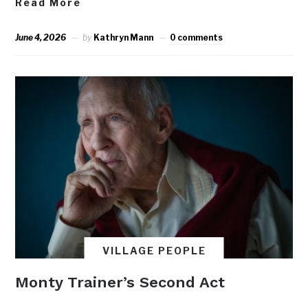
Read More
June 4, 2026
by
Kathryn Mann
0 comments
VILLAGE PEOPLE
Monty Trainer’s Second Act