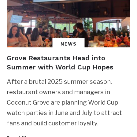
NEWS
Grove Restaurants Head into
Summer with World Cup Hopes
After a brutal 2025 summer season,
restaurant owners and managers in
Coconut Grove are planning World Cup
watch parties in June and July to attract
fans and build customer loyalty.