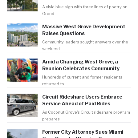
A vivid blue sign with three lines of poetry on
Grand
Massive West Grove Development
Raises Questions
Community leaders sought answers over the
weekend
Amid a Changing West Grove, a
Reunion Celebrates Community
Hundreds of current and former residents
returned to
Circuit Rideshare Users Embrace
Service Ahead of Paid Rides
As Coconut Grove's Circuit rideshare program
prepares
Former City Attorney Sues Miami