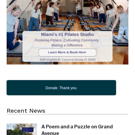
Donate. Thank you.
Recent News
A Poem and a Puzzle on Grand
Avenue