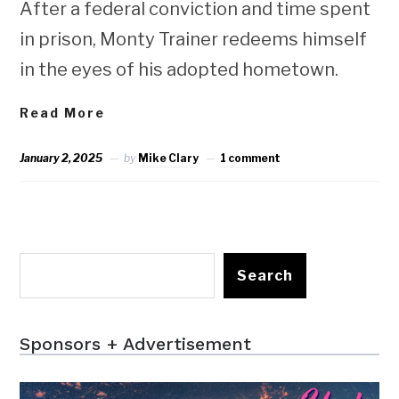
After a federal conviction and time spent
in prison, Monty Trainer redeems himself
in the eyes of his adopted hometown.
Read More
January 2, 2025
by
Mike Clary
1 comment
Search
Sponsors + Advertisement