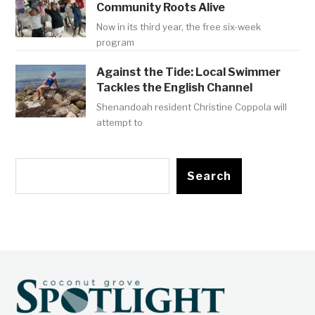
Community Roots Alive
Now in its third year, the free six-week
program
Against the Tide: Local Swimmer
Tackles the English Channel
Shenandoah resident Christine Coppola will
attempt to
Search