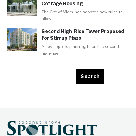
Cottage Housing
The City of Miami has adopted new rules to
allow
Second High-Rise Tower Proposed
for Stirrup Plaza
A developer is planning to build a second
high-rise
Search