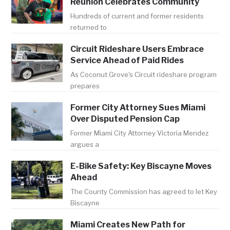
Reunion Celebrates Community
Hundreds of current and former residents
returned to
Circuit Rideshare Users Embrace
Service Ahead of Paid Rides
As Coconut Grove's Circuit rideshare program
prepares
Former City Attorney Sues Miami
Over Disputed Pension Cap
Former Miami City Attorney Victoria Mendez
argues a
E-Bike Safety: Key Biscayne Moves
Ahead
The County Commission has agreed to let Key
Biscayne
Miami Creates New Path for