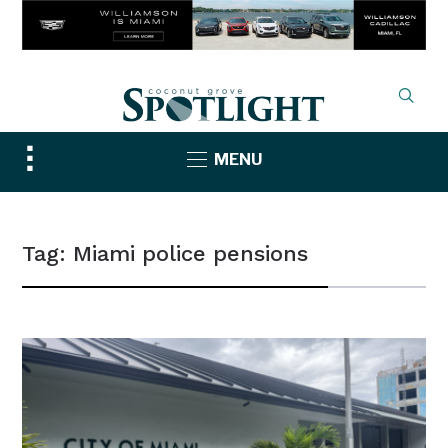
Toggle
MENU
sidebar
&
navigation
Tag:
Miami police pensions