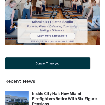
Donate. Thank you.
Recent News
Inside City Hall: How Miami
Firefighters Retire With Six-Figure
Pensions