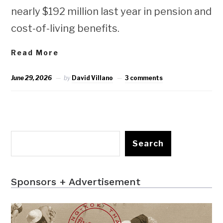
nearly $192 million last year in pension and
cost-of-living benefits.
Read More
June 29, 2026
by
David Villano
3 comments
Search
Sponsors + Advertisement