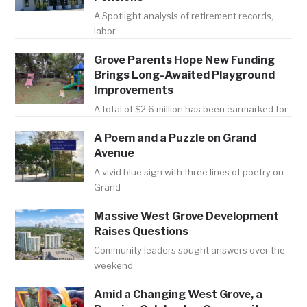
A Spotlight analysis of retirement records,
labor
Grove Parents Hope New Funding
Brings Long-Awaited Playground
Improvements
A total of $2.6 million has been earmarked for
A Poem and a Puzzle on Grand
Avenue
A vivid blue sign with three lines of poetry on
Grand
Massive West Grove Development
Raises Questions
Community leaders sought answers over the
weekend
Amid a Changing West Grove, a