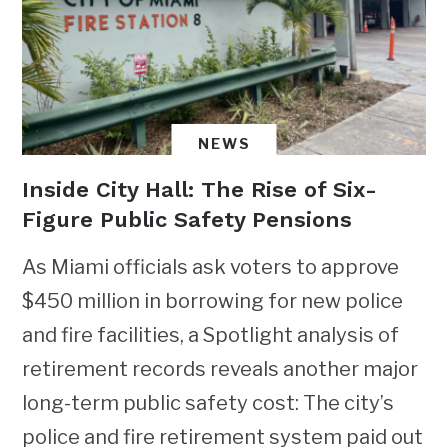
NEWS
Inside City Hall: The Rise of Six-
Figure Public Safety Pensions
As Miami officials ask voters to approve
$450 million in borrowing for new police
and fire facilities, a Spotlight analysis of
retirement records reveals another major
long-term public safety cost: The city’s
police and fire retirement system paid out