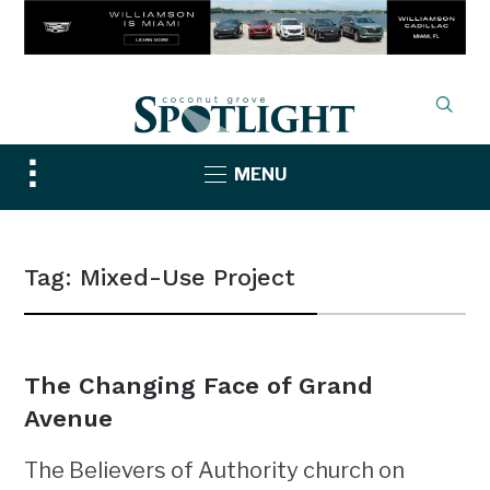
Toggle
MENU
sidebar
&
navigation
Tag:
Mixed-Use Project
The Changing Face of Grand
Avenue
The Believers of Authority church on