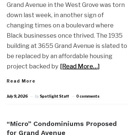
Grand Avenue in the West Grove was torn
down last week, in another sign of
changing times on a boulevard where
Black businesses once thrived. The 1935
building at 3655 Grand Avenue is slated to
be replaced by an affordable housing
project backed by
[Read More…]
Read More
July 9, 2026
by
Spotlight Staff
0 comments
NEWS
“Micro” Condominiums Proposed
for Grand Avenue