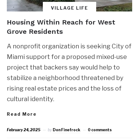
VILLAGE LIFE
Housing Within Reach for West
Grove Residents
A nonprofit organization is seeking City of
Miami support for a proposed mixed-use
project that backers say would help to
stabilize a neighborhood threatened by
rising real estate prices and the loss of
cultural identity.
Read More
February 24, 2025
by
Don Finefrock
0 comments