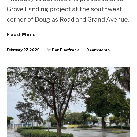
Grove Landing project at the southwest
corner of Douglas Road and Grand Avenue.
Read More
February 27, 2025
by
Don Finefrock
0 comments