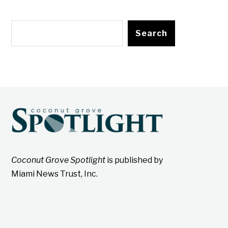
Search
Coconut Grove Spotlight
is published by
Miami News Trust, Inc.