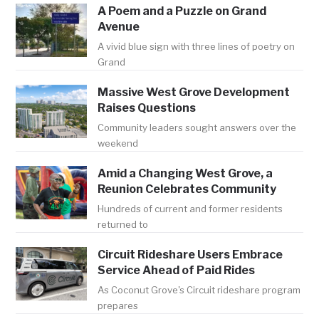
A Poem and a Puzzle on Grand
Avenue
A vivid blue sign with three lines of poetry on
Grand
Massive West Grove Development
Raises Questions
Community leaders sought answers over the
weekend
Amid a Changing West Grove, a
Reunion Celebrates Community
Hundreds of current and former residents
returned to
Circuit Rideshare Users Embrace
Service Ahead of Paid Rides
As Coconut Grove's Circuit rideshare program
prepares