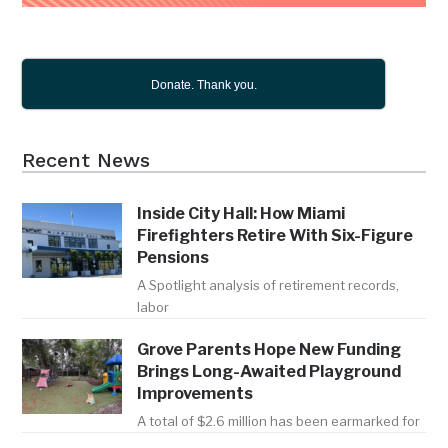
Donate. Thank you.
Recent News
Inside City Hall: How Miami
Firefighters Retire With Six-Figure
Pensions
A Spotlight analysis of retirement records,
labor
Grove Parents Hope New Funding
Brings Long-Awaited Playground
Improvements
A total of $2.6 million has been earmarked for