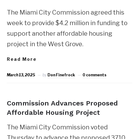
The Miami City Commission agreed this
week to provide $4.2 million in funding to
support another affordable housing
project in the West Grove.
Read More
March 13, 2025
by
Don Finefrock
0 comments
NEWS
Commission Advances Proposed
Affordable Housing Project
The Miami City Commission voted
Thursday to advance the proposed 3710