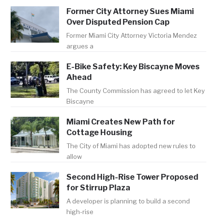
Former City Attorney Sues Miami
Over Disputed Pension Cap
Former Miami City Attorney Victoria Mendez
argues a
E-Bike Safety: Key Biscayne Moves
Ahead
The County Commission has agreed to let Key
Biscayne
Miami Creates New Path for
Cottage Housing
The City of Miami has adopted new rules to
allow
Second High-Rise Tower Proposed
for Stirrup Plaza
A developer is planning to build a second
high-rise