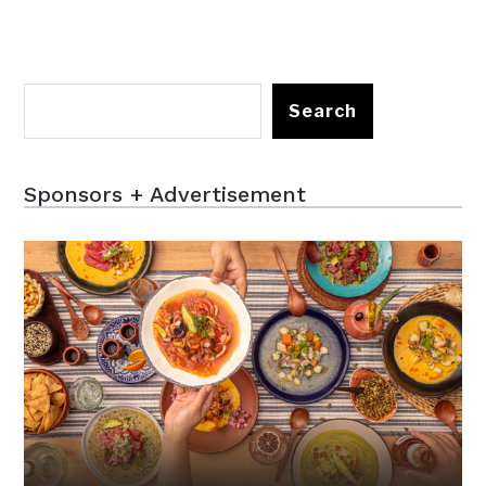
Search
Sponsors + Advertisement