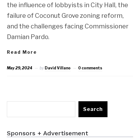
the influence of lobbyists in City Hall, the
failure of Coconut Grove zoning reform,
and the challenges facing Commissioner
Damian Pardo.
Read More
May 29, 2024
by
David Villano
0 comments
Search
Sponsors + Advertisement