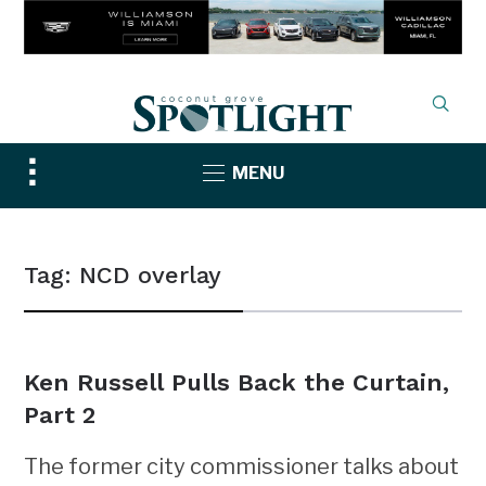
Toggle
MENU
sidebar
&
navigation
Tag:
NCD overlay
Ken Russell Pulls Back the Curtain,
Part 2
The former city commissioner talks about