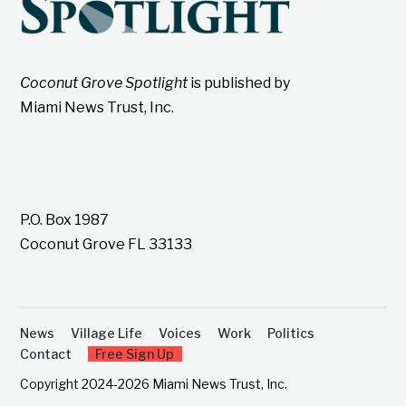
Coconut Grove Spotlight
is published by
Miami News Trust, Inc.
P.O. Box 1987
Coconut Grove FL 33133
News
Village Life
Voices
Work
Politics
Contact
Free Sign Up
Copyright 2024-2026 Miami News Trust, Inc.