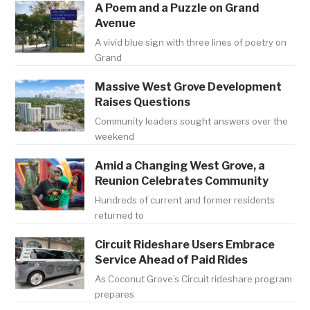
A Poem and a Puzzle on Grand
Avenue
A vivid blue sign with three lines of poetry on
Grand
Massive West Grove Development
Raises Questions
Community leaders sought answers over the
weekend
Amid a Changing West Grove, a
Reunion Celebrates Community
Hundreds of current and former residents
returned to
Circuit Rideshare Users Embrace
Service Ahead of Paid Rides
As Coconut Grove's Circuit rideshare program
prepares