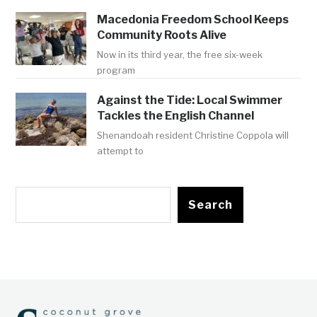
Macedonia Freedom School Keeps
Community Roots Alive
Now in its third year, the free six-week
program
Against the Tide: Local Swimmer
Tackles the English Channel
Shenandoah resident Christine Coppola will
attempt to
Search