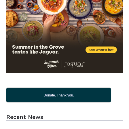
Donate. Thank you.
Recent News