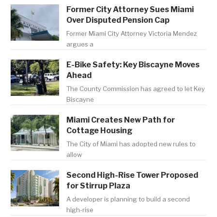
Former City Attorney Sues Miami
Over Disputed Pension Cap
Former Miami City Attorney Victoria Mendez
argues a
E-Bike Safety: Key Biscayne Moves
Ahead
The County Commission has agreed to let Key
Biscayne
Miami Creates New Path for
Cottage Housing
The City of Miami has adopted new rules to
allow
Second High-Rise Tower Proposed
for Stirrup Plaza
A developer is planning to build a second
high-rise