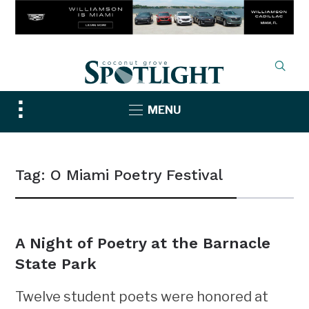
Toggle
MENU
sidebar
&
navigation
Tag:
O Miami Poetry Festival
A Night of Poetry at the Barnacle
State Park
Twelve student poets were honored at