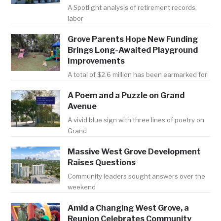
A Spotlight analysis of retirement records,
labor
Grove Parents Hope New Funding
Brings Long-Awaited Playground
Improvements
A total of $2.6 million has been earmarked for
A Poem and a Puzzle on Grand
Avenue
A vivid blue sign with three lines of poetry on
Grand
Massive West Grove Development
Raises Questions
Community leaders sought answers over the
weekend
Amid a Changing West Grove, a
Reunion Celebrates Community