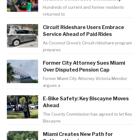
Hundreds of current and former residents
returned to
Circuit Rideshare Users Embrace
Service Ahead of Paid Rides
As Coconut Grove's Circuit rideshare program
prepares
Former City Attorney Sues Miami
Over Disputed Pension Cap
Former Miami City Attorney Victoria Mendez
argues a
E-Bike Safety: Key Biscayne Moves
Ahead
The County Commission has agreed to let Key
Biscayne
Miami Creates New Path for