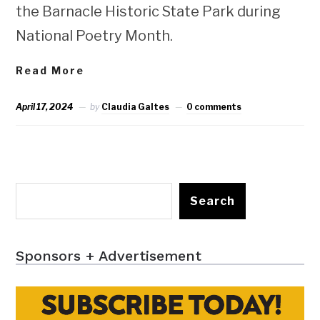
the Barnacle Historic State Park during
National Poetry Month.
Read More
April 17, 2024
by
Claudia Galtes
0 comments
Search
Sponsors + Advertisement