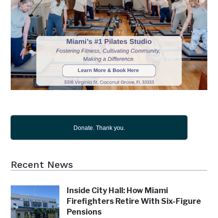
Donate. Thank you.
Recent News
Inside City Hall: How Miami
Firefighters Retire With Six-Figure
Pensions