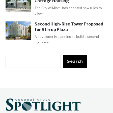
Cottage Housing
The City of Miami has adopted new rules to
allow
Second High-Rise Tower Proposed
for Stirrup Plaza
A developer is planning to build a second
high-rise
Search