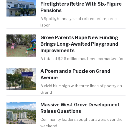
Firefighters Retire With Six-Figure
Pensions
A Spotlight analysis of retirement records,
labor
Grove Parents Hope New Funding
Brings Long-Awaited Playground
Improvements
A total of $2.6 million has been earmarked for
A Poem and a Puzzle on Grand
Avenue
A vivid blue sign with three lines of poetry on
Grand
Massive West Grove Development
Raises Questions
Community leaders sought answers over the
weekend