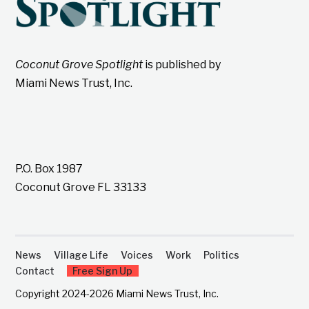
Coconut Grove Spotlight
is published by
Miami News Trust, Inc.
P.O. Box 1987
Coconut Grove FL 33133
News
Village Life
Voices
Work
Politics
Contact
Free Sign Up
Copyright 2024-2026 Miami News Trust, Inc.