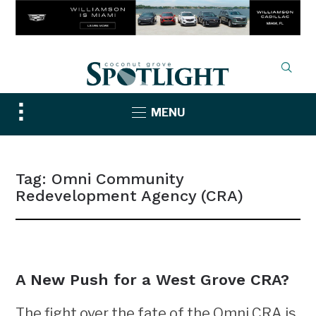
Toggle
MENU
sidebar
&
navigation
Tag:
Omni Community
Redevelopment Agency (CRA)
NEWS
A New Push for a West Grove CRA?
The fight over the fate of the Omni CRA is