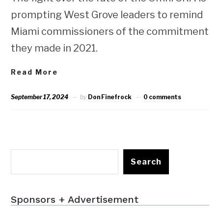
prompting West Grove leaders to remind
Miami commissioners of the commitment
they made in 2021.
Read More
September 17, 2024
by
Don Finefrock
0 comments
Search
Sponsors + Advertisement