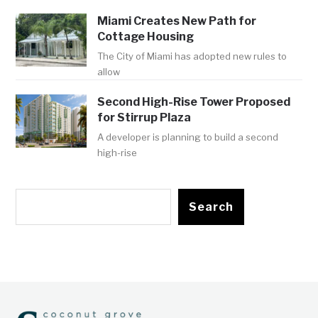
Miami Creates New Path for
Cottage Housing
The City of Miami has adopted new rules to
allow
Second High-Rise Tower Proposed
for Stirrup Plaza
A developer is planning to build a second
high-rise
Search