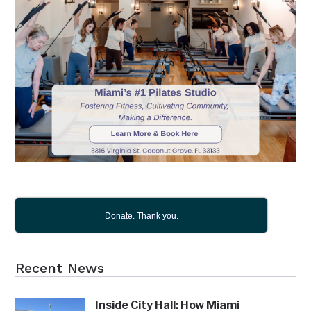
Donate. Thank you.
Recent News
Inside City Hall: How Miami