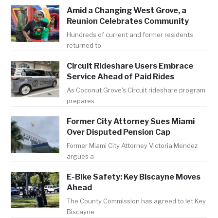
Amid a Changing West Grove, a
Reunion Celebrates Community
Hundreds of current and former residents
returned to
Circuit Rideshare Users Embrace
Service Ahead of Paid Rides
As Coconut Grove's Circuit rideshare program
prepares
Former City Attorney Sues Miami
Over Disputed Pension Cap
Former Miami City Attorney Victoria Mendez
argues a
E-Bike Safety: Key Biscayne Moves
Ahead
The County Commission has agreed to let Key
Biscayne