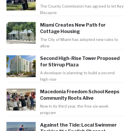
The County Commission has agreed to let Key
Biscayne
Miami Creates New Path for
Cottage Housing
The City of Miami has adopted new rules to
allow
Second High-Rise Tower Proposed
for Stirrup Plaza
A developer is planning to build a second
high-rise
Macedonia Freedom School Keeps
Community Roots Alive
Now in its third year, the free six-week
program
Against the Tide: Local Swimmer