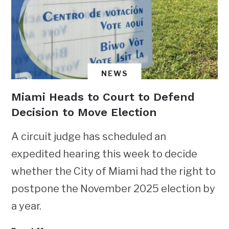
NEWS
Miami Heads to Court to Defend
Decision to Move Election
A circuit judge has scheduled an
expedited hearing this week to decide
whether the City of Miami had the right to
postpone the November 2025 election by
a year.