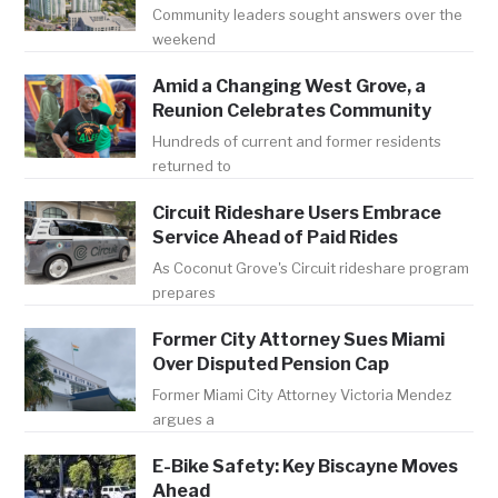
Community leaders sought answers over the
weekend
Amid a Changing West Grove, a
Reunion Celebrates Community
Hundreds of current and former residents
returned to
Circuit Rideshare Users Embrace
Service Ahead of Paid Rides
As Coconut Grove's Circuit rideshare program
prepares
Former City Attorney Sues Miami
Over Disputed Pension Cap
Former Miami City Attorney Victoria Mendez
argues a
E-Bike Safety: Key Biscayne Moves
Ahead