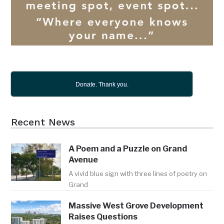
Donate. Thank you.
Recent News
A Poem and a Puzzle on Grand
Avenue
A vivid blue sign with three lines of poetry on
Grand
Massive West Grove Development
Raises Questions