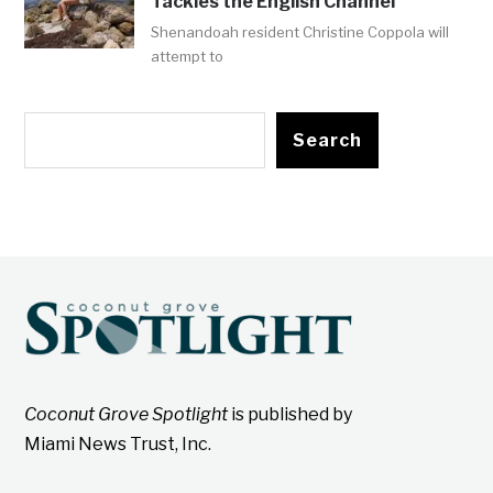
Tackles the English Channel
Shenandoah resident Christine Coppola will
attempt to
Search
Coconut Grove Spotlight
is published by
Miami News Trust, Inc.