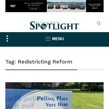
Toggle
MENU
sidebar
&
navigation
Tag:
Redistricting Reform