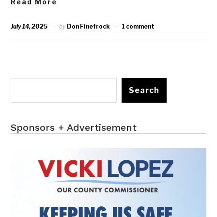
Read More
July 14, 2025
by
Don Finefrock
1 comment
Search
Sponsors + Advertisement