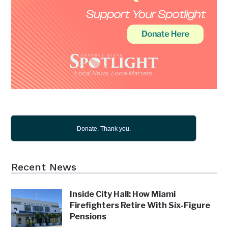
Donate. Thank you.
Recent News
Inside City Hall: How Miami
Firefighters Retire With Six-Figure
Pensions