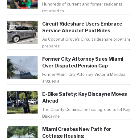
Hundreds of current and former residents
returned to
Circuit Rideshare Users Embrace
Service Ahead of Paid Rides
As Coconut Grove's Circuit rideshare program
prepares
Former City Attorney Sues Miami
Over Disputed Pension Cap
Former Miami City Attorney Victoria Mendez
argues a
E-Bike Safety: Key Biscayne Moves
Ahead
The County Commission has agreed to let Key
Biscayne
Miami Creates New Path for
Cottage Housing