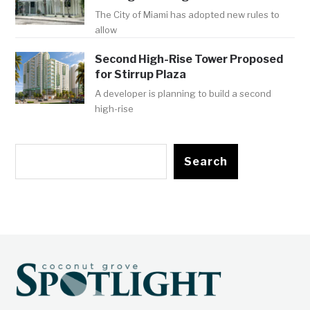
The City of Miami has adopted new rules to
allow
Second High-Rise Tower Proposed
for Stirrup Plaza
A developer is planning to build a second
high-rise
Search