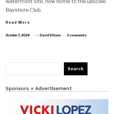
waterfront site, now home to the upscale
Bayshore Club.
Read More
October 7, 2024
by
David Villano
0 comments
Search
Sponsors + Advertisement