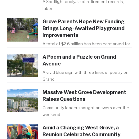
A Spotlight analysis of retirement records,
labor
Grove Parents Hope New Funding
Brings Long-Awaited Playground
Improvements
A total of $2.6 million has been earmarked for
A Poem and a Puzzle on Grand
Avenue
A vivid blue sign with three lines of poetry on
Grand
Massive West Grove Development
Raises Questions
Community leaders sought answers over the
weekend
Amid a Changing West Grove, a
Reunion Celebrates Community