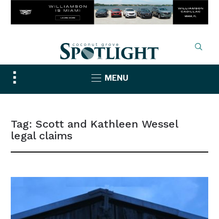
Toggle
MENU
sidebar
&
navigation
Tag:
Scott and Kathleen Wessel
legal claims