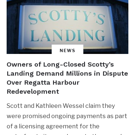
NEWS
Owners of Long-Closed Scotty’s
Landing Demand Millions in Dispute
Over Regatta Harbour
Redevelopment
Scott and Kathleen Wessel claim they
were promised ongoing payments as part
of a licensing agreement for the