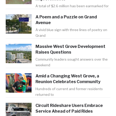
A total of $2.6 million has been earmarked for
A Poem and a Puzzle on Grand
Avenue
A vivid blue sign with three lines of poetry on
Grand
Massive West Grove Development
Raises Questions
Community leaders sought answers over the
weekend
Amid a Changing West Grove, a
Reunion Celebrates Community
Hundreds of current and former residents
returned to
Circuit Rideshare Users Embrace
Service Ahead of Paid Rides