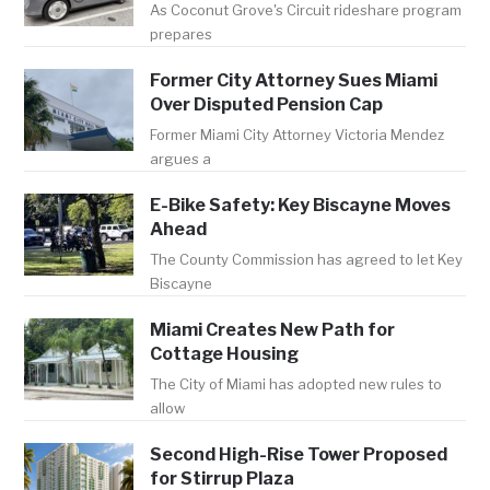
As Coconut Grove's Circuit rideshare program
prepares
Former City Attorney Sues Miami
Over Disputed Pension Cap
Former Miami City Attorney Victoria Mendez
argues a
E-Bike Safety: Key Biscayne Moves
Ahead
The County Commission has agreed to let Key
Biscayne
Miami Creates New Path for
Cottage Housing
The City of Miami has adopted new rules to
allow
Second High-Rise Tower Proposed
for Stirrup Plaza