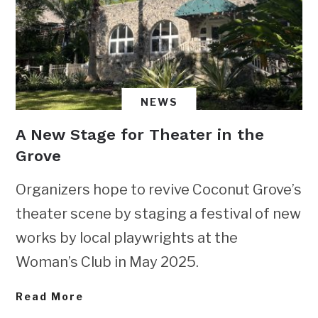
NEWS
A New Stage for Theater in the
Grove
Organizers hope to revive Coconut Grove’s
theater scene by staging a festival of new
works by local playwrights at the
Woman’s Club in May 2025.
Read More