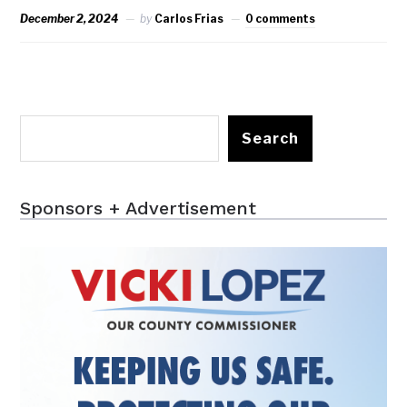
December 2, 2024
by
Carlos Frias
0 comments
Search
Sponsors + Advertisement