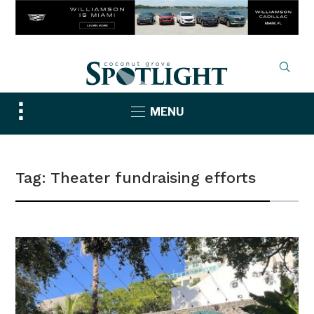
Toggle
MENU
sidebar
&
navigation
Tag:
Theater fundraising efforts