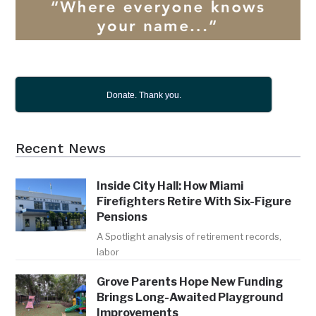
Donate. Thank you.
Recent News
Inside City Hall: How Miami
Firefighters Retire With Six-Figure
Pensions
A Spotlight analysis of retirement records,
labor
Grove Parents Hope New Funding
Brings Long-Awaited Playground
Improvements