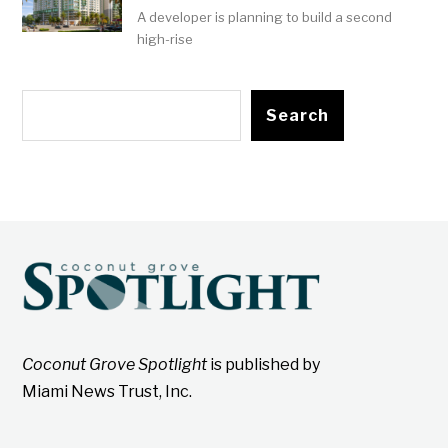
A developer is planning to build a second
high-rise
Search
Coconut Grove Spotlight
is published by
Miami News Trust, Inc.