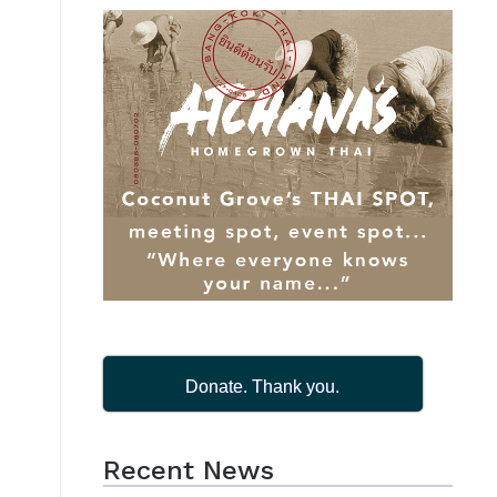
Donate. Thank you.
Recent News