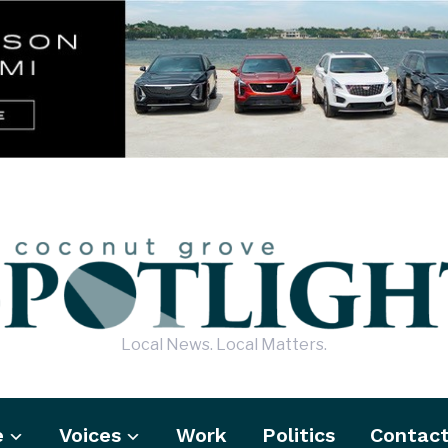
Local News. Local Matters.
e
Voices
Work
Politics
Contac