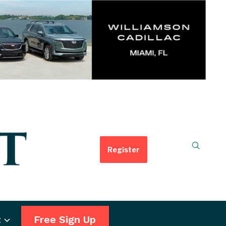
Register
t
Free Sign Up