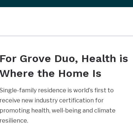
For Grove Duo, Health is
Where the Home Is
Single-family residence is world’s first to
receive new industry certification for
promoting health, well-being and climate
resilience.