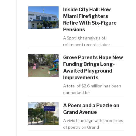
Inside City Hall: How
Miami Firefighters
Retire With Six-Figure
Pensions
A Spotlight analysis of
retirement records, labor
Grove Parents Hope New
Funding Brings Long-
Awaited Playground
Improvements
A total of $2.6 million has been
earmarked for
A Poem and a Puzzle on
Grand Avenue
A vivid blue sign with three lines
of poetry on Grand