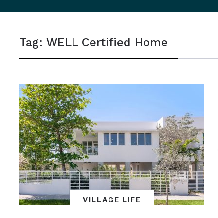
sidebar
&
Tag:
WELL Certified Home
navigation
VILLAGE LIFE