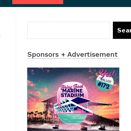
Sea
Sponsors + Advertisement