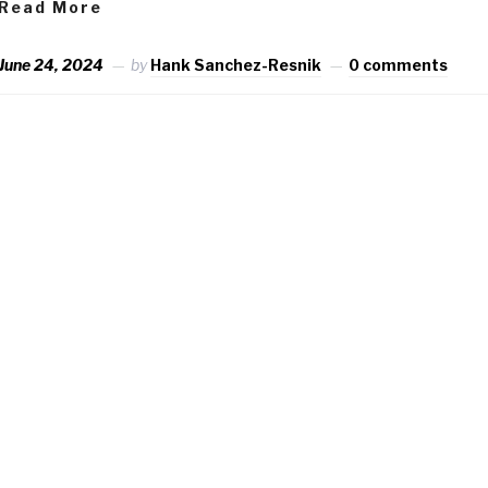
Read More
June 24, 2024
by
Hank Sanchez-Resnik
0 comments