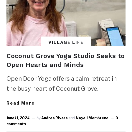
VILLAGE LIFE
Coconut Grove Yoga Studio Seeks to
Open Hearts and Minds
Open Door Yoga offers a calm retreat in
the busy heart of Coconut Grove.
Read More
June 11, 2024
by
Andrea Rivera
and
Nayeli Membreno
0
comments