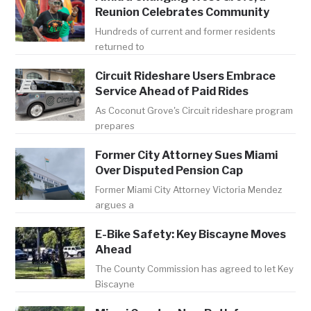
Reunion Celebrates Community
Hundreds of current and former residents
returned to
Circuit Rideshare Users Embrace
Service Ahead of Paid Rides
As Coconut Grove's Circuit rideshare program
prepares
Former City Attorney Sues Miami
Over Disputed Pension Cap
Former Miami City Attorney Victoria Mendez
argues a
E-Bike Safety: Key Biscayne Moves
Ahead
The County Commission has agreed to let Key
Biscayne