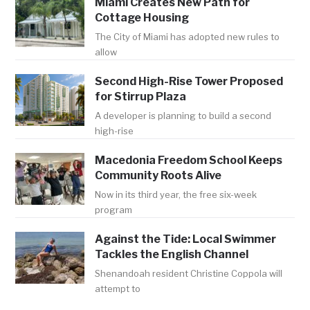
Miami Creates New Path for
Cottage Housing
The City of Miami has adopted new rules to
allow
Second High-Rise Tower Proposed
for Stirrup Plaza
A developer is planning to build a second
high-rise
Macedonia Freedom School Keeps
Community Roots Alive
Now in its third year, the free six-week
program
Against the Tide: Local Swimmer
Tackles the English Channel
Shenandoah resident Christine Coppola will
attempt to