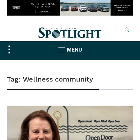
Toggle
MENU
sidebar
&
navigation
Tag:
Wellness community