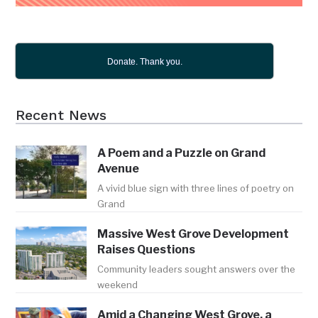
Donate. Thank you.
Recent News
A Poem and a Puzzle on Grand
Avenue
A vivid blue sign with three lines of poetry on
Grand
Massive West Grove Development
Raises Questions
Community leaders sought answers over the
weekend
Amid a Changing West Grove, a