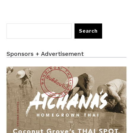
Search
Sponsors + Advertisement