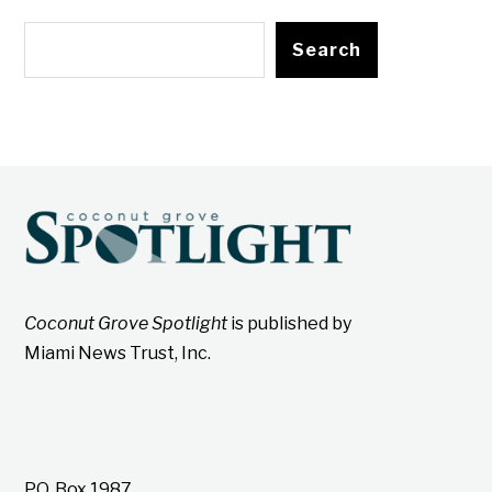
Search
Coconut Grove Spotlight
is published by
Miami News Trust, Inc.
P.O. Box 1987