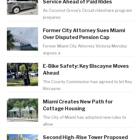
Service Ahead of Paid Rides
As Coconut Grove's Circuit rideshare program
prepares
Former City Attorney Sues Miami
Over Disputed Pension Cap
Former Miami City Attorney Victoria Mendez
argues a
E-Bike Safety: Key Biscayne Moves
Ahead
The County Commission has agreed to let Key
Biscayne
Miami Creates New Path for
Cottage Housing
The City of Miami has adopted new rules to
allow
Second High-Rise Tower Proposed