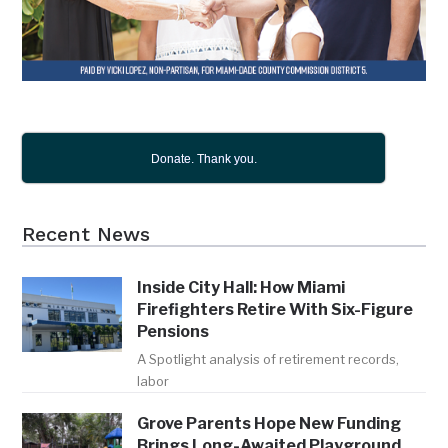
Donate. Thank you.
Recent News
Inside City Hall: How Miami
Firefighters Retire With Six-Figure
Pensions
A Spotlight analysis of retirement records,
labor
Grove Parents Hope New Funding
Brings Long-Awaited Playground