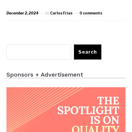
December 2, 2024
by
Carlos Frias
0 comments
Search
Sponsors + Advertisement