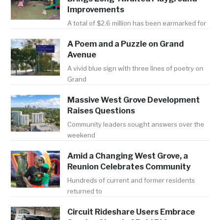
Improvements
A total of $2.6 million has been earmarked for
A Poem and a Puzzle on Grand
Avenue
A vivid blue sign with three lines of poetry on
Grand
Massive West Grove Development
Raises Questions
Community leaders sought answers over the
weekend
Amid a Changing West Grove, a
Reunion Celebrates Community
Hundreds of current and former residents
returned to
Circuit Rideshare Users Embrace