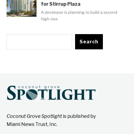
for Stirrup Plaza
A developer is planning to build a second
high-rise
Search
Coconut Grove Spotlight
is published by
Miami News Trust, Inc.