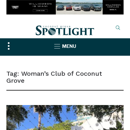
Toggle
MENU
sidebar
&
navigation
Tag:
Woman’s Club of Coconut
Grove