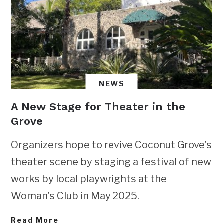
NEWS
A New Stage for Theater in the
Grove
Organizers hope to revive Coconut Grove’s
theater scene by staging a festival of new
works by local playwrights at the
Woman’s Club in May 2025.
Read More