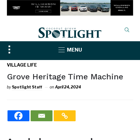
Toggle
MENU
sidebar
&
VILLAGE LIFE
navigation
Grove Heritage Time Machine
by
Spotlight Staff
on
April 24, 2024