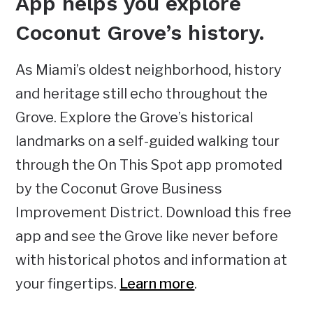
App helps you explore
Coconut Grove’s history
.
As Miami’s oldest neighborhood, history
and heritage still echo throughout the
Grove. Explore the Grove’s historical
landmarks on a self-guided walking tour
through the On This Spot app promoted
by the Coconut Grove Business
Improvement District. Download this free
app and see the Grove like never before
with historical photos and information at
your fingertips.
Learn more
.