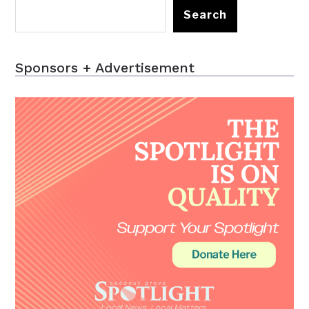
Search
Sponsors + Advertisement