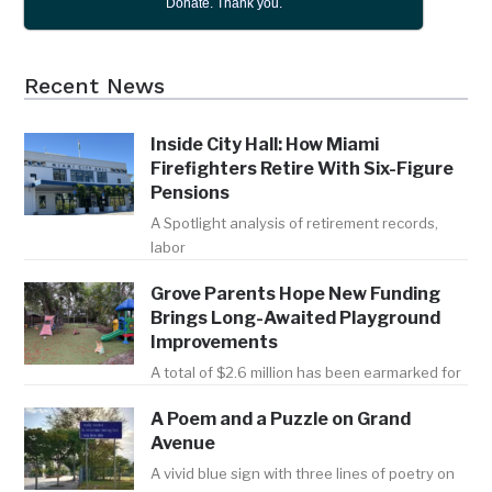
Donate. Thank you.
Recent News
Inside City Hall: How Miami
Firefighters Retire With Six-Figure
Pensions
A Spotlight analysis of retirement records,
labor
Grove Parents Hope New Funding
Brings Long-Awaited Playground
Improvements
A total of $2.6 million has been earmarked for
A Poem and a Puzzle on Grand
Avenue
A vivid blue sign with three lines of poetry on