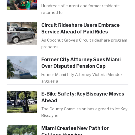
Hundreds of current and former residents
returned to
Circuit Rideshare Users Embrace
Service Ahead of Paid Rides
As Coconut Grove's Circuit rideshare program
prepares
Former City Attorney Sues Miami
Over Disputed Pension Cap
Former Miami City Attorney Victoria Mendez
argues a
E-Bike Safety: Key Biscayne Moves
Ahead
The County Commission has agreed to let Key
Biscayne
Miami Creates New Path for
Cottage Housing