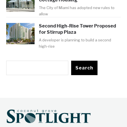
The City of Miami has adopted new rules to
allow
Second High-Rise Tower Proposed
for Stirrup Plaza
A developer is planning to build a second
high-rise
Search