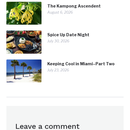
The Kampong Ascendent
August 6, 2026
Spice Up Date Night
July 30, 2026
Keeping Cool in Miami–Part Two
July 23, 2026
Leave a comment