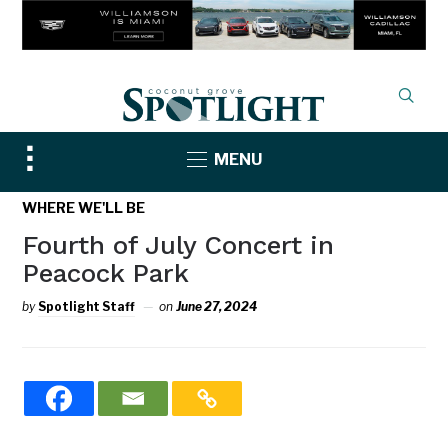
Toggle
MENU
sidebar
&
WHERE WE'LL BE
navigation
Fourth of July Concert in
Peacock Park
by
Spotlight Staff
on
June 27, 2024