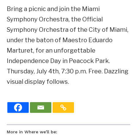
Bring a picnic and join the Miami
Symphony Orchestra, the Official
Symphony Orchestra of the City of Miami,
under the baton of Maestro Eduardo
Marturet, for an unforgettable
Independence Day in Peacock Park.
Thursday, July 4th, 7:30 p.m. Free. Dazzling
visual display follows.
More in Where we'll be: