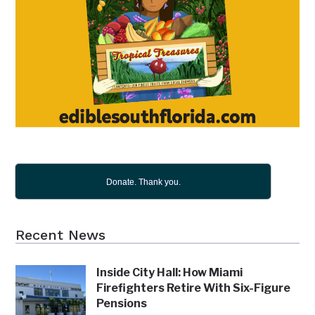
Donate. Thank you.
Recent News
Inside City Hall: How Miami
Firefighters Retire With Six-Figure
Pensions