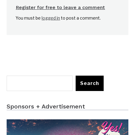
Register for free to leave a comment
You must be
logged in
to post a comment.
Search
Sponsors + Advertisement