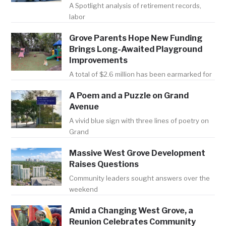
A Spotlight analysis of retirement records,
labor
Grove Parents Hope New Funding
Brings Long-Awaited Playground
Improvements
A total of $2.6 million has been earmarked for
A Poem and a Puzzle on Grand
Avenue
A vivid blue sign with three lines of poetry on
Grand
Massive West Grove Development
Raises Questions
Community leaders sought answers over the
weekend
Amid a Changing West Grove, a
Reunion Celebrates Community