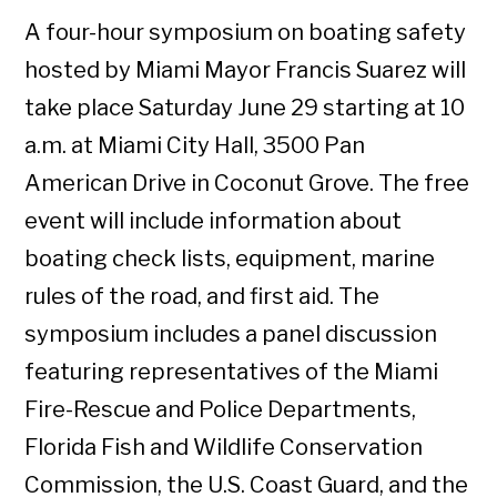
A four-hour symposium on boating safety
hosted by Miami Mayor Francis Suarez will
take place Saturday June 29 starting at 10
a.m. at Miami City Hall, 3500 Pan
American Drive in Coconut Grove. The free
event will include information about
boating check lists, equipment, marine
rules of the road, and first aid. The
symposium includes a panel discussion
featuring representatives of the Miami
Fire-Rescue and Police Departments,
Florida Fish and Wildlife Conservation
Commission, the U.S. Coast Guard, and the