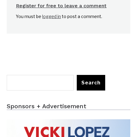
Register for free to leave a comment
You must be
logged in
to post a comment.
Search
Sponsors + Advertisement