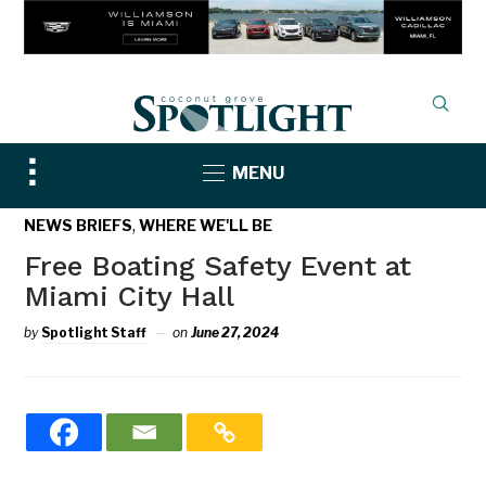
Toggle
MENU
sidebar
&
,
NEWS BRIEFS
WHERE WE'LL BE
navigation
Free Boating Safety Event at
Miami City Hall
by
Spotlight Staff
on
June 27, 2024