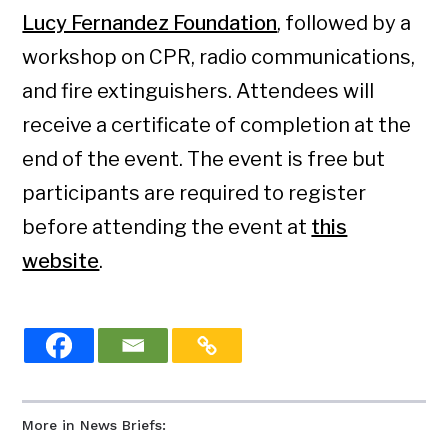
Lucy Fernandez Foundation
, followed by a
workshop on CPR, radio communications,
and fire extinguishers. Attendees will
receive a certificate of completion at the
end of the event. The event is free but
participants are required to register
before attending the event at
this
website
.
More in News Briefs: