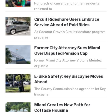
Hundreds of current and former residents
returned to
Circuit Rideshare Users Embrace
Service Ahead of Paid Rides
As Coconut Grove's Circuit rideshare program
prepares
Former City Attorney Sues Miami
Over Disputed Pension Cap
Former Miami City Attorney Victoria Mendez
argues a
E-Bike Safety: Key Biscayne Moves
Ahead
The County Commission has agreed to let Key
Biscayne
Miami Creates New Path for
Cottage Housing