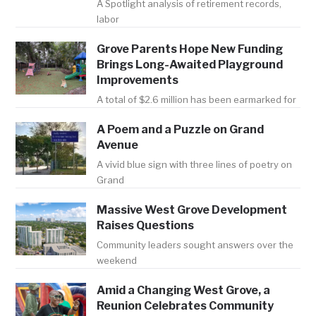
A Spotlight analysis of retirement records,
labor
Grove Parents Hope New Funding
Brings Long-Awaited Playground
Improvements
A total of $2.6 million has been earmarked for
A Poem and a Puzzle on Grand
Avenue
A vivid blue sign with three lines of poetry on
Grand
Massive West Grove Development
Raises Questions
Community leaders sought answers over the
weekend
Amid a Changing West Grove, a
Reunion Celebrates Community