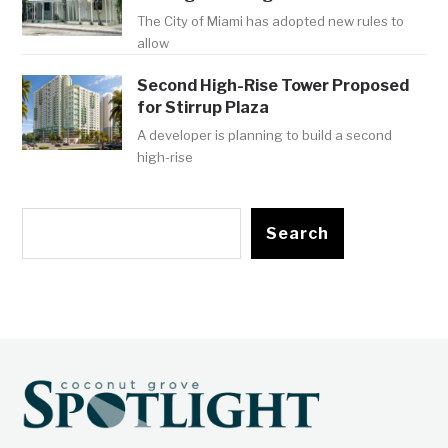
The City of Miami has adopted new rules to
allow
Second High-Rise Tower Proposed
for Stirrup Plaza
A developer is planning to build a second
high-rise
Search