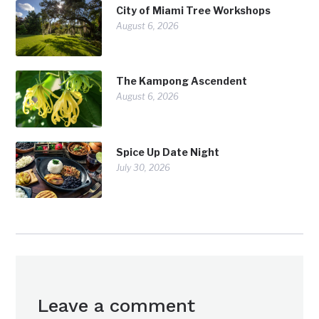
City of Miami Tree Workshops
August 6, 2026
The Kampong Ascendent
August 6, 2026
Spice Up Date Night
July 30, 2026
Leave a comment