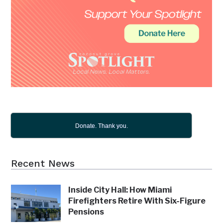
Donate. Thank you.
Recent News
Inside City Hall: How Miami
Firefighters Retire With Six-Figure
Pensions