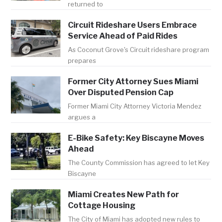
returned to
Circuit Rideshare Users Embrace
Service Ahead of Paid Rides
As Coconut Grove's Circuit rideshare program
prepares
Former City Attorney Sues Miami
Over Disputed Pension Cap
Former Miami City Attorney Victoria Mendez
argues a
E-Bike Safety: Key Biscayne Moves
Ahead
The County Commission has agreed to let Key
Biscayne
Miami Creates New Path for
Cottage Housing
The City of Miami has adopted new rules to