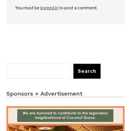
You must be
logged in
to post a comment.
Search
Sponsors + Advertisement