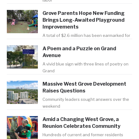
labor
Grove Parents Hope New Funding
Brings Long-Awaited Playground
Improvements
A total of $2.6 million has been earmarked for
A Poem and a Puzzle on Grand
Avenue
A vivid blue sign with three lines of poetry on
Grand
Massive West Grove Development
Raises Questions
Community leaders sought answers over the
weekend
Amid a Changing West Grove, a
Reunion Celebrates Community
Hundreds of current and former residents