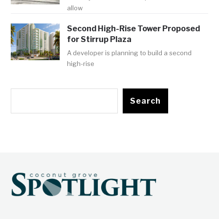
allow
Second High-Rise Tower Proposed
for Stirrup Plaza
A developer is planning to build a second
high-rise
Search