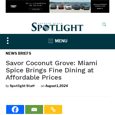
Toggle
MENU
sidebar
&
NEWS BRIEFS
navigation
Savor Coconut Grove: Miami
Spice Brings Fine Dining at
Affordable Prices
by
Spotlight Staff
on
August 1, 2024