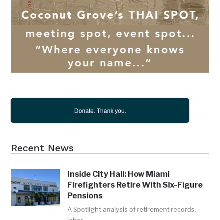
Donate. Thank you.
Recent News
Inside City Hall: How Miami
Firefighters Retire With Six-Figure
Pensions
A Spotlight analysis of retirement records,