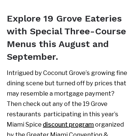
Explore 19 Grove Eateries
with Special Three-Course
Menus this August and
September.
Intrigued by Coconut Grove’s growing fine
dining scene but turned off by prices that
may resemble a mortgage payment?
Then check out any of the 19 Grove
restaurants participating in this year’s
Miami Spice
discount program
organized
by the Greater Miami Convention &