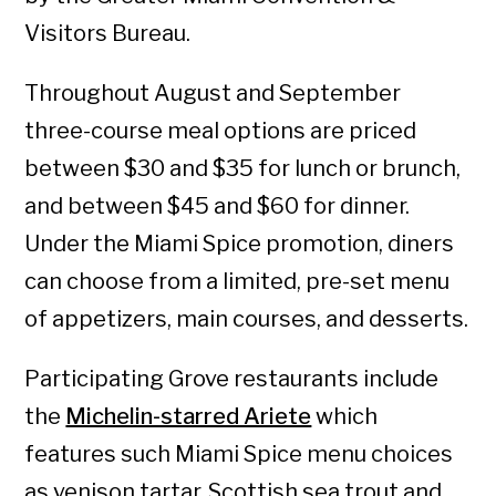
Visitors Bureau.
Throughout August and September
three-course meal options are priced
between $30 and $35 for lunch or brunch,
and between $45 and $60 for dinner.
Under the Miami Spice promotion, diners
can choose from a limited, pre-set menu
of appetizers, main courses, and desserts.
Participating Grove restaurants include
the
Michelin-starred Ariete
which
features such Miami Spice menu choices
as venison tartar, Scottish sea trout and