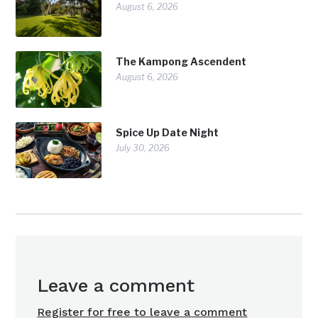
August 6, 2026
The Kampong Ascendent
August 6, 2026
Spice Up Date Night
July 30, 2026
Leave a comment
Register for free to leave a comment