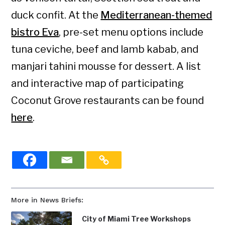
duck confit. At the
Mediterranean-themed
bistro Eva
, pre-set menu options include
tuna ceviche, beef and lamb kabab, and
manjari tahini mousse for dessert. A list
and interactive map of participating
Coconut Grove restaurants can be found
here
.
More in News Briefs:
City of Miami Tree Workshops