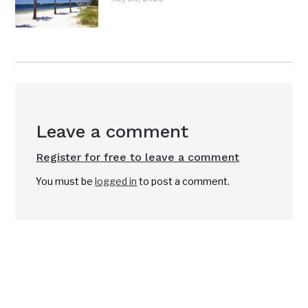
Leave a comment
Register for free to leave a comment
You must be
logged in
to post a comment.