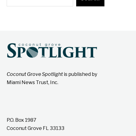
Coconut Grove Spotlight
is published by
Miami News Trust, Inc.
P.O. Box 1987
Coconut Grove FL 33133