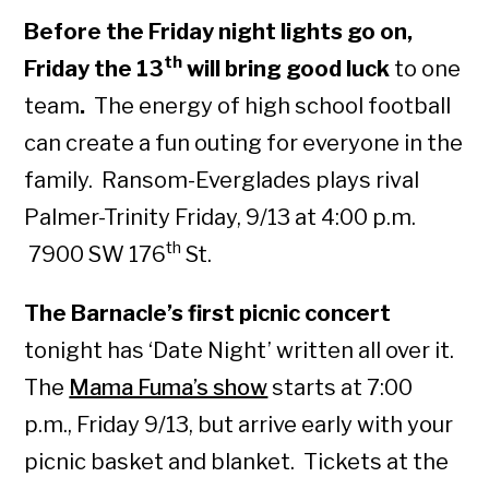
Before the Friday night lights go on,
th
Friday the 13
will bring good luck
to one
team
.
The energy of high school football
can create a fun outing for everyone in the
family. Ransom-Everglades plays rival
Palmer-Trinity Friday, 9/13 at 4:00 p.m.
th
7900 SW 176
St.
The Barnacle’s first picnic concert
tonight has ‘Date Night’ written all over it.
The
Mama Fuma’s show
starts at 7:00
p.m., Friday 9/13, but arrive early with your
picnic basket and blanket. Tickets at the