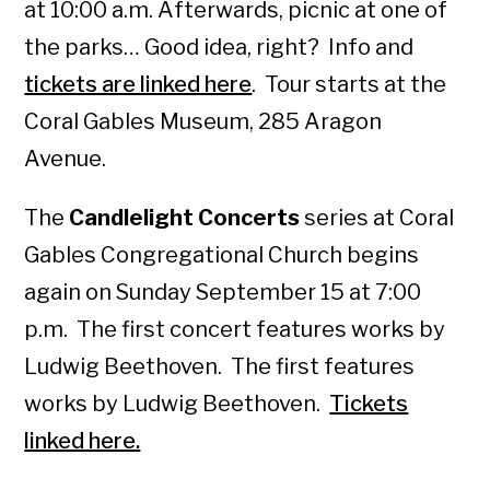
at 10:00 a.m. Afterwards, picnic at one of
the parks… Good idea, right? Info and
tickets are linked here
. Tour starts at the
Coral Gables Museum, 285 Aragon
Avenue.
The
Candlelight Concerts
series at Coral
Gables Congregational Church begins
again on Sunday September 15 at 7:00
p.m. The first concert features works by
Ludwig Beethoven. The first features
works by Ludwig Beethoven.
Tickets
linked here.