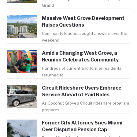
Grand
Massive West Grove Development
Raises Questions
Community leaders sought answers over the
weekend
Amid a Changing West Grove, a
Reunion Celebrates Community
Hundreds of current and former residents
returned to
Circuit Rideshare Users Embrace
Service Ahead of Paid Rides
As Coconut Grove's Circuit rideshare program
prepares
Former City Attorney Sues Miami
Over Disputed Pension Cap