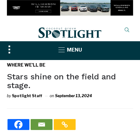
Toggle
MENU
sidebar
&
WHERE WE'LL BE
navigation
Stars shine on the field and
stage.
by
Spotlight Staff
on
September 13, 2024