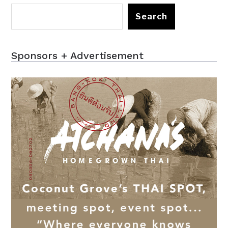
Search
Sponsors + Advertisement