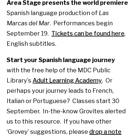
Area Stage presents the world premiere
Spanish language production of
Las
Marcas del Mar
. Performances begin
September 19.
Tickets can be found here
.
English subtitles.
Start your Spanish language journey
with the free help of the MDC Public
Library’s
Adult Learning Academy
. Or
perhaps your journey leads to French,
Italian or Portuguese? Classes start 30
September. In-the-know Grovites alerted
us to this resource. If you have other
‘Grovey’ suggestions, please
drop a note