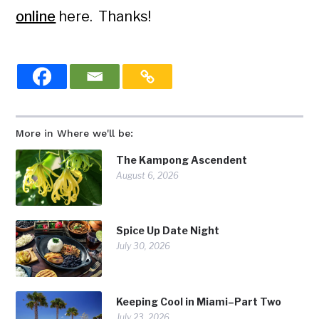
online
here. Thanks!
More in Where we'll be:
The Kampong Ascendent
August 6, 2026
Spice Up Date Night
July 30, 2026
Keeping Cool in Miami–Part Two
July 23, 2026