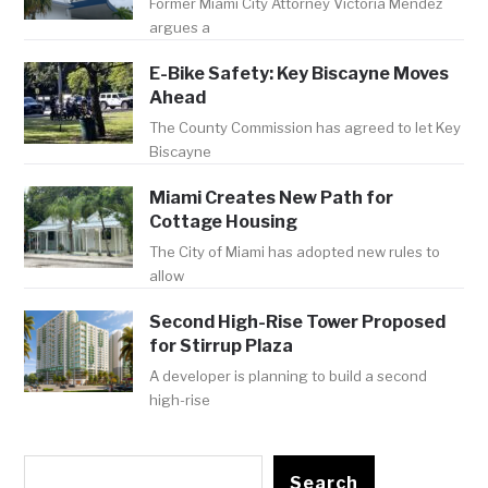
Former Miami City Attorney Victoria Mendez
argues a
E-Bike Safety: Key Biscayne Moves
Ahead
The County Commission has agreed to let Key
Biscayne
Miami Creates New Path for
Cottage Housing
The City of Miami has adopted new rules to
allow
Second High-Rise Tower Proposed
for Stirrup Plaza
A developer is planning to build a second
high-rise
Search