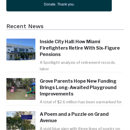
Donate. Thank you.
Recent News
Inside City Hall: How Miami
Firefighters Retire With Six-Figure
Pensions
A Spotlight analysis of retirement records,
labor
Grove Parents Hope New Funding
Brings Long-Awaited Playground
Improvements
A total of $2.6 million has been earmarked for
A Poem and a Puzzle on Grand
Avenue
A vivid blue sign with three lines of poetry on