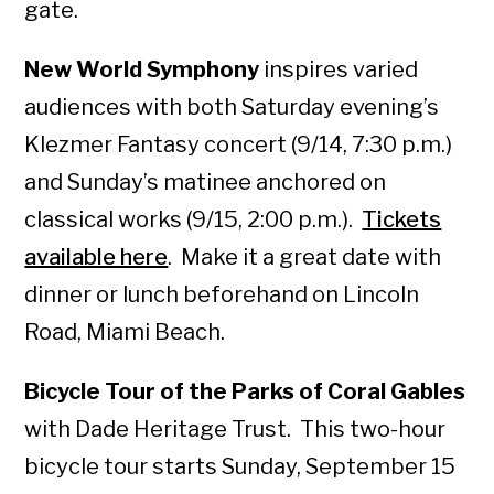
gate.
New World Symphony
inspires varied
audiences with both Saturday evening’s
Klezmer Fantasy concert (9/14, 7:30 p.m.)
and Sunday’s matinee anchored on
classical works (9/15, 2:00 p.m.).
Tickets
available here
. Make it a great date with
dinner or lunch beforehand on Lincoln
Road, Miami Beach.
Bicycle Tour of the Parks of Coral Gables
with Dade Heritage Trust. This two-hour
bicycle tour starts Sunday, September 15