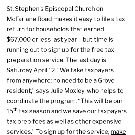
St. Stephen’s Episcopal Church on
McFarlane Road makes it easy to file a tax
return for households that earned
$67,000 or less last year – but time is
running out to sign up for the free tax
preparation service. The last day is
Saturday April 12. “We take taxpayers
from anywhere; no need to be a Grove
resident,” says Julie Moxley, who helps to
coordinate the program. “This will be our
th
15
tax season and we save our taxpayers
tax prep fees as well as other expensive
services.” To sign up for the service,
make