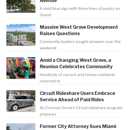
Avenue
A vivid blue sign with three lines of poetry on
Grand
Massive West Grove Development
Raises Questions
Community leaders sought answers over the
weekend
Amid a Changing West Grove, a
Reunion Celebrates Community
Hundreds of current and former residents
returned to
Circuit Rideshare Users Embrace
Service Ahead of Paid Rides
As Coconut Grove's Circuit rideshare program
prepares
Former City Attorney Sues Miami