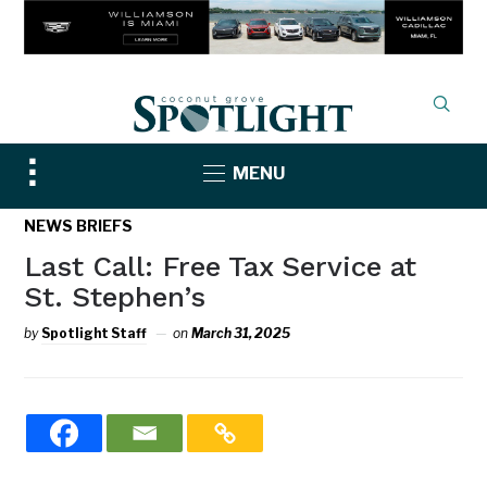
Toggle
MENU
sidebar
&
NEWS BRIEFS
navigation
Last Call: Free Tax Service at
St. Stephen’s
by
Spotlight Staff
on
March 31, 2025