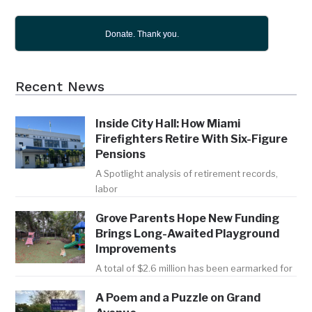
Donate. Thank you.
Recent News
Inside City Hall: How Miami
Firefighters Retire With Six-Figure
Pensions
A Spotlight analysis of retirement records,
labor
Grove Parents Hope New Funding
Brings Long-Awaited Playground
Improvements
A total of $2.6 million has been earmarked for
A Poem and a Puzzle on Grand