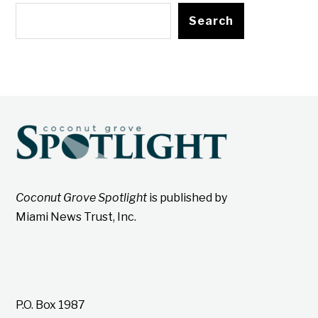
Search
Coconut Grove Spotlight
is published by
Miami News Trust, Inc.
P.O. Box 1987