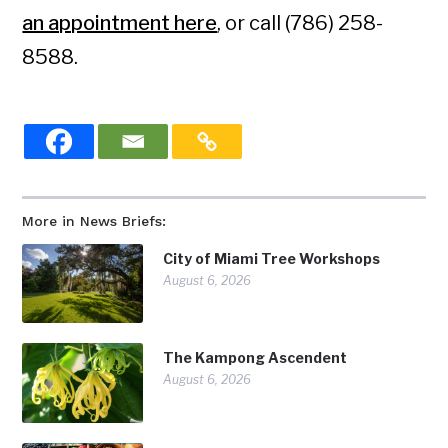
an appointment here
, or call (786) 258-
8588.
More in News Briefs:
City of Miami Tree Workshops
August 6, 2026
The Kampong Ascendent
August 6, 2026