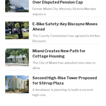
Over Disputed Pension Cap
Former Miami City Attorney Victoria Mendez
argues a
E-Bike Safety: Key Biscayne Moves
Ahead
The County Commission has agreed to let Key
Biscayne
Miami Creates New Path for
Cottage Housing
The City of Miami has adopted new rules to
allow
Second High-Rise Tower Proposed
for Stirrup Plaza
A developer is planning to build a second
high-rise