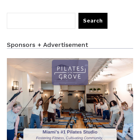
Search
Sponsors + Advertisement