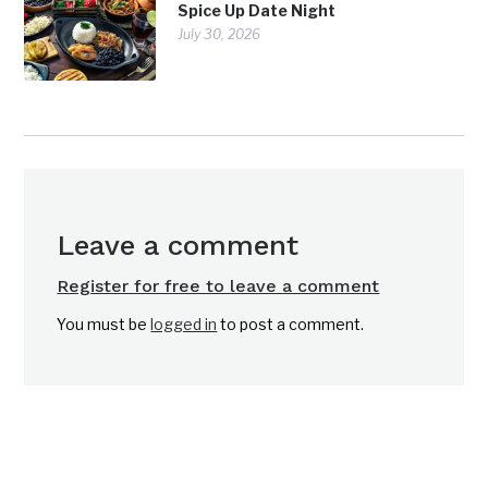
Spice Up Date Night
July 30, 2026
Leave a comment
Register for free to leave a comment
You must be
logged in
to post a comment.