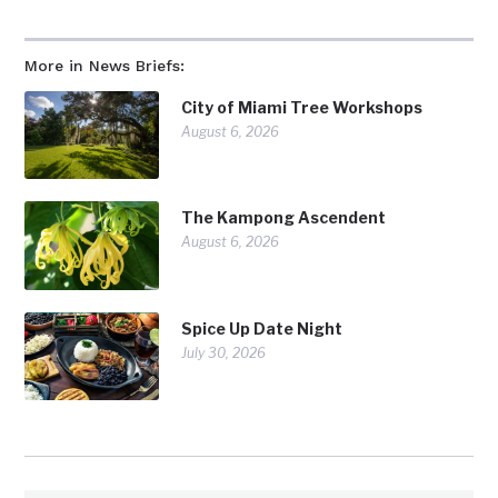
More in News Briefs:
City of Miami Tree Workshops
August 6, 2026
The Kampong Ascendent
August 6, 2026
Spice Up Date Night
July 30, 2026