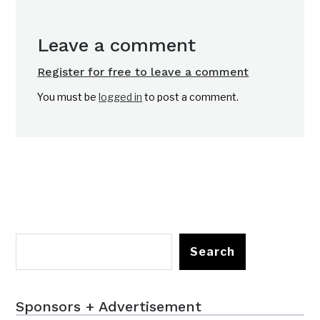
Leave a comment
Register for free to leave a comment
You must be
logged in
to post a comment.
Search
Sponsors + Advertisement