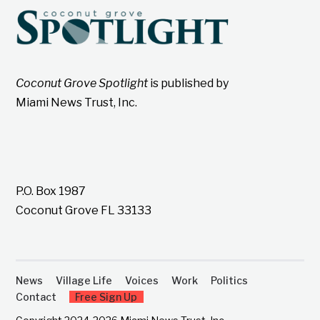
Coconut Grove Spotlight
is published by
Miami News Trust, Inc.
P.O. Box 1987
Coconut Grove FL 33133
News
Village Life
Voices
Work
Politics
Contact
Free Sign Up