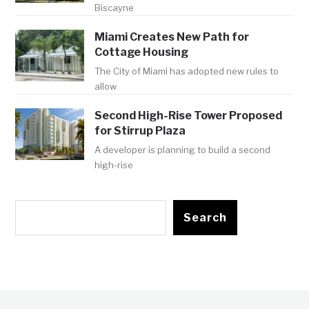
Biscayne
Miami Creates New Path for
Cottage Housing
The City of Miami has adopted new rules to
allow
Second High-Rise Tower Proposed
for Stirrup Plaza
A developer is planning to build a second
high-rise
Search