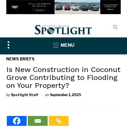
Toggle
MENU
sidebar
&
NEWS BRIEFS
navigation
Is New Construction in Coconut
Grove Contributing to Flooding
on Your Property?
by
Spotlight Staff
on
September 1, 2025