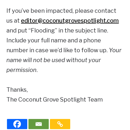
If you’ve been impacted, please contact
us at
editor@coconutgrovespotlight.com
and put “Flooding” in the subject line.
Include your full name and a phone
number in case we’d like to follow up.
Your
name will not be used without your
permission
.
Thanks,
The Coconut Grove Spotlight Team