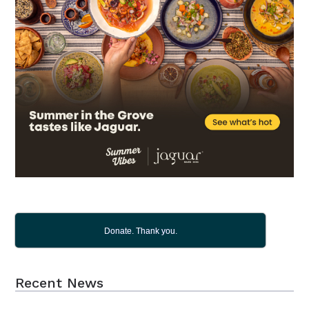
Donate. Thank you.
Recent News