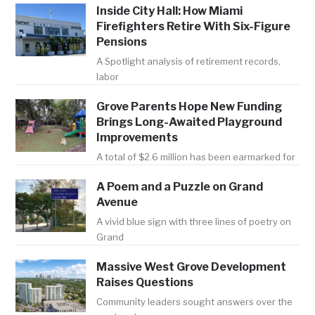
Inside City Hall: How Miami
Firefighters Retire With Six-Figure
Pensions
A Spotlight analysis of retirement records,
labor
Grove Parents Hope New Funding
Brings Long-Awaited Playground
Improvements
A total of $2.6 million has been earmarked for
A Poem and a Puzzle on Grand
Avenue
A vivid blue sign with three lines of poetry on
Grand
Massive West Grove Development
Raises Questions
Community leaders sought answers over the