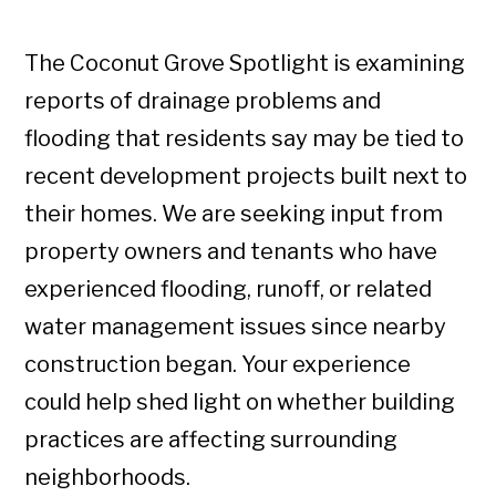
The Coconut Grove Spotlight is examining
reports of drainage problems and
flooding that residents say may be tied to
recent development projects built next to
their homes. We are seeking input from
property owners and tenants who have
experienced flooding, runoff, or related
water management issues since nearby
construction began. Your experience
could help shed light on whether building
practices are affecting surrounding
neighborhoods.