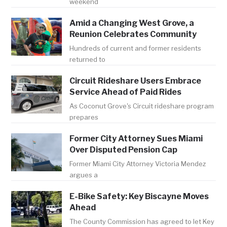
weekend
Amid a Changing West Grove, a
Reunion Celebrates Community
Hundreds of current and former residents
returned to
Circuit Rideshare Users Embrace
Service Ahead of Paid Rides
As Coconut Grove's Circuit rideshare program
prepares
Former City Attorney Sues Miami
Over Disputed Pension Cap
Former Miami City Attorney Victoria Mendez
argues a
E-Bike Safety: Key Biscayne Moves
Ahead
The County Commission has agreed to let Key