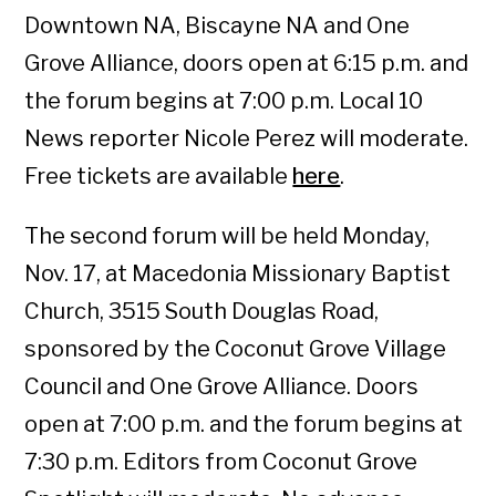
Downtown NA, Biscayne NA and One
Grove Alliance, doors open at 6:15 p.m. and
the forum begins at 7:00 p.m. Local 10
News reporter Nicole Perez will moderate.
Free tickets are available
here
.
The second forum will be held Monday,
Nov. 17, at Macedonia Missionary Baptist
Church, 3515 South Douglas Road,
sponsored by the Coconut Grove Village
Council and One Grove Alliance. Doors
open at 7:00 p.m. and the forum begins at
7:30 p.m. Editors from Coconut Grove