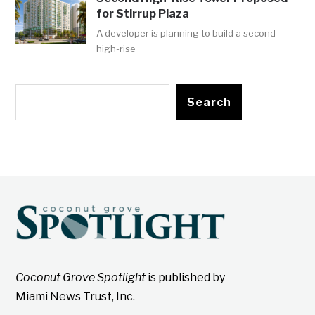
for Stirrup Plaza
A developer is planning to build a second
high-rise
Search
Coconut Grove Spotlight
is published by
Miami News Trust, Inc.