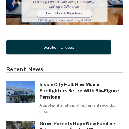
Donate. Thank you.
Recent News
Inside City Hall: How Miami
Firefighters Retire With Six-Figure
Pensions
A Spotlight analysis of retirement records,
labor
Grove Parents Hope New Funding