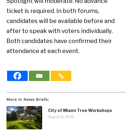
Spotlight will moderate. No advance
ticket is required. In both forums,
candidates will be available before and
after to speak with voters individually.
Both candidates have confirmed their
attendance at each event.
More in News Briefs:
City of Miami Tree Workshops
August 6, 2026