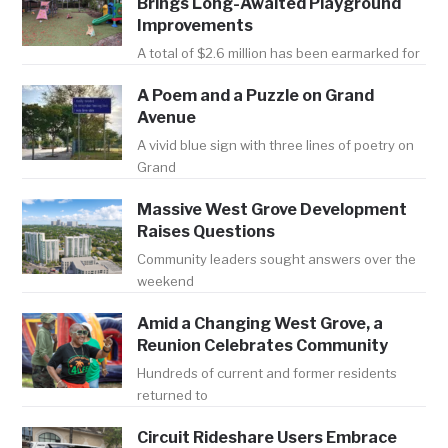
Brings Long-Awaited Playground
Improvements
A total of $2.6 million has been earmarked for
A Poem and a Puzzle on Grand
Avenue
A vivid blue sign with three lines of poetry on
Grand
Massive West Grove Development
Raises Questions
Community leaders sought answers over the
weekend
Amid a Changing West Grove, a
Reunion Celebrates Community
Hundreds of current and former residents
returned to
Circuit Rideshare Users Embrace