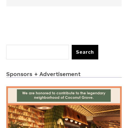
Search
Sponsors + Advertisement