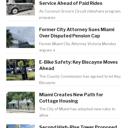
Service Ahead of Paid Rides
As Coconut Grove's Circuit rideshare program
prepares
Former City Attorney Sues Miami
Over Disputed Pension Cap
Former Miami City Attorney Victoria Mendez
argues a
E-Bike Safety: Key Biscayne Moves
Ahead
The County Commission has agreed to let Key
Biscayne
Miami Creates New Path for
Cottage Housing
The City of Miami has adopted new rules to
allow
Second High-Rise Tower Proposed