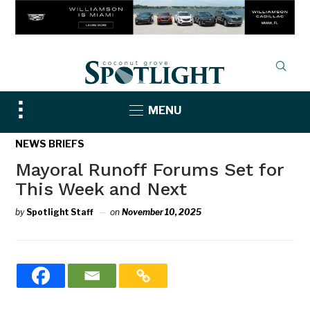
Toggle
MENU
sidebar
&
NEWS BRIEFS
navigation
Mayoral Runoff Forums Set for
This Week and Next
by
Spotlight Staff
on
November 10, 2025