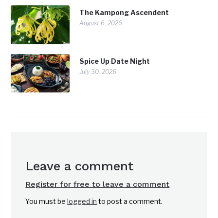
The Kampong Ascendent
August 6, 2026
Spice Up Date Night
July 30, 2026
Leave a comment
Register for free to leave a comment
You must be
logged in
to post a comment.