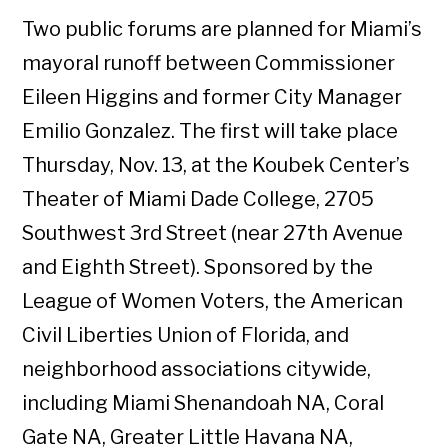
Two public forums are planned for Miami’s
mayoral runoff between Commissioner
Eileen Higgins and former City Manager
Emilio Gonzalez. The first will take place
Thursday, Nov. 13, at the Koubek Center’s
Theater of Miami Dade College, 2705
Southwest 3rd Street (near 27th Avenue
and Eighth Street). Sponsored by the
League of Women Voters, the American
Civil Liberties Union of Florida, and
neighborhood associations citywide,
including Miami Shenandoah NA, Coral
Gate NA, Greater Little Havana NA,