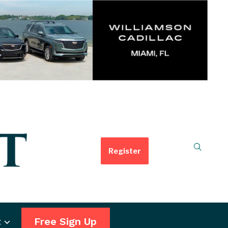
Register
t
Free Sign Up