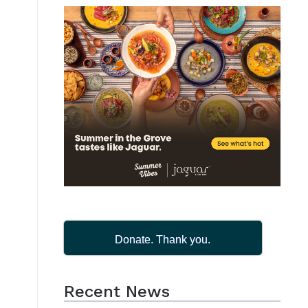
Donate. Thank you.
Recent News