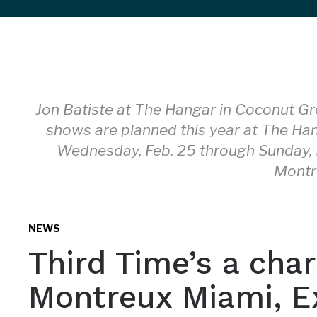
sidebar
&
navigation
Jon Batiste at The Hangar in Coconut Gr
shows are planned this year at The Ha
Wednesday, Feb. 25 through Sunday, 
Montr
NEWS
Third Time’s a char
Montreux Miami, E