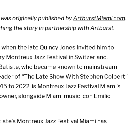
y was originally published by
ArtburstMiami.com
.
shing the story in partnership with Artburst.
when the late Quincy Jones invited him to
y Montreux Jazz Festival in Switzerland.
Batiste, who became known to mainstream
eader of “The Late Show With Stephen Colbert”
15 to 2022, is Montreux Jazz Festival Miami’s
o-owner, alongside Miami music icon Emilio
atiste’s Montreux Jazz Festival Miami has