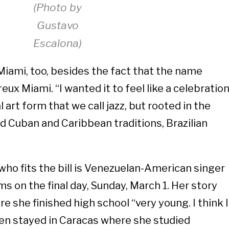
(Photo by
Gustavo
Escalona)
iami, too, besides the fact that the name
eux Miami. “I wanted it to feel like a celebratio
art form that we call jazz, but rooted in the
nd Cuban and Caribbean traditions, Brazilian
ho fits the bill is Venezuelan-American singer
s on the final day, Sunday, March 1. Her story
e she finished high school “very young. I think I
then stayed in Caracas where she studied