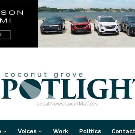
Local News. Local Matters.
e
Voices
Work
Politics
Contac