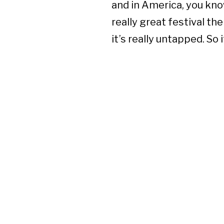
and in America, you kno
really great festival th
it’s really untapped. So 