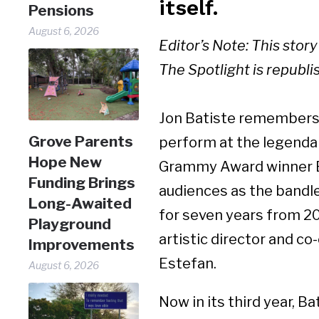
itself.
Pensions
August 6, 2026
Editor’s Note: This stor
The Spotlight is republi
Jon Batiste remembers 
Grove Parents
perform at the legendar
Hope New
Grammy Award winner 
Funding Brings
audiences as the bandl
Long-Awaited
for seven years from 20
Playground
artistic director and c
Improvements
Estefan.
August 6, 2026
Now in its third year, B