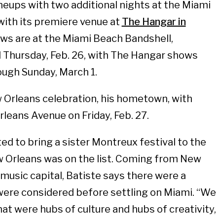
eups with two additional nights at the Miami
with its premiere venue at
The Hangar in
ows are at the Miami Beach Bandshell,
 Thursday, Feb. 26, with The Hangar shows
ough Sunday, March 1.
 Orleans celebration, his hometown, with
eans Avenue on Friday, Feb. 27.
ed to bring a sister Montreux festival to the
w Orleans was on the list. Coming from New
 music capital, Batiste says there were a
were considered before settling on Miami. “We
at were hubs of culture and hubs of creativity,