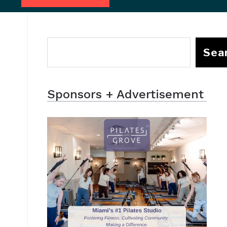
Sea
Sponsors + Advertisement