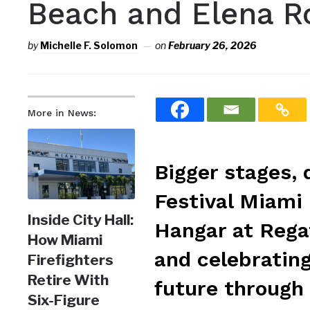
Beach and Elena R
by
Michelle F. Solomon
on
February 26, 2026
More in News:
Bigger stages,
Festival Miami 
Inside City Hall:
Hangar at Regat
How Miami
and celebrating
Firefighters
Retire With
future through 
Six-Figure