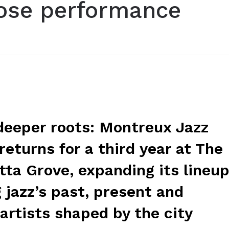
ose performance
 deeper roots: Montreux Jazz
returns for a third year at The
ta Grove, expanding its lineu
 jazz’s past, present and
artists shaped by the city