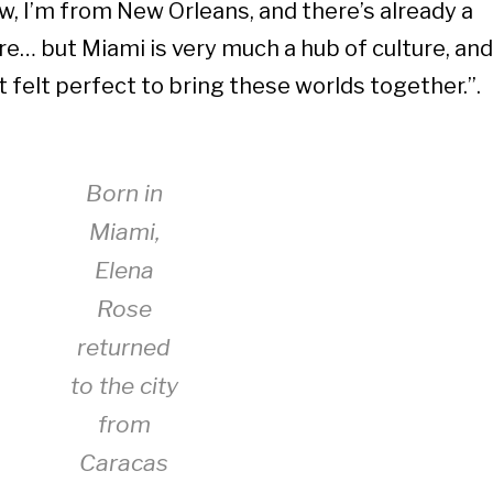
w, I’m from New Orleans, and there’s already a
ere… but Miami is very much a hub of culture, and
it felt perfect to bring these worlds together.”.
Born in
Miami,
Elena
Rose
returned
to the city
from
Caracas