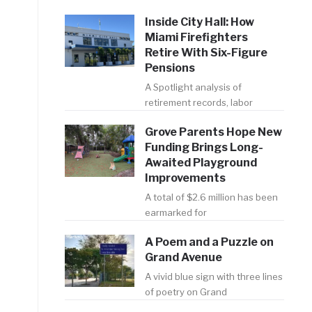
Inside City Hall: How
Miami Firefighters
Retire With Six-Figure
Pensions
A Spotlight analysis of
retirement records, labor
n
Grove Parents Hope New
Funding Brings Long-
Awaited Playground
Improvements
A total of $2.6 million has been
earmarked for
A Poem and a Puzzle on
Grand Avenue
A vivid blue sign with three lines
of poetry on Grand