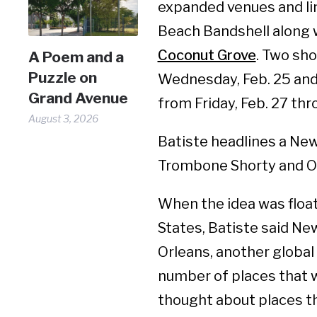
expanded venues and lin
Beach Bandshell along 
Coconut Grove
. Two sh
A Poem and a
Puzzle on
Wednesday, Feb. 25 and
Grand Avenue
from Friday, Feb. 27 thr
August 3, 2026
Batiste headlines a New
Trombone Shorty and Orl
When the idea was float
States, Batiste said Ne
Orleans, another global
number of places that 
thought about places th