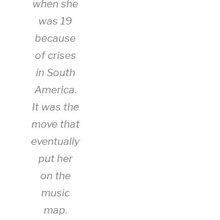
when she
was 19
because
of crises
in South
America.
It was the
move that
eventually
put her
on the
music
map.