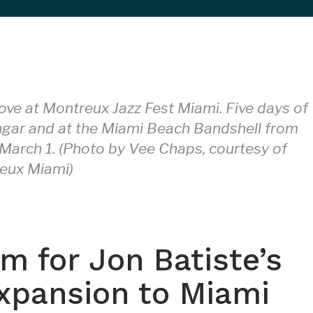
ove at Montreux Jazz Fest Miami. Five days of
ngar and at the Miami Beach Bandshell from
March 1. (Photo by Vee Chaps, courtesy of
eux Miami)
m for Jon Batiste’s
xpansion to Miami