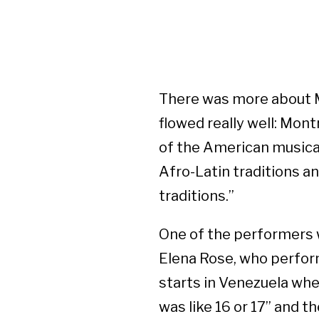
There was more about M
flowed really well: Montr
of the American musical 
Afro-Latin traditions a
traditions.”
One of the performers w
Elena Rose, who perform
starts in Venezuela wher
was like 16 or 17” and 