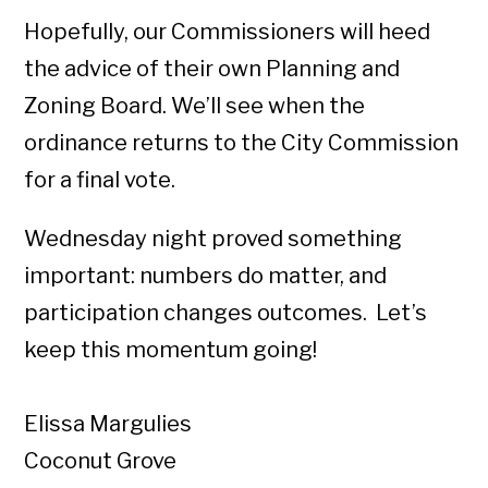
Hopefully, our Commissioners will heed
the advice of their own Planning and
Zoning Board. We’ll see when the
ordinance returns to the City Commission
for a final vote.
Wednesday night proved something
important: numbers do matter, and
participation changes outcomes. Let’s
keep this momentum going!
Elissa Margulies
Coconut Grove