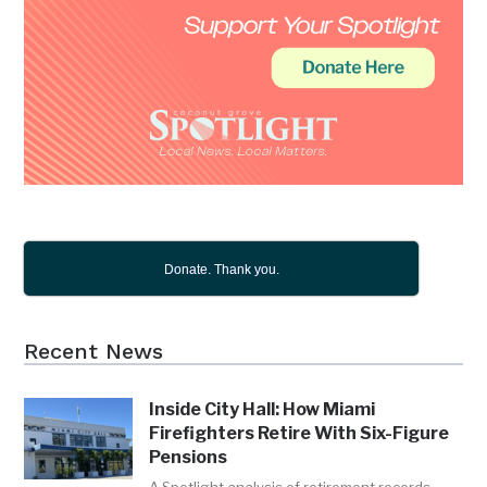
Donate. Thank you.
Recent News
Inside City Hall: How Miami
Firefighters Retire With Six-Figure
Pensions