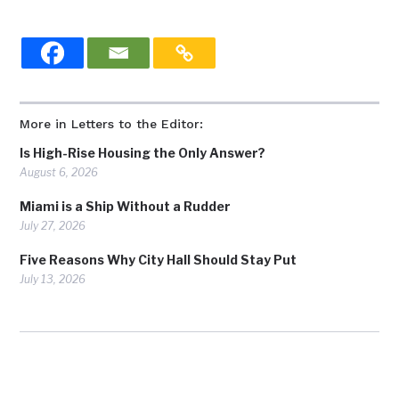
More in Letters to the Editor:
Is High-Rise Housing the Only Answer?
August 6, 2026
Miami is a Ship Without a Rudder
July 27, 2026
Five Reasons Why City Hall Should Stay Put
July 13, 2026