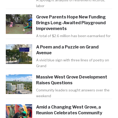
A Spotlight analysis of retirement records,
labor
Grove Parents Hope New Funding
Brings Long-Awaited Playground
Improvements
A total of $2.6 million has been earmarked for
A Poem and a Puzzle on Grand
Avenue
A vivid blue sign with three lines of poetry on
Grand
Massive West Grove Development
Raises Questions
Community leaders sought answers over the
weekend
Amid a Changing West Grove, a
Reunion Celebrates Community