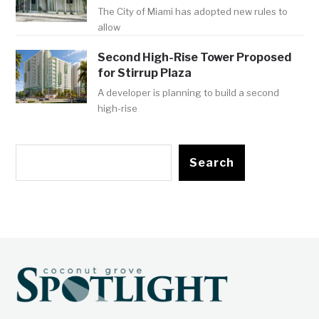
The City of Miami has adopted new rules to
allow
Second High-Rise Tower Proposed
for Stirrup Plaza
A developer is planning to build a second
high-rise
Search