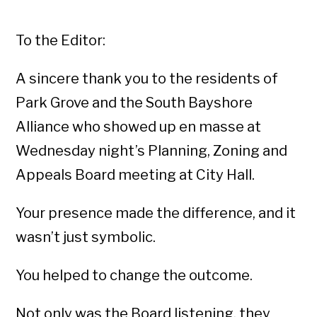
To the Editor:
A sincere thank you to the residents of
Park Grove and the South Bayshore
Alliance who showed up en masse at
Wednesday night’s Planning, Zoning and
Appeals Board meeting at City Hall.
Your presence made the difference, and it
wasn’t just symbolic.
You helped to change the outcome.
Not only was the Board listening, they