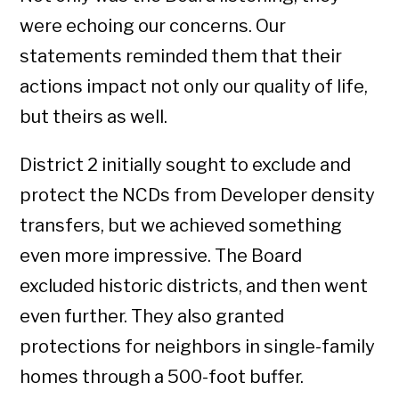
were echoing our concerns. Our
statements reminded them that their
actions impact not only our quality of life,
but theirs as well.
District 2 initially sought to exclude and
protect the NCDs from Developer density
transfers, but we achieved something
even more impressive. The Board
excluded historic districts, and then went
even further. They also granted
protections for neighbors in single-family
homes through a 500-foot buffer.