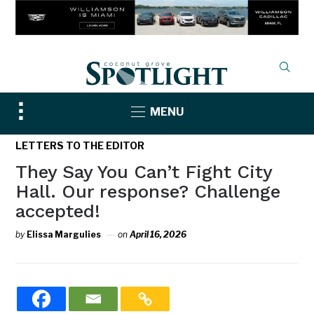
Toggle
MENU
sidebar
&
LETTERS TO THE EDITOR
navigation
They Say You Can’t Fight City
Hall. Our response? Challenge
accepted!
by
Elissa Margulies
on
April 16, 2026