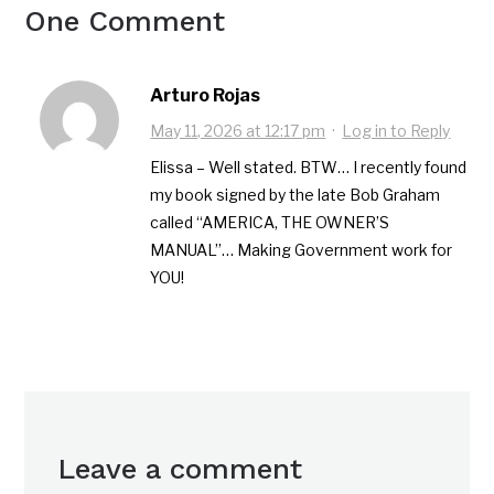
One Comment
Arturo Rojas
May 11, 2026 at 12:17 pm
·
Log in to Reply
Elissa – Well stated. BTW… I recently found
my book signed by the late Bob Graham
called “AMERICA, THE OWNER’S
MANUAL”… Making Government work for
YOU!
Leave a comment