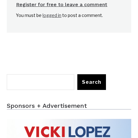
Register for free to leave a comment
You must be
logged in
to post a comment.
Search
Sponsors + Advertisement