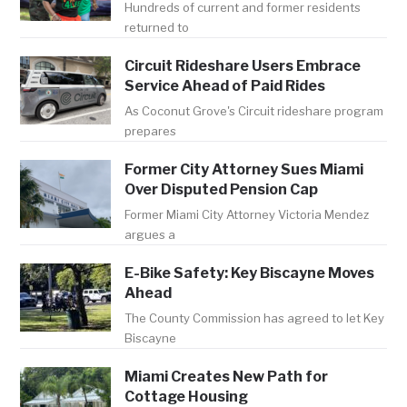
Hundreds of current and former residents
returned to
Circuit Rideshare Users Embrace
Service Ahead of Paid Rides
As Coconut Grove's Circuit rideshare program
prepares
Former City Attorney Sues Miami
Over Disputed Pension Cap
Former Miami City Attorney Victoria Mendez
argues a
E-Bike Safety: Key Biscayne Moves
Ahead
The County Commission has agreed to let Key
Biscayne
Miami Creates New Path for
Cottage Housing