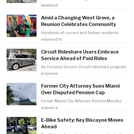
weekend
Amid a Changing West Grove, a
Reunion Celebrates Community
Hundreds of current and former residents
returned to
Circuit Rideshare Users Embrace
Service Ahead of Paid Rides
As Coconut Grove's Circuit rideshare program
prepares
Former City Attorney Sues Miami
Over Disputed Pension Cap
Former Miami City Attorney Victoria Mendez
argues a
E-Bike Safety: Key Biscayne Moves
Ahead