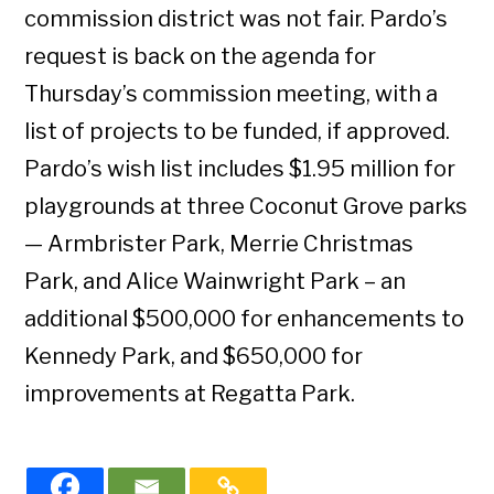
commission district was not fair. Pardo’s
request is back on the agenda for
Thursday’s commission meeting, with a
list of projects to be funded, if approved.
Pardo’s wish list includes $1.95 million for
playgrounds at three Coconut Grove parks
— Armbrister Park, Merrie Christmas
Park, and Alice Wainwright Park – an
additional $500,000 for enhancements to
Kennedy Park, and $650,000 for
improvements at Regatta Park.