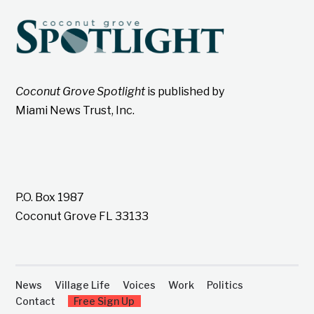
Coconut Grove Spotlight
is published by
Miami News Trust, Inc.
P.O. Box 1987
Coconut Grove FL 33133
News
Village Life
Voices
Work
Politics
Contact
Free Sign Up