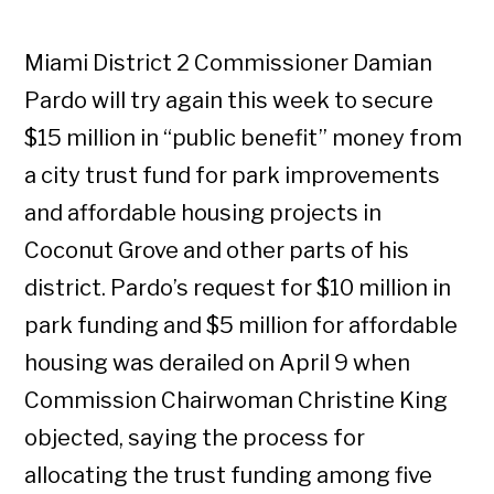
Miami District 2 Commissioner Damian
Pardo will try again this week to secure
$15 million in “public benefit” money from
a city trust fund for park improvements
and affordable housing projects in
Coconut Grove and other parts of his
district. Pardo’s request for $10 million in
park funding and $5 million for affordable
housing was derailed on April 9 when
Commission Chairwoman Christine King
objected, saying the process for
allocating the trust funding among five