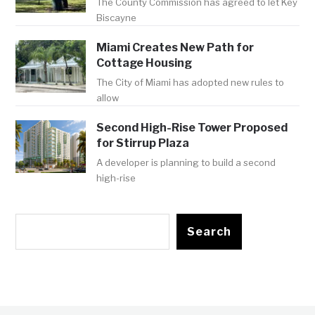
The County Commission has agreed to let Key
Biscayne
Miami Creates New Path for
Cottage Housing
The City of Miami has adopted new rules to
allow
Second High-Rise Tower Proposed
for Stirrup Plaza
A developer is planning to build a second
high-rise
Search