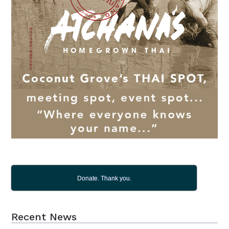
Donate. Thank you.
Recent News