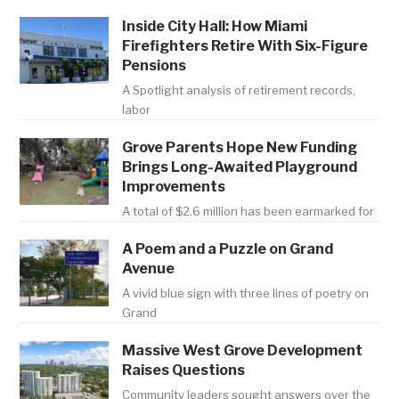
Inside City Hall: How Miami
Firefighters Retire With Six-Figure
Pensions
A Spotlight analysis of retirement records,
labor
Grove Parents Hope New Funding
Brings Long-Awaited Playground
Improvements
A total of $2.6 million has been earmarked for
A Poem and a Puzzle on Grand
Avenue
A vivid blue sign with three lines of poetry on
Grand
Massive West Grove Development
Raises Questions
Community leaders sought answers over the