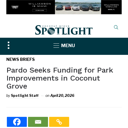
Toggle
MENU
sidebar
&
NEWS BRIEFS
navigation
Pardo Seeks Funding for Park
Improvements in Coconut
Grove
by
Spotlight Staff
on
April 20, 2026