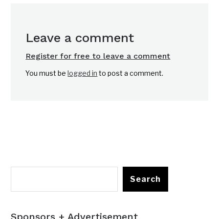
Leave a comment
Register for free to leave a comment
You must be
logged in
to post a comment.
Search
Sponsors + Advertisement