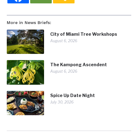
More in News Briefs:
City of Miami Tree Workshops
August 6, 2026
The Kampong Ascendent
August 6, 2026
Spice Up Date Night
July 30, 2026