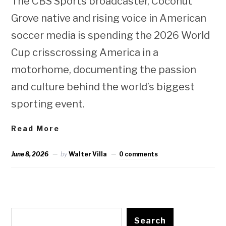
The CBS Sports broadcaster, Coconut
Grove native and rising voice in American
soccer media is spending the 2026 World
Cup crisscrossing America in a
motorhome, documenting the passion
and culture behind the world’s biggest
sporting event.
Read More
June 8, 2026
by
Walter Villa
0 comments
Search