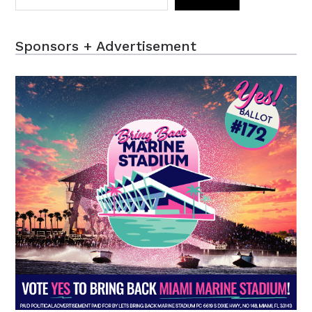
Sponsors + Advertisement