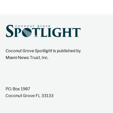
Coconut Grove Spotlight
is published by
Miami News Trust, Inc.
P.O. Box 1987
Coconut Grove FL 33133