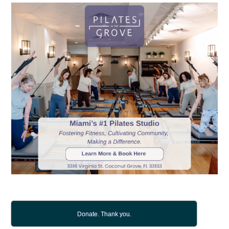
Donate. Thank you.