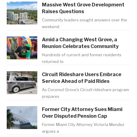
Massive West Grove Development
Raises Questions
Community leaders sought answers over the
weekend
Amid a Changing West Grove, a
Reunion Celebrates Community
Hundreds of current and former residents
returned to
Circuit Rideshare Users Embrace
Service Ahead of Paid Rides
As Coconut Grove's Circuit rideshare program
prepares
Former City Attorney Sues Miami
Over Disputed Pension Cap
Former Miami City Attorney Victoria Mendez
argues a