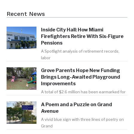
Recent News
Inside City Hall: How Miami
Firefighters Retire With Six-Figure
Pensions
A Spotlight analysis of retirement records,
labor
Grove Parents Hope New Funding
Brings Long-Awaited Playground
Improvements
A total of $2.6 million has been earmarked for
A Poem and a Puzzle on Grand
Avenue
A vivid blue sign with three lines of poetry on
Grand