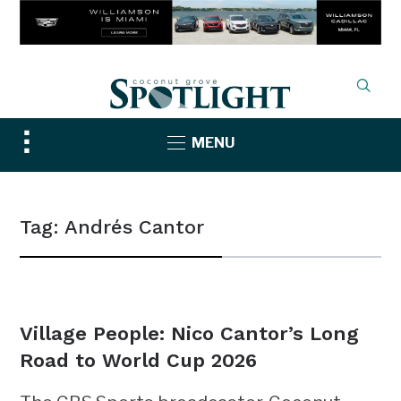
Toggle
MENU
sidebar
&
navigation
Tag:
Andrés Cantor
NEWS
Village People: Nico Cantor’s Long
Road to World Cup 2026