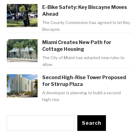
E-Bike Safety: Key Biscayne Moves
Ahead
The County Commission has agreed to let Key
Biscayne
Miami Creates New Path for
Cottage Housing
The City of Miami has adopted new rules to
allow
Second High-Rise Tower Proposed
for Stirrup Plaza
A developer is planning to build a second
high-rise
Search