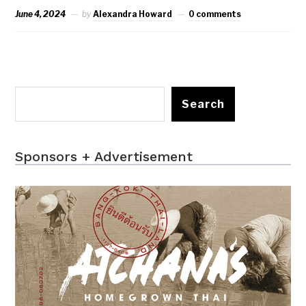
June 4, 2024
by
Alexandra Howard
0 comments
Search
Sponsors + Advertisement