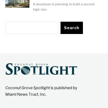
A developer is planning to build a second
high-rise
Search
Coconut Grove Spotlight
is published by
Miami News Trust, Inc.