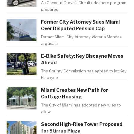
As Coconut Grove's Circuit rideshare program
prepares
Former City Attorney Sues Miami
Over Disputed Pension Cap
Former Miami City Attorney Victoria Mendez
argues a
E-Bike Safety: Key Biscayne Moves
Ahead
The County Commission has agreed to let Key
Biscayne
Miami Creates New Path for
Cottage Housing
The City of Miami has adopted new rules to
allow
Second High-Rise Tower Proposed
for Stirrup Plaza