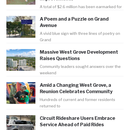
A total of $2.6 million has been earmarked for
A Poem and a Puzzle on Grand
Avenue
A vivid blue sign with three lines of poetry on
Grand
Massive West Grove Development
Raises Questions
Community leaders sought answers over the
weekend
Amid a Changing West Grove, a
Reunion Celebrates Community
Hundreds of current and former residents
returned to
Circuit Rideshare Users Embrace
Service Ahead of Paid Rides