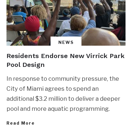
NEWS
Residents Endorse New Virrick Park
Pool Design
In response to community pressure, the
City of Miami agrees to spend an
additional $3.2 million to deliver a deeper
pool and more aquatic programming.
Read More