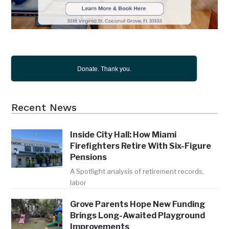
Donate. Thank you.
Recent News
Inside City Hall: How Miami
Firefighters Retire With Six-Figure
Pensions
A Spotlight analysis of retirement records,
labor
Grove Parents Hope New Funding
Brings Long-Awaited Playground
Improvements