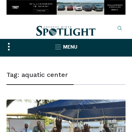
Toggle
MENU
sidebar
&
navigation
Tag:
aquatic center