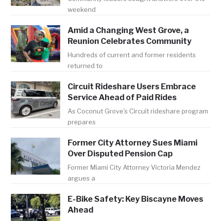
weekend
Amid a Changing West Grove, a
Reunion Celebrates Community
Hundreds of current and former residents
returned to
Circuit Rideshare Users Embrace
Service Ahead of Paid Rides
As Coconut Grove's Circuit rideshare program
prepares
Former City Attorney Sues Miami
Over Disputed Pension Cap
Former Miami City Attorney Victoria Mendez
argues a
E-Bike Safety: Key Biscayne Moves
Ahead