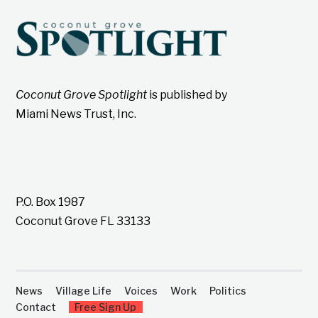
Coconut Grove Spotlight
is published by
Miami News Trust, Inc.
P.O. Box 1987
Coconut Grove FL 33133
News
Village Life
Voices
Work
Politics
Contact
Free Sign Up