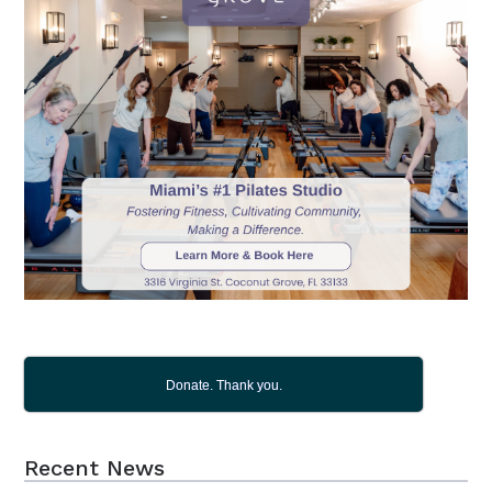
Donate. Thank you.
Recent News