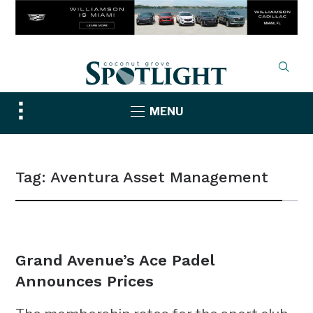
Toggle
MENU
sidebar
&
navigation
Tag:
Aventura Asset Management
NEWS
Grand Avenue’s Ace Padel
Announces Prices