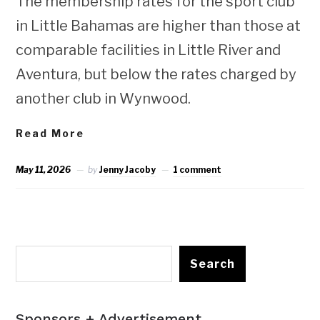
The membership rates for the sport club
in Little Bahamas are higher than those at
comparable facilities in Little River and
Aventura, but below the rates charged by
another club in Wynwood.
Read More
May 11, 2026
by
Jenny Jacoby
1 comment
Search
Sponsors + Advertisement