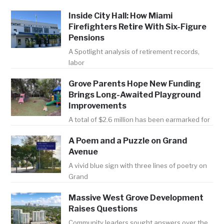
Inside City Hall: How Miami
Firefighters Retire With Six-Figure
Pensions
A Spotlight analysis of retirement records,
labor
Grove Parents Hope New Funding
Brings Long-Awaited Playground
Improvements
A total of $2.6 million has been earmarked for
A Poem and a Puzzle on Grand
Avenue
A vivid blue sign with three lines of poetry on
Grand
Massive West Grove Development
Raises Questions
Community leaders sought answers over the