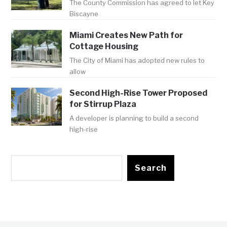
The County Commission has agreed to let Key
Biscayne
Miami Creates New Path for
Cottage Housing
The City of Miami has adopted new rules to
allow
Second High-Rise Tower Proposed
for Stirrup Plaza
A developer is planning to build a second
high-rise
Search