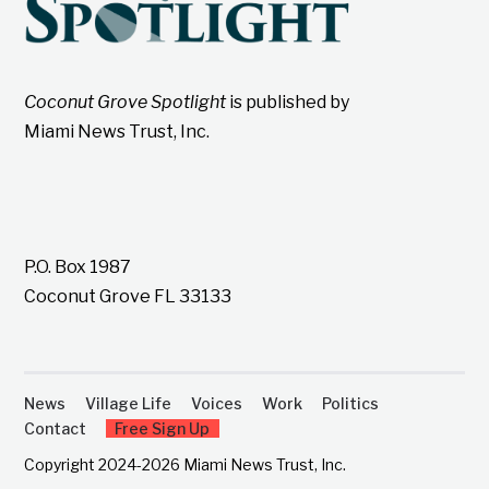
Coconut Grove Spotlight
is published by
Miami News Trust, Inc.
P.O. Box 1987
Coconut Grove FL 33133
News
Village Life
Voices
Work
Politics
Contact
Free Sign Up
Copyright 2024-2026 Miami News Trust, Inc.