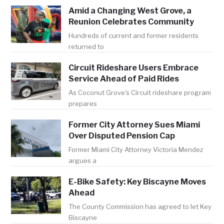
Amid a Changing West Grove, a
Reunion Celebrates Community
Hundreds of current and former residents
returned to
Circuit Rideshare Users Embrace
Service Ahead of Paid Rides
As Coconut Grove's Circuit rideshare program
prepares
Former City Attorney Sues Miami
Over Disputed Pension Cap
Former Miami City Attorney Victoria Mendez
argues a
E-Bike Safety: Key Biscayne Moves
Ahead
The County Commission has agreed to let Key
Biscayne