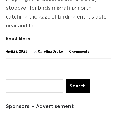
stopover for birds migrating north,
catching the gaze of birding enthusiasts
near and far.
Read More
April 28, 2025
by
Carolina Drake
0 comments
Search
Sponsors + Advertisement