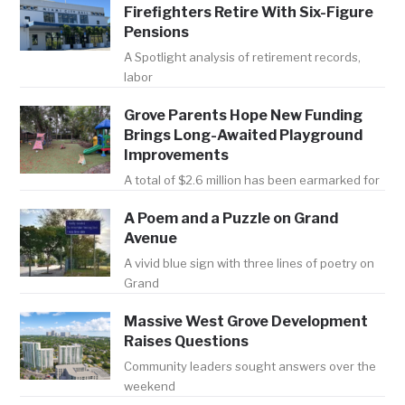
Firefighters Retire With Six-Figure
Pensions
A Spotlight analysis of retirement records,
labor
Grove Parents Hope New Funding
Brings Long-Awaited Playground
Improvements
A total of $2.6 million has been earmarked for
A Poem and a Puzzle on Grand
Avenue
A vivid blue sign with three lines of poetry on
Grand
Massive West Grove Development
Raises Questions
Community leaders sought answers over the
weekend