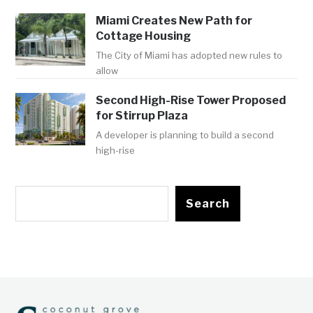
Miami Creates New Path for
Cottage Housing
The City of Miami has adopted new rules to
allow
Second High-Rise Tower Proposed
for Stirrup Plaza
A developer is planning to build a second
high-rise
Search