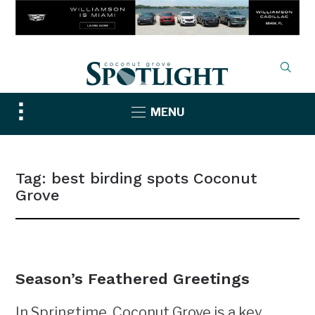
Toggle
MENU
sidebar
&
navigation
Tag:
best birding spots Coconut
Grove
NEWS
Season’s Feathered Greetings
In Springtime, Coconut Grove is a key