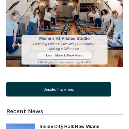
Donate. Thank you.
Recent News
Inside City Hall: How Miami