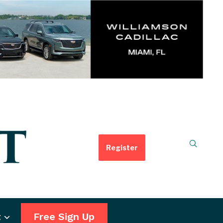
Register
t
Free Sign Up