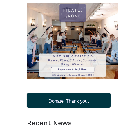
Donate. Thank you.
Recent News