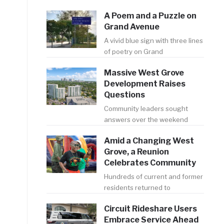
A Poem and a Puzzle on
Grand Avenue
A vivid blue sign with three lines
of poetry on Grand
Massive West Grove
Development Raises
Questions
Community leaders sought
answers over the weekend
Amid a Changing West
Grove, a Reunion
Celebrates Community
Hundreds of current and former
residents returned to
Circuit Rideshare Users
Embrace Service Ahead