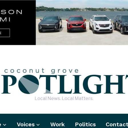
Local News. Local Matters.
e
Voices
Work
Politics
Contac