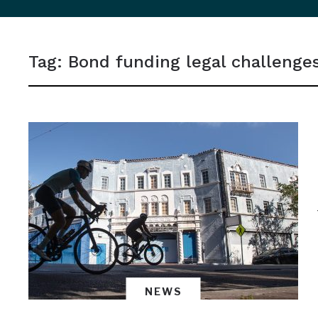
sidebar
&
Tag:
Bond funding legal challenge
navigation
NEWS