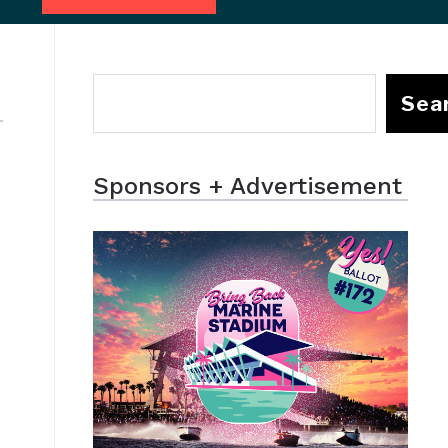
Sea
Sponsors + Advertisement
-