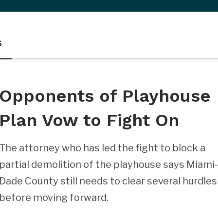
s
Opponents of Playhouse
Plan Vow to Fight On
The attorney who has led the fight to block a
partial demolition of the playhouse says Miami
Dade County still needs to clear several hurdles
before moving forward.