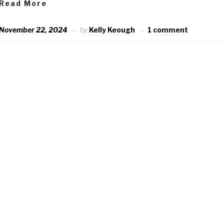
Read More
November 22, 2024
by
Kelly Keough
1 comment