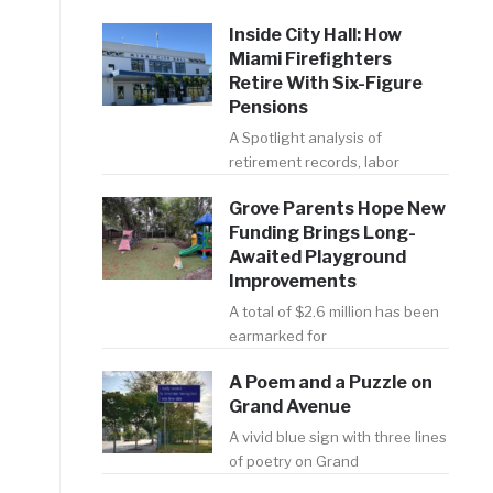
Inside City Hall: How
Miami Firefighters
Retire With Six-Figure
Pensions
A Spotlight analysis of
retirement records, labor
Grove Parents Hope New
Funding Brings Long-
Awaited Playground
Improvements
A total of $2.6 million has been
earmarked for
A Poem and a Puzzle on
Grand Avenue
A vivid blue sign with three lines
of poetry on Grand