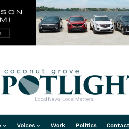
Local News. Local Matters.
e
Voices
Work
Politics
Contac