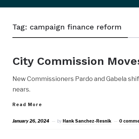
sidebar
&
Tag:
campaign finance reform
navigation
City Commission Moves
New Commissioners Pardo and Gabela shift
nears.
Read More
January 26, 2024
by
Hank Sanchez-Resnik
0 comm