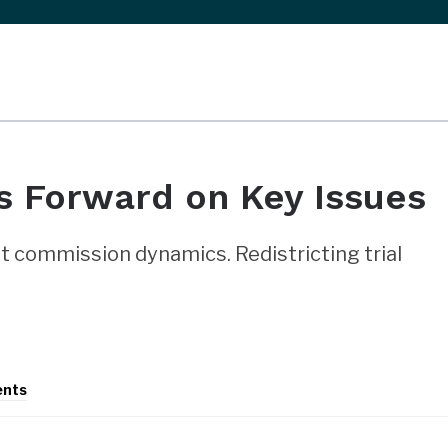
 Forward on Key Issues
 commission dynamics. Redistricting trial
ents