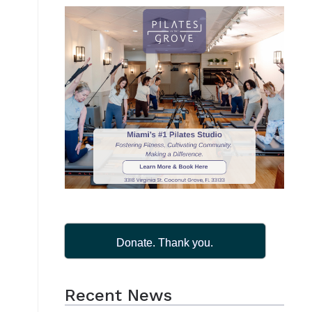
Donate. Thank you.
Recent News