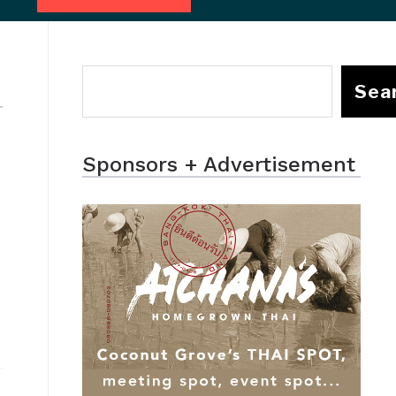
Sea
Sponsors + Advertisement