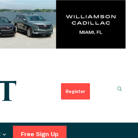
Register
t
Free Sign Up