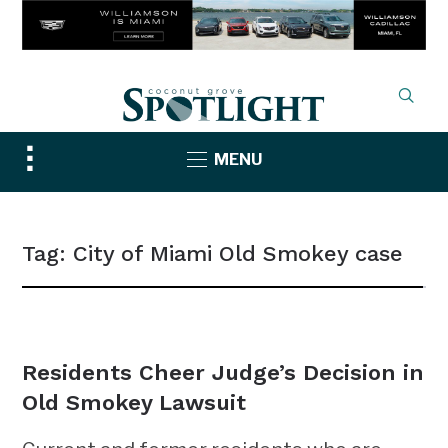
Toggle
MENU
sidebar
&
navigation
Tag:
City of Miami Old Smokey case
NEWS
Residents Cheer Judge’s Decision in
Old Smokey Lawsuit