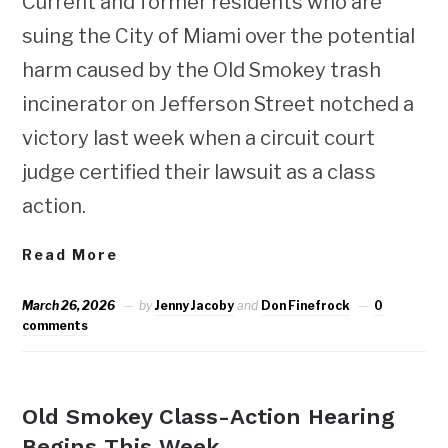
Current and former residents who are
suing the City of Miami over the potential
harm caused by the Old Smokey trash
incinerator on Jefferson Street notched a
victory last week when a circuit court
judge certified their lawsuit as a class
action.
Read More
March 26, 2026
by
Jenny Jacoby
and
Don Finefrock
0
comments
NEWS
Old Smokey Class-Action Hearing
Begins This Week