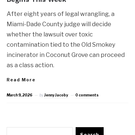
After eight years of legal wrangling, a
Miami-Dade County judge will decide
whether the lawsuit over toxic
contamination tied to the Old Smokey
incinerator in Coconut Grove can proceed
as a class action.
Read More
March 9, 2026
by
Jenny Jacoby
0 comments
Search