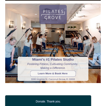
Donate. Thank you.