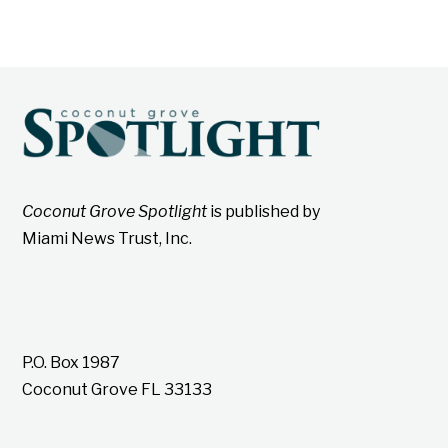
Coconut Grove Spotlight
is published by
Miami News Trust, Inc.
P.O. Box 1987
Coconut Grove FL 33133