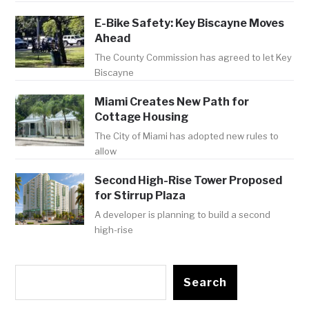
E-Bike Safety: Key Biscayne Moves
Ahead
The County Commission has agreed to let Key
Biscayne
Miami Creates New Path for
Cottage Housing
The City of Miami has adopted new rules to
allow
Second High-Rise Tower Proposed
for Stirrup Plaza
A developer is planning to build a second
high-rise
Search