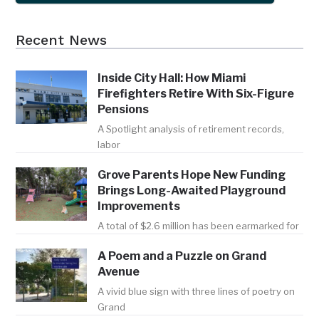
Recent News
Inside City Hall: How Miami
Firefighters Retire With Six-Figure
Pensions
A Spotlight analysis of retirement records,
labor
Grove Parents Hope New Funding
Brings Long-Awaited Playground
Improvements
A total of $2.6 million has been earmarked for
A Poem and a Puzzle on Grand
Avenue
A vivid blue sign with three lines of poetry on
Grand