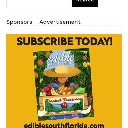
Sponsors + Advertisement