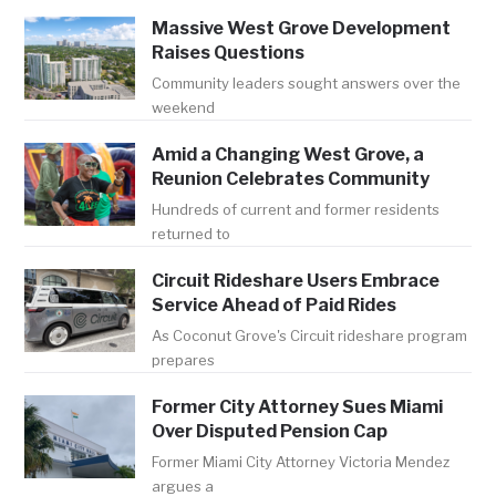
Massive West Grove Development
Raises Questions
Community leaders sought answers over the
weekend
Amid a Changing West Grove, a
Reunion Celebrates Community
Hundreds of current and former residents
returned to
Circuit Rideshare Users Embrace
Service Ahead of Paid Rides
As Coconut Grove's Circuit rideshare program
prepares
Former City Attorney Sues Miami
Over Disputed Pension Cap
Former Miami City Attorney Victoria Mendez
argues a