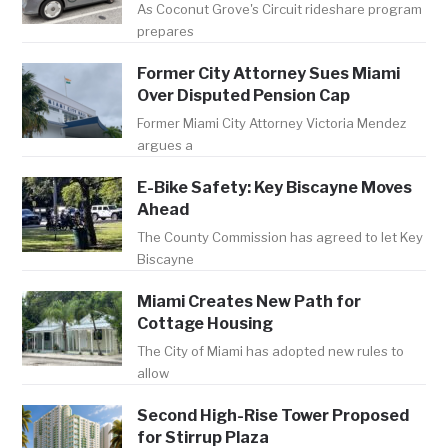
As Coconut Grove's Circuit rideshare program
prepares
Former City Attorney Sues Miami
Over Disputed Pension Cap
Former Miami City Attorney Victoria Mendez
argues a
E-Bike Safety: Key Biscayne Moves
Ahead
The County Commission has agreed to let Key
Biscayne
Miami Creates New Path for
Cottage Housing
The City of Miami has adopted new rules to
allow
Second High-Rise Tower Proposed
for Stirrup Plaza