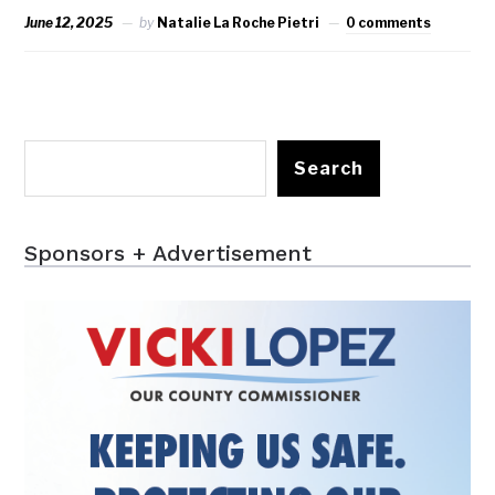
June 12, 2025
by
Natalie La Roche Pietri
0 comments
Search
Sponsors + Advertisement