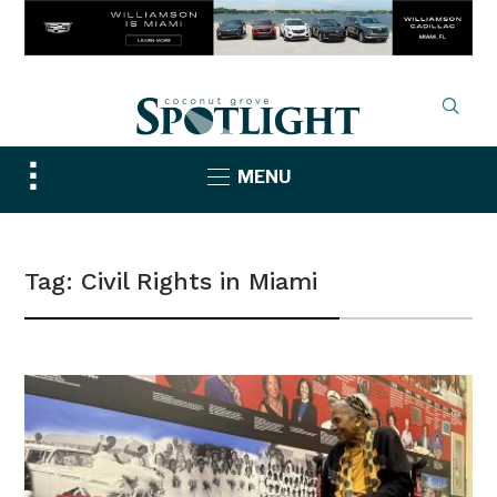
Toggle
MENU
sidebar
&
navigation
Tag:
Civil Rights in Miami