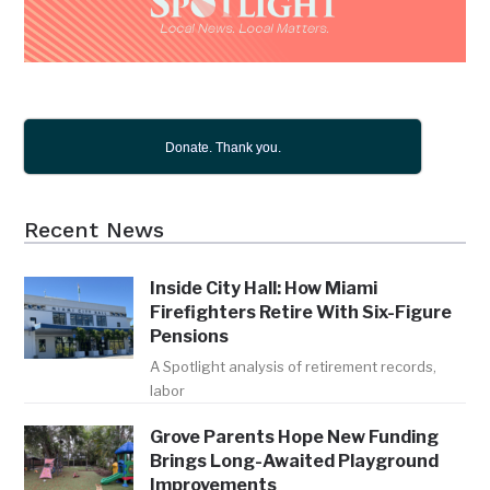
Donate. Thank you.
Recent News
Inside City Hall: How Miami
Firefighters Retire With Six-Figure
Pensions
A Spotlight analysis of retirement records,
labor
Grove Parents Hope New Funding
Brings Long-Awaited Playground
Improvements