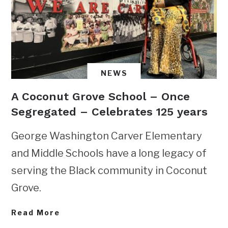
NEWS
A Coconut Grove School – Once
Segregated – Celebrates 125 years
George Washington Carver Elementary
and Middle Schools have a long legacy of
serving the Black community in Coconut
Grove.
Read More