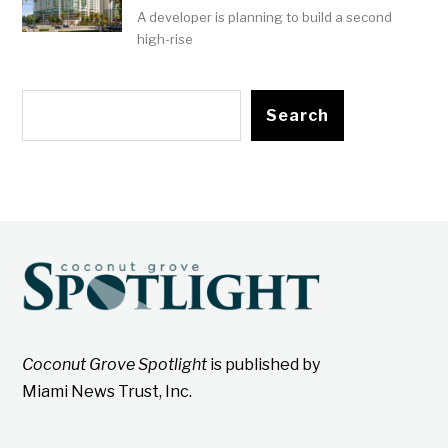
A developer is planning to build a second
high-rise
Search
Coconut Grove Spotlight
is published by
Miami News Trust, Inc.