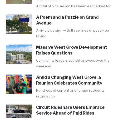
A total of $2.6 million has been earmarked for
A Poem and a Puzzle on Grand
Avenue
A vivid blue sign with three lines of poetry on
Grand
Massive West Grove Development
Raises Questions
Community leaders sought answers over the
weekend
Amid a Changing West Grove, a
Reunion Celebrates Community
Hundreds of current and former residents
returned to
Circuit Rideshare Users Embrace
Service Ahead of Paid Rides