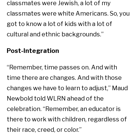
classmates were Jewish, a lot of my
classmates were white Americans. So, you
got to know a lot of kids with a lot of
cultural and ethnic backgrounds.”
Post-Integration
“Remember, time passes on. And with
time there are changes. And with those
changes we have to learn to adjust,” Maud
Newbold told WLRN ahead of the
celebration. “Remember, an educator is
there to work with children, regardless of
their race, creed, or color.”