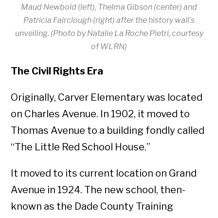
Maud Newbold (left), Thelma Gibson (center) and
Patricia Fairclough (right) after the history wall’s
unveiling. (Photo by Natalie La Roche Pietri, courtesy
of WLRN)
The Civil Rights Era
Originally, Carver Elementary was located
on Charles Avenue. In 1902, it moved to
Thomas Avenue to a building fondly called
“The Little Red School House.”
It moved to its current location on Grand
Avenue in 1924. The new school, then-
known as the Dade County Training