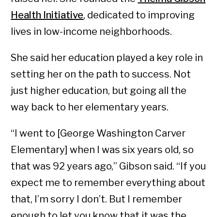
Health Initiative
, dedicated to improving
lives in low-income neighborhoods.
She said her education played a key role in
setting her on the path to success. Not
just higher education, but going all the
way back to her elementary years.
“I went to [George Washington Carver
Elementary] when I was six years old, so
that was 92 years ago,” Gibson said. “If you
expect me to remember everything about
that, I’m sorry I don’t. But I remember
enough to let you know that it was the