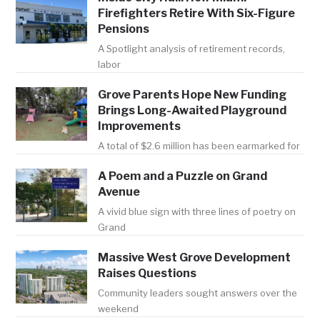
Firefighters Retire With Six-Figure
Pensions
A Spotlight analysis of retirement records,
labor
Grove Parents Hope New Funding
Brings Long-Awaited Playground
Improvements
A total of $2.6 million has been earmarked for
A Poem and a Puzzle on Grand
Avenue
A vivid blue sign with three lines of poetry on
Grand
Massive West Grove Development
Raises Questions
Community leaders sought answers over the
weekend