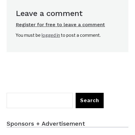
Leave a comment
Register for free to leave a comment
You must be
logged in
to post a comment.
Search
Sponsors + Advertisement