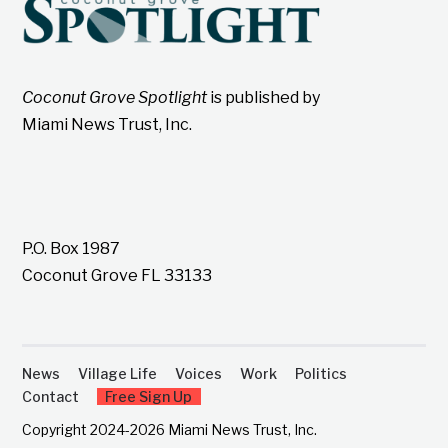
Coconut Grove Spotlight
is published by
Miami News Trust, Inc.
P.O. Box 1987
Coconut Grove FL 33133
News
Village Life
Voices
Work
Politics
Contact
Free Sign Up
Copyright 2024-2026 Miami News Trust, Inc.