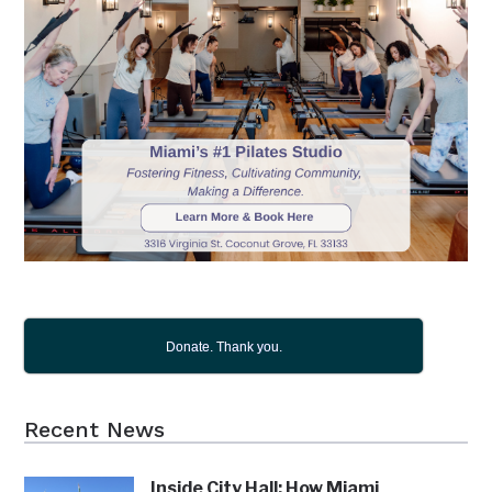
Donate. Thank you.
Recent News
Inside City Hall: How Miami