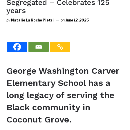
Segregated – Celebrates 125
years
by
Natalie La Roche Pietri
on
June 12, 2025
George Washington Carver
Elementary School has a
long legacy of serving the
Black community in
Coconut Grove.