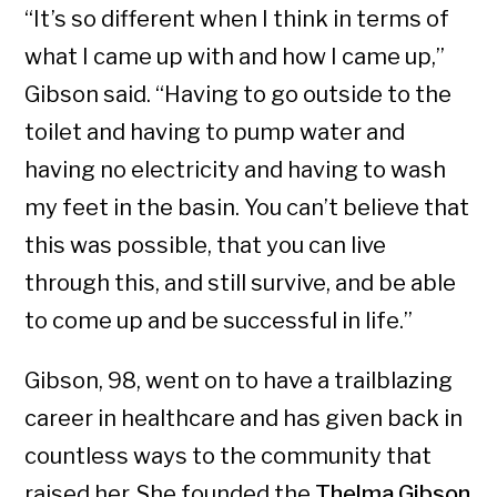
“It’s so different when I think in terms of
what I came up with and how I came up,”
Gibson said. “Having to go outside to the
toilet and having to pump water and
having no electricity and having to wash
my feet in the basin. You can’t believe that
this was possible, that you can live
through this, and still survive, and be able
to come up and be successful in life.”
Gibson, 98, went on to have a trailblazing
career in healthcare and has given back in
countless ways to the community that
raised her. She founded the
Thelma Gibson