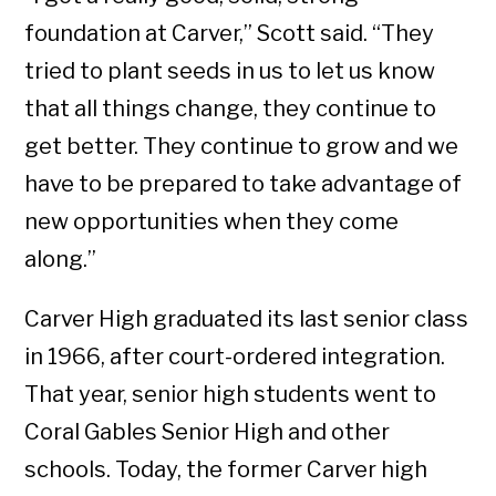
foundation at Carver,” Scott said. “They
tried to plant seeds in us to let us know
that all things change, they continue to
get better. They continue to grow and we
have to be prepared to take advantage of
new opportunities when they come
along.”
Carver High graduated its last senior class
in 1966, after court-ordered integration.
That year, senior high students went to
Coral Gables Senior High and other
schools. Today, the former Carver high