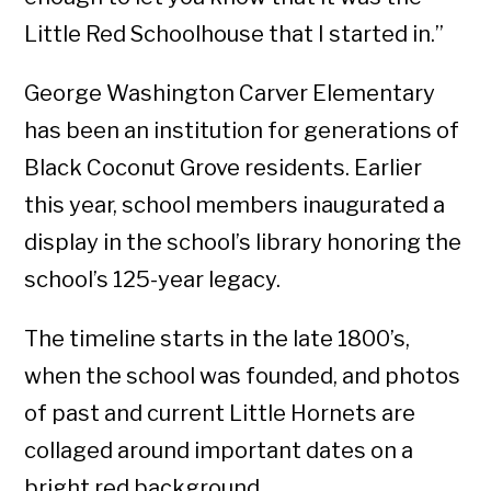
Little Red Schoolhouse that I started in.”
George Washington Carver Elementary
has been an institution for generations of
Black Coconut Grove residents. Earlier
this year, school members inaugurated a
display in the school’s library honoring the
school’s 125-year legacy.
The timeline starts in the late 1800’s,
when the school was founded, and photos
of past and current Little Hornets are
collaged around important dates on a
bright red background.