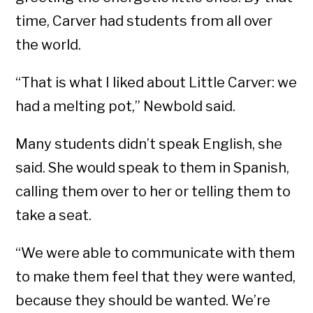
time, Carver had students from all over
the world.
“That is what I liked about Little Carver: we
had a melting pot,” Newbold said.
Many students didn’t speak English, she
said. She would speak to them in Spanish,
calling them over to her or telling them to
take a seat.
“We were able to communicate with them
to make them feel that they were wanted,
because they should be wanted. We’re