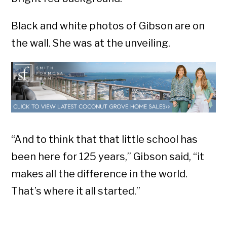
Black and white photos of Gibson are on
the wall. She was at the unveiling.
“And to think that that little school has
been here for 125 years,” Gibson said, “it
makes all the difference in the world.
That’s where it all started.”