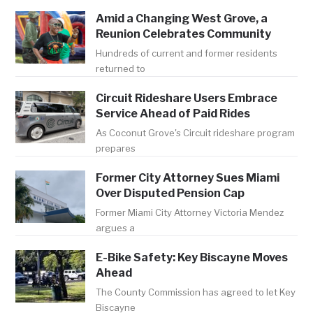
Amid a Changing West Grove, a
Reunion Celebrates Community
Hundreds of current and former residents
returned to
Circuit Rideshare Users Embrace
Service Ahead of Paid Rides
As Coconut Grove's Circuit rideshare program
prepares
Former City Attorney Sues Miami
Over Disputed Pension Cap
Former Miami City Attorney Victoria Mendez
argues a
E-Bike Safety: Key Biscayne Moves
Ahead
The County Commission has agreed to let Key
Biscayne