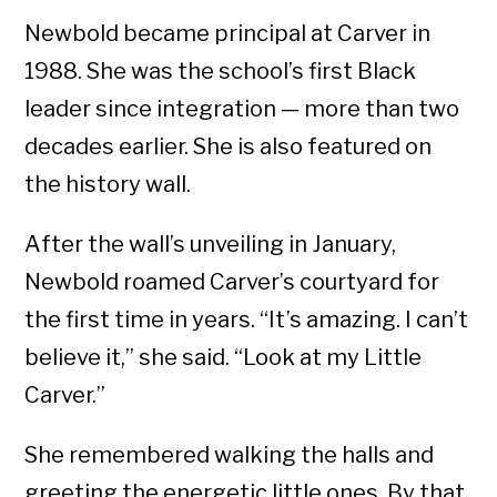
Newbold became principal at Carver in
1988. She was the school’s first Black
leader since integration — more than two
decades earlier. She is also featured on
the history wall.
After the wall’s unveiling in January,
Newbold roamed Carver’s courtyard for
the first time in years. “It’s amazing. I can’t
believe it,” she said. “Look at my Little
Carver.”
She remembered walking the halls and
greeting the energetic little ones. By that