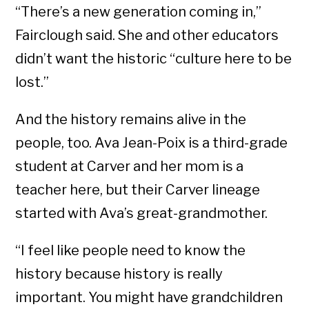
“There’s a new generation coming in,”
Fairclough said. She and other educators
didn’t want the historic “culture here to be
lost.”
And the history remains alive in the
people, too. Ava Jean-Poix is a third-grade
student at Carver and her mom is a
teacher here, but their Carver lineage
started with Ava’s great-grandmother.
“I feel like people need to know the
history because history is really
important. You might have grandchildren