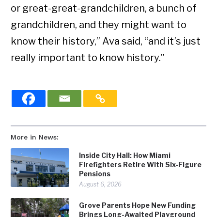
or great-great-grandchildren, a bunch of
grandchildren, and they might want to
know their history,” Ava said, “and it’s just
really important to know history.”
More in News:
Inside City Hall: How Miami
Firefighters Retire With Six-Figure
Pensions
August 6, 2026
Grove Parents Hope New Funding
Brings Long-Awaited Playground