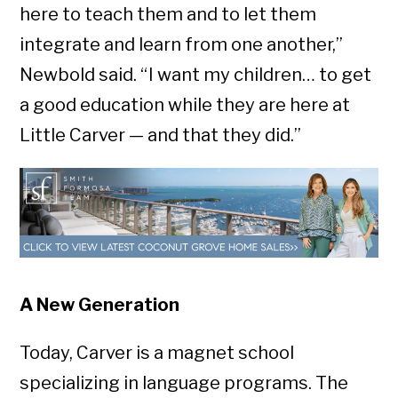
here to teach them and to let them
integrate and learn from one another,”
Newbold said. “ I want my children… to get
a good education while they are here at
Little Carver — and that they did.”
A New Generation
Today, Carver is a magnet school
specializing in language programs. The