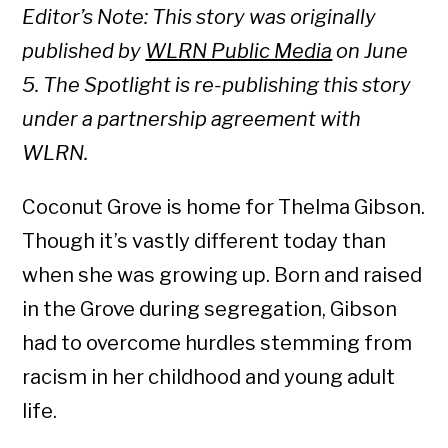
Editor’s Note: This story was originally
published by
WLRN Public Media
on June
5. The Spotlight is re-publishing this story
under a partnership agreement with
WLRN.
Coconut Grove is home for Thelma Gibson.
Though it’s vastly different today than
when she was growing up. Born and raised
in the Grove during segregation, Gibson
had to overcome hurdles stemming from
racism in her childhood and young adult
life.