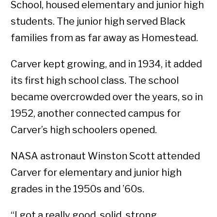
School, housed elementary and junior high
students. The junior high served Black
families from as far away as Homestead.
Carver kept growing, and in 1934, it added
its first high school class. The school
became overcrowded over the years, so in
1952, another connected campus for
Carver’s high schoolers opened.
NASA astronaut Winston Scott attended
Carver for elementary and junior high
grades in the 1950s and ’60s.
“I got a really good, solid, strong