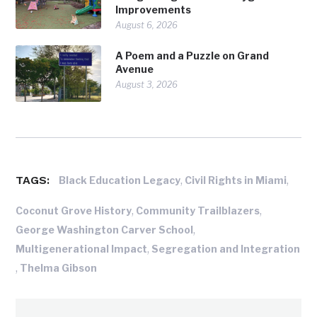
Improvements
August 6, 2026
A Poem and a Puzzle on Grand
Avenue
August 3, 2026
TAGS:
,
,
Black Education Legacy
Civil Rights in Miami
,
,
Coconut Grove History
Community Trailblazers
,
George Washington Carver School
,
Multigenerational Impact
Segregation and Integration
,
Thelma Gibson