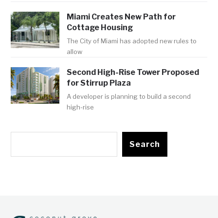
Miami Creates New Path for
Cottage Housing
The City of Miami has adopted new rules to
allow
Second High-Rise Tower Proposed
for Stirrup Plaza
A developer is planning to build a second
high-rise
Search