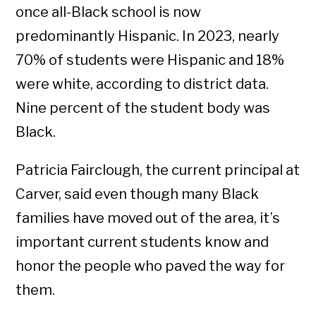
once all-Black school is now
predominantly Hispanic. In 2023, nearly
70% of students were Hispanic and 18%
were white, according to district data.
Nine percent of the student body was
Black.
Patricia Fairclough, the current principal at
Carver, said even though many Black
families have moved out of the area, it’s
important current students know and
honor the people who paved the way for
them.