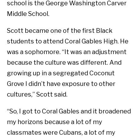
school is the George Washington Carver
Middle School.
Scott became one of the first Black
students to attend Coral Gables High. He
was a sophomore. “It was an adjustment
because the culture was different. And
growing up in a segregated Coconut
Grove I didn’t have exposure to other
cultures,” Scott said.
“So, I got to Coral Gables and it broadened
my horizons because a lot of my
classmates were Cubans, a lot of my