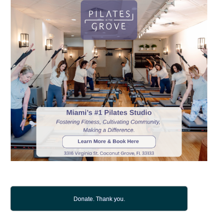
Donate. Thank you.