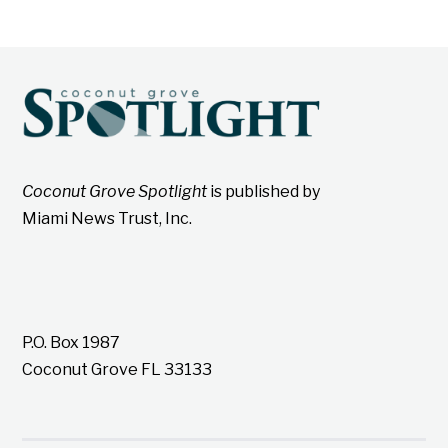
Coconut Grove Spotlight
is published by
Miami News Trust, Inc.
P.O. Box 1987
Coconut Grove FL 33133