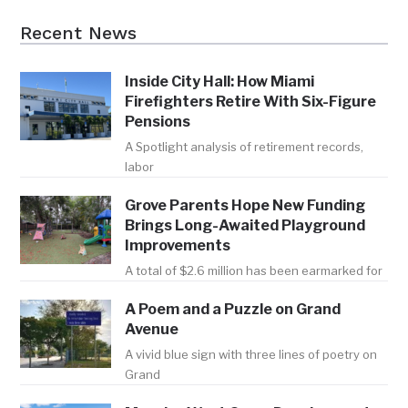
Recent News
Inside City Hall: How Miami
Firefighters Retire With Six-Figure
Pensions
A Spotlight analysis of retirement records,
labor
Grove Parents Hope New Funding
Brings Long-Awaited Playground
Improvements
A total of $2.6 million has been earmarked for
A Poem and a Puzzle on Grand
Avenue
A vivid blue sign with three lines of poetry on
Grand