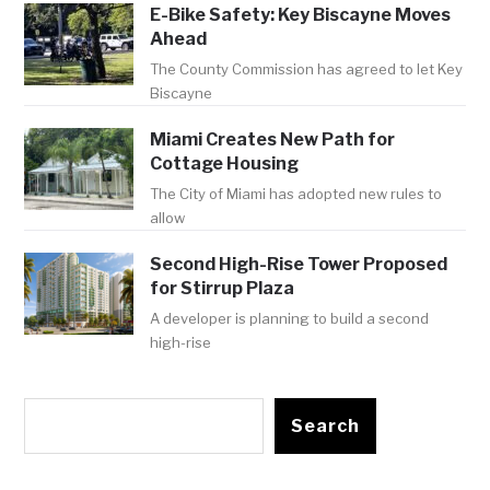
E-Bike Safety: Key Biscayne Moves
Ahead
The County Commission has agreed to let Key
Biscayne
Miami Creates New Path for
Cottage Housing
The City of Miami has adopted new rules to
allow
Second High-Rise Tower Proposed
for Stirrup Plaza
A developer is planning to build a second
high-rise
Search