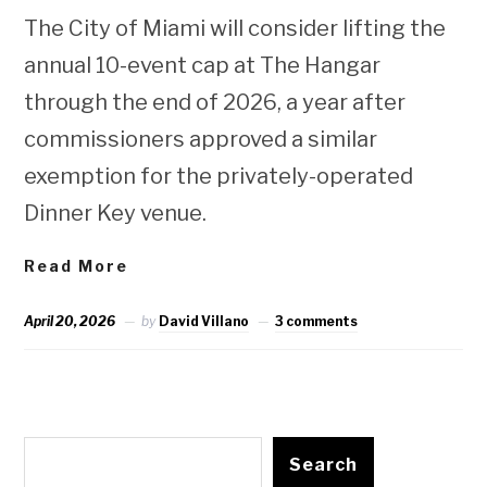
The City of Miami will consider lifting the
annual 10-event cap at The Hangar
through the end of 2026, a year after
commissioners approved a similar
exemption for the privately-operated
Dinner Key venue.
Read More
April 20, 2026
by
David Villano
3 comments
Search