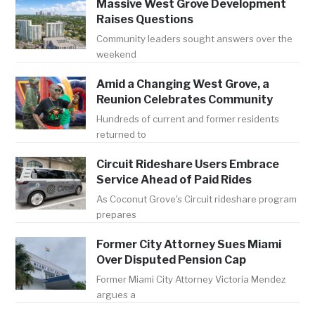
Massive West Grove Development
Raises Questions
Community leaders sought answers over the
weekend
Amid a Changing West Grove, a
Reunion Celebrates Community
Hundreds of current and former residents
returned to
Circuit Rideshare Users Embrace
Service Ahead of Paid Rides
As Coconut Grove's Circuit rideshare program
prepares
Former City Attorney Sues Miami
Over Disputed Pension Cap
Former Miami City Attorney Victoria Mendez
argues a