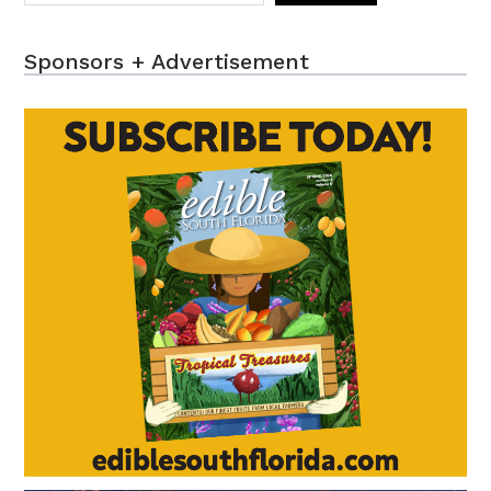
Sponsors + Advertisement