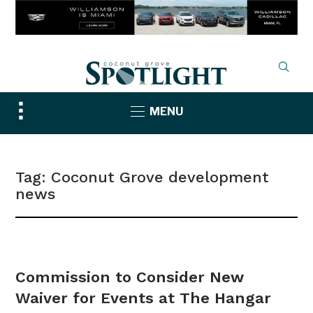
Toggle
MENU
sidebar
&
navigation
Tag:
Coconut Grove development
news
NEWS
Commission to Consider New
Waiver for Events at The Hangar