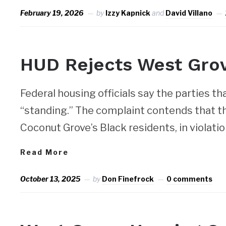
February 19, 2026
by
Izzy Kapnick
and
David Villano
NEWS
HUD Rejects West Gro
Federal housing officials say the parties tha
“standing.” The complaint contends that th
Coconut Grove’s Black residents, in violatio
Read More
October 13, 2025
by
Don Finefrock
0 comments
NEWS