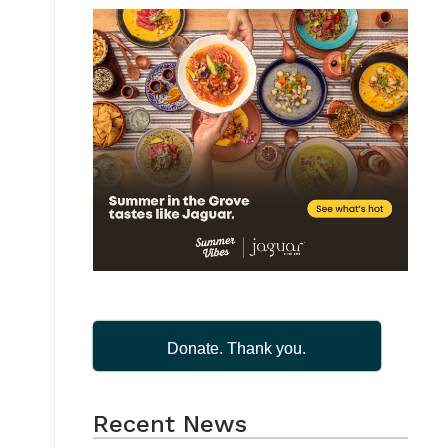
Donate. Thank you.
Recent News