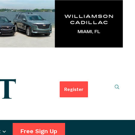
Register
t
Free Sign Up