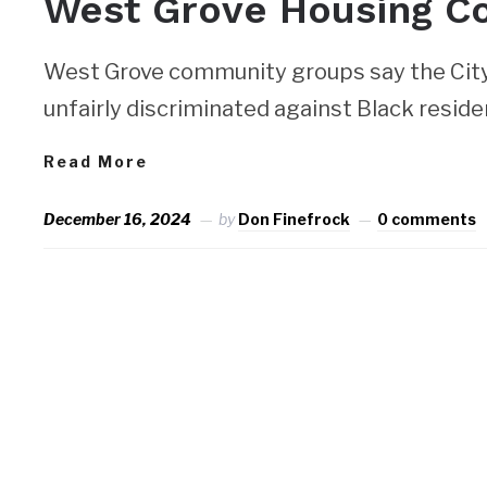
West Grove Housing C
West Grove community groups say the City 
unfairly discriminated against Black resident
Read More
December 16, 2024
by
Don Finefrock
0 comments