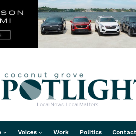
Local News. Local Matters.
e
Voices
Work
Politics
Contac