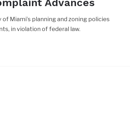
omplaint Advances
of Miami’s planning and zoning policies
s, in violation of federal law.