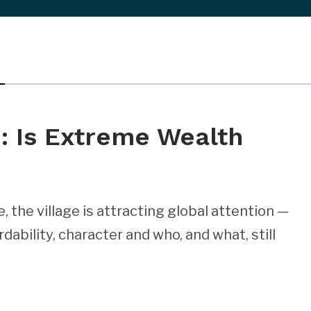
e: Is Extreme Wealth
 the village is attracting global attention —
dability, character and who, and what, still