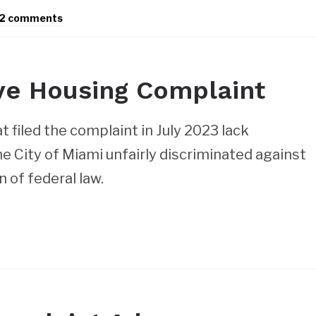
2 comments
ve Housing Complaint
t filed the complaint in July 2023 lack
e City of Miami unfairly discriminated against
n of federal law.