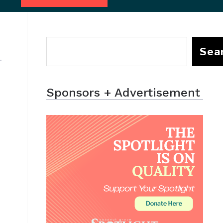
Sea
Sponsors + Advertisement