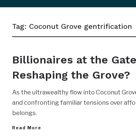
sidebar
&
Tag:
Coconut Grove gentrification
navigation
NEWS
Billionaires at the Gat
Reshaping the Grove?
As the ultrawealthy flow into Coconut Grove,
and confronting familiar tensions over affor
belongs.
Read More