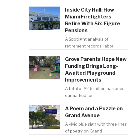
Inside City Hall: How
Miami Firefighters
Retire With Six-Figure
Pensions
A Spotlight analysis of
retirement records, labor
Grove Parents Hope New
Funding Brings Long-
Awaited Playground
Improvements
A total of $2.6 million has been
earmarked for
A Poem and a Puzzle on
Grand Avenue
A vivid blue sign with three lines
of poetry on Grand