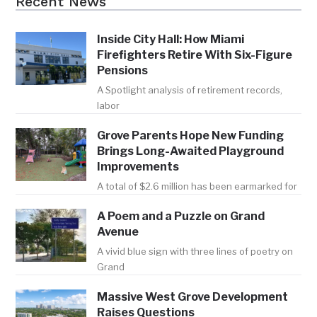
Recent News
Inside City Hall: How Miami
Firefighters Retire With Six-Figure
Pensions
A Spotlight analysis of retirement records,
labor
Grove Parents Hope New Funding
Brings Long-Awaited Playground
Improvements
A total of $2.6 million has been earmarked for
A Poem and a Puzzle on Grand
Avenue
A vivid blue sign with three lines of poetry on
Grand
Massive West Grove Development
Raises Questions