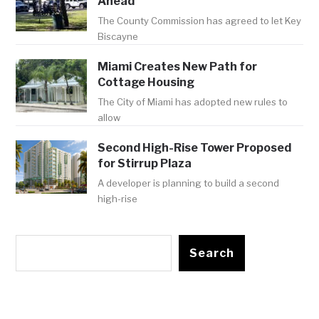
Ahead
The County Commission has agreed to let Key
Biscayne
Miami Creates New Path for
Cottage Housing
The City of Miami has adopted new rules to
allow
Second High-Rise Tower Proposed
for Stirrup Plaza
A developer is planning to build a second
high-rise
Search