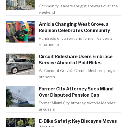
Community leaders sought answers over the
weekend
Amid a Changing West Grove, a
Reunion Celebrates Community
Hundreds of current and former residents
returned to
Circuit Rideshare Users Embrace
Service Ahead of Paid Rides
As Coconut Grove's Circuit rideshare program
prepares
Former City Attorney Sues Miami
Over Disputed Pension Cap
Former Miami City Attorney Victoria Mendez
argues a
E-Bike Safety: Key Biscayne Moves