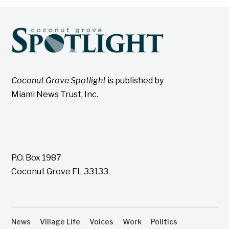
Coconut Grove Spotlight
is published by
Miami News Trust, Inc.
P.O. Box 1987
Coconut Grove FL 33133
News
Village Life
Voices
Work
Politics