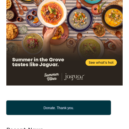
Donate. Thank you.