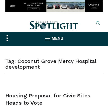
Toggle
MENU
sidebar
&
navigation
Tag:
Coconut Grove Mercy Hospital
development
NEWS
Housing Proposal for Civic Sites
Heads to Vote