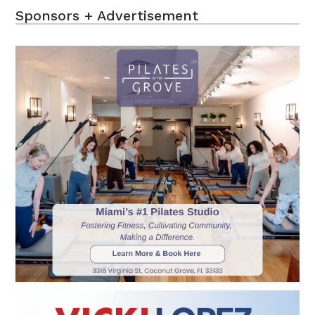
Sponsors + Advertisement