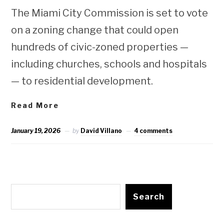
The Miami City Commission is set to vote
on a zoning change that could open
hundreds of civic-zoned properties —
including churches, schools and hospitals
— to residential development.
Read More
January 19, 2026
by
David Villano
4 comments
Search